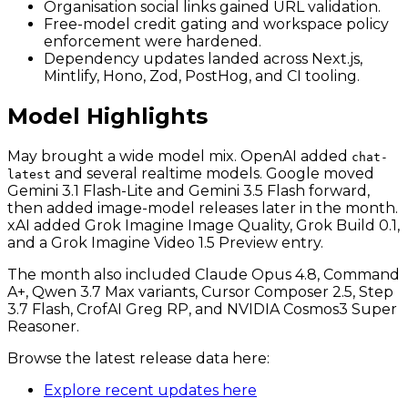
Organisation social links gained URL validation.
Free-model credit gating and workspace policy
enforcement were hardened.
Dependency updates landed across Next.js,
Mintlify, Hono, Zod, PostHog, and CI tooling.
Model Highlights
May brought a wide model mix. OpenAI added
chat-
and several realtime models. Google moved
latest
Gemini 3.1 Flash-Lite and Gemini 3.5 Flash forward,
then added image-model releases later in the month.
xAI added Grok Imagine Image Quality, Grok Build 0.1,
and a Grok Imagine Video 1.5 Preview entry.
The month also included Claude Opus 4.8, Command
A+, Qwen 3.7 Max variants, Cursor Composer 2.5, Step
3.7 Flash, CrofAI Greg RP, and NVIDIA Cosmos3 Super
Reasoner.
Browse the latest release data here:
Explore recent updates here