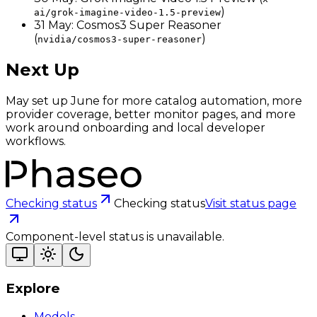
)
ai/grok-imagine-video-1.5-preview
31 May: Cosmos3 Super Reasoner
(
)
nvidia/cosmos3-super-reasoner
Next Up
May set up June for more catalog automation, more
provider coverage, better monitor pages, and more
work around onboarding and local developer
workflows.
Checking status
Checking status
Visit status page
Component-level status is unavailable.
Explore
Models