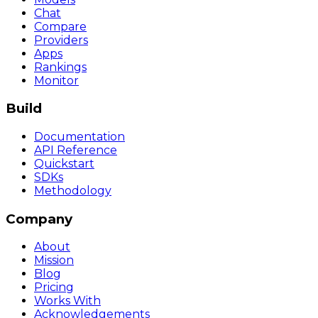
Chat
Compare
Providers
Apps
Rankings
Monitor
Build
Documentation
API Reference
Quickstart
SDKs
Methodology
Company
About
Mission
Blog
Pricing
Works With
Acknowledgements