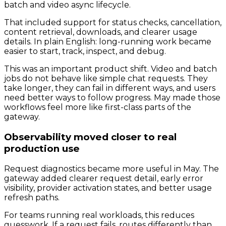
batch and video async lifecycle.
That included support for status checks, cancellation,
content retrieval, downloads, and clearer usage
details. In plain English: long-running work became
easier to start, track, inspect, and debug.
This was an important product shift. Video and batch
jobs do not behave like simple chat requests. They
take longer, they can fail in different ways, and users
need better ways to follow progress. May made those
workflows feel more like first-class parts of the
gateway.
Observability moved closer to real
production use
Request diagnostics became more useful in May. The
gateway added clearer request detail, early error
visibility, provider activation states, and better usage
refresh paths.
For teams running real workloads, this reduces
guesswork. If a request fails, routes differently than