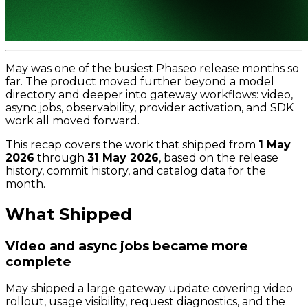
May was one of the busiest Phaseo release months so
far. The product moved further beyond a model
directory and deeper into gateway workflows: video,
async jobs, observability, provider activation, and SDK
work all moved forward.
This recap covers the work that shipped from
1 May
2026
through
31 May 2026
, based on the release
history, commit history, and catalog data for the
month.
What Shipped
Video and async jobs became more
complete
May shipped a large gateway update covering video
rollout, usage visibility, request diagnostics, and the