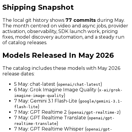
Shipping Snapshot
The local git history shows
77 commits
during May.
The month centred on video and async jobs, provider
activation, observability, SDK launch work, pricing
fixes, model discovery automation, and a steady run
of catalog releases.
Models Released In May 2026
The catalog includes these models with May 2026
release dates:
5 May: chat-latest (
)
openai/chat-latest
6 May: Grok Imagine Image Quality (
x-ai/grok-
)
imagine-image-quality
7 May: Gemini 3.1 Flash-Lite (
google/gemini-3.1-
)
flash-lite
7 May: GPT Realtime 2 (
)
openai/gpt-realtime-2
7 May: GPT Realtime Translate (
openai/gpt-
)
realtime-translate
7 May: GPT Realtime Whisper (
openai/gpt-