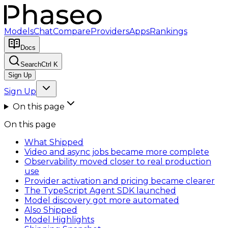
Models
Chat
Compare
Providers
Apps
Rankings
Docs
Search
Ctrl K
Sign Up
Sign Up
On this page
On this page
What Shipped
Video and async jobs became more complete
Observability moved closer to real production
use
Provider activation and pricing became clearer
The TypeScript Agent SDK launched
Model discovery got more automated
Also Shipped
Model Highlights