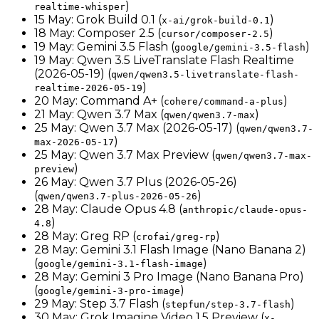
)
realtime-whisper
15 May: Grok Build 0.1 (
)
x-ai/grok-build-0.1
18 May: Composer 2.5 (
)
cursor/composer-2.5
19 May: Gemini 3.5 Flash (
)
google/gemini-3.5-flash
19 May: Qwen 3.5 LiveTranslate Flash Realtime
(2026-05-19) (
qwen/qwen3.5-livetranslate-flash-
)
realtime-2026-05-19
20 May: Command A+ (
)
cohere/command-a-plus
21 May: Qwen 3.7 Max (
)
qwen/qwen3.7-max
25 May: Qwen 3.7 Max (2026-05-17) (
qwen/qwen3.7-
)
max-2026-05-17
25 May: Qwen 3.7 Max Preview (
qwen/qwen3.7-max-
)
preview
26 May: Qwen 3.7 Plus (2026-05-26)
(
)
qwen/qwen3.7-plus-2026-05-26
28 May: Claude Opus 4.8 (
anthropic/claude-opus-
)
4.8
28 May: Greg RP (
)
crofai/greg-rp
28 May: Gemini 3.1 Flash Image (Nano Banana 2)
(
)
google/gemini-3.1-flash-image
28 May: Gemini 3 Pro Image (Nano Banana Pro)
(
)
google/gemini-3-pro-image
29 May: Step 3.7 Flash (
)
stepfun/step-3.7-flash
30 May: Grok Imagine Video 1.5 Preview (
x-