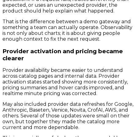
expected, or uses an unexpected provider, the
product should help explain what happened.
That is the difference between a demo gateway and
something a team can actually operate. Observability
is not only about charts; it is about giving people
enough context to fix the next request.
Provider activation and pricing became
clearer
Provider availability became easier to understand
across catalog pages and internal data. Provider
activation states started showing more consistently,
pricing summaries and hover cards improved, and
realtime minute pricing was corrected.
May also included provider data refreshes for Google,
Anthropic, Baseten, Venice, Novita, CrofAI, AWS, and
others. Several of those updates were small on their
own, but together they made the catalog more
current and more dependable.