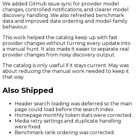
We added GitHub issue sync for provider model
changes, controlled notifications, and clearer model
discovery handling. We also refreshed benchmark
data and improved date ordering and model-family
behaviour.
This work helped the catalog keep up with fast
provider changes without turning every update into
a manual hunt. It also made it easier to separate real
provider changes from noisy discovery output.
The catalog is only useful if it stays current. May was
about reducing the manual work needed to keep it
that way.
Also Shipped
Header search loading was deferred so the main
page could load before the search index.
Homepage monthly token stats were corrected.
Media retry settings and duplicate handling
were fixed.
Benchmark rank ordering was corrected.