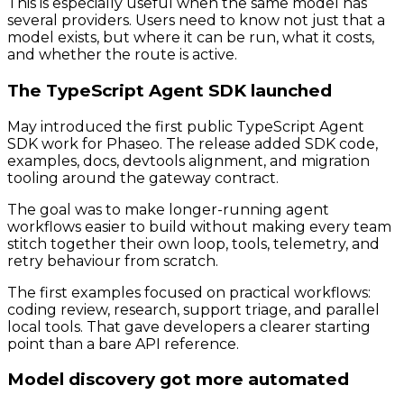
This is especially useful when the same model has
several providers. Users need to know not just that a
model exists, but where it can be run, what it costs,
and whether the route is active.
The TypeScript Agent SDK launched
May introduced the first public TypeScript Agent
SDK work for Phaseo. The release added SDK code,
examples, docs, devtools alignment, and migration
tooling around the gateway contract.
The goal was to make longer-running agent
workflows easier to build without making every team
stitch together their own loop, tools, telemetry, and
retry behaviour from scratch.
The first examples focused on practical workflows:
coding review, research, support triage, and parallel
local tools. That gave developers a clearer starting
point than a bare API reference.
Model discovery got more automated