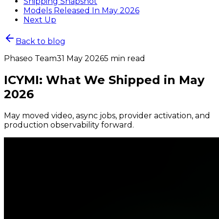
Shipping Snapshot
Models Released In May 2026
Next Up
Back to blog
Phaseo Team
31 May 2026
5 min read
ICYMI: What We Shipped in May
2026
May moved video, async jobs, provider activation, and
production observability forward.