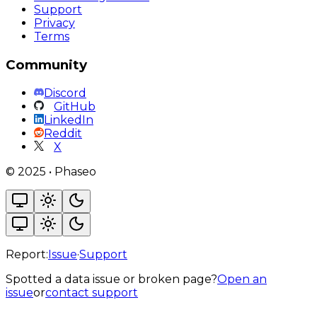
Support
Privacy
Terms
Community
Discord
GitHub
LinkedIn
Reddit
X
©
2025
•
Phaseo
Report:
Issue
·
Support
Spotted a data issue or broken page?
Open an
issue
or
contact support