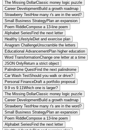
The Missing Dollar
Classic money logic puzzle
Career Development
Build a growth roadmap
Strawberry Test
How many r's are in the word?
Small Business Strategy
Plan an expansion
Poem Riddle
Compose a 13-line poem
Alphabet Series
Find the next letter
Healthy Lifestyle
Diet and exercise plan
Anagram Challenge
Unscramble the letters
Educational Advancement
Plan higher education
Word Transformation
Change one letter at a time
JSON Only
Return a strict object
Palindrome Quest
Find the next palindrome
Car Wash Test
Should you walk or drive?
Personal Finance
Draft a portfolio proposal
9.9 vs 9.11
Which one is larger?
The Missing Dollar
Classic money logic puzzle
Career Development
Build a growth roadmap
Strawberry Test
How many r's are in the word?
Small Business Strategy
Plan an expansion
Poem Riddle
Compose a 13-line poem
Alphabet Series
Find the next letter