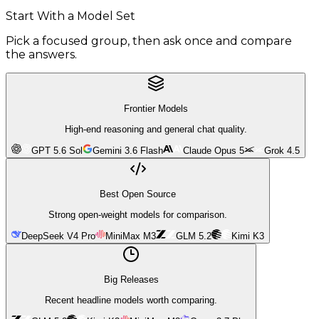
Start With a Model Set
Pick a focused group, then ask once and compare
the answers.
Frontier Models
High-end reasoning and general chat quality.
GPT 5.6 Sol
Gemini 3.6 Flash
Claude Opus 5
Grok 4.5
Best Open Source
Strong open-weight models for comparison.
DeepSeek V4 Pro
MiniMax M3
GLM 5.2
Kimi K3
Big Releases
Recent headline models worth comparing.