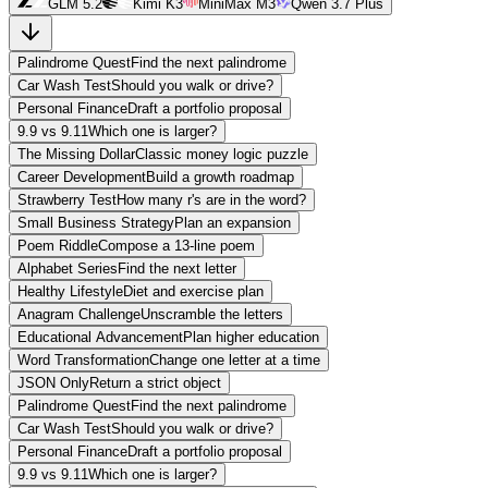
GLM 5.2
Kimi K3
MiniMax M3
Qwen 3.7 Plus
Palindrome Quest
Find the next palindrome
Car Wash Test
Should you walk or drive?
Personal Finance
Draft a portfolio proposal
9.9 vs 9.11
Which one is larger?
The Missing Dollar
Classic money logic puzzle
Career Development
Build a growth roadmap
Strawberry Test
How many r's are in the word?
Small Business Strategy
Plan an expansion
Poem Riddle
Compose a 13-line poem
Alphabet Series
Find the next letter
Healthy Lifestyle
Diet and exercise plan
Anagram Challenge
Unscramble the letters
Educational Advancement
Plan higher education
Word Transformation
Change one letter at a time
JSON Only
Return a strict object
Palindrome Quest
Find the next palindrome
Car Wash Test
Should you walk or drive?
Personal Finance
Draft a portfolio proposal
9.9 vs 9.11
Which one is larger?