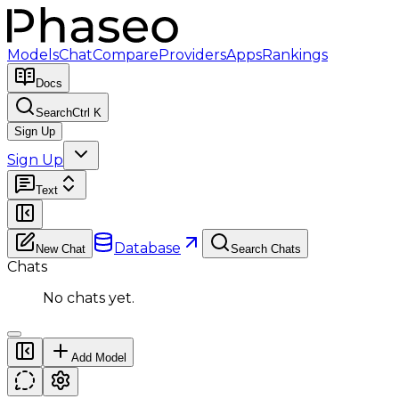
Models
Chat
Compare
Providers
Apps
Rankings
Docs
Search
Ctrl K
Sign Up
Sign Up
Text
Database
New Chat
Search Chats
Chats
No chats yet.
Add Model