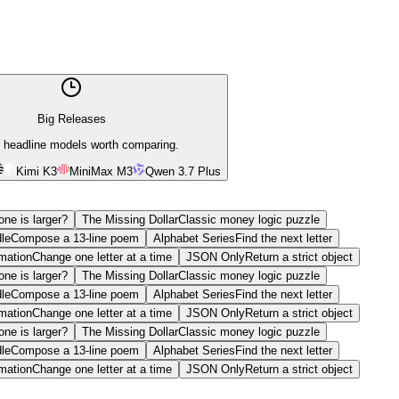
Big Releases
 headline models worth comparing.
Kimi K3
MiniMax M3
Qwen 3.7 Plus
ne is larger?
The Missing Dollar
Classic money logic puzzle
le
Compose a 13-line poem
Alphabet Series
Find the next letter
mation
Change one letter at a time
JSON Only
Return a strict object
ne is larger?
The Missing Dollar
Classic money logic puzzle
le
Compose a 13-line poem
Alphabet Series
Find the next letter
mation
Change one letter at a time
JSON Only
Return a strict object
ne is larger?
The Missing Dollar
Classic money logic puzzle
le
Compose a 13-line poem
Alphabet Series
Find the next letter
mation
Change one letter at a time
JSON Only
Return a strict object