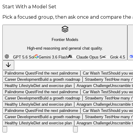
Start With a Model Set
Pick a focused group, then ask once and compare the 
Frontier Models
High-end reasoning and general chat quality.
GPT 5.6 Sol
Gemini 3.6 Flash
Claude Opus 5
Grok 4.5
Palindrome Quest
Find the next palindrome
Car Wash Test
Should you wa
Career Development
Build a growth roadmap
Strawberry Test
How many r'
Healthy Lifestyle
Diet and exercise plan
Anagram Challenge
Unscramble t
Palindrome Quest
Find the next palindrome
Car Wash Test
Should you wa
Career Development
Build a growth roadmap
Strawberry Test
How many r'
Healthy Lifestyle
Diet and exercise plan
Anagram Challenge
Unscramble t
Palindrome Quest
Find the next palindrome
Car Wash Test
Should you wa
Career Development
Build a growth roadmap
Strawberry Test
How many r'
Healthy Lifestyle
Diet and exercise plan
Anagram Challenge
Unscramble t