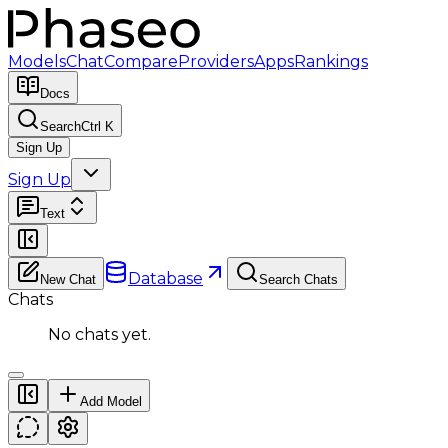
Models
Chat
Compare
Providers
Apps
Rankings
Docs
Search
Ctrl K
Sign Up
Sign Up
Text
Database
New Chat
Search Chats
Chats
No chats yet.
Add Model