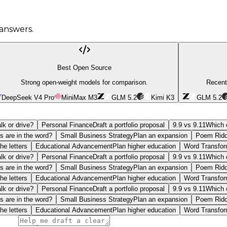
answers.
Best Open Source
Strong open-weight models for comparison.
Recent
DeepSeek V4 Pro
MiniMax M3
GLM 5.2
Kimi K3
GLM 5.2
lk or drive?
Personal Finance
Draft a portfolio proposal
9.9 vs 9.11
Which o
s are in the word?
Small Business Strategy
Plan an expansion
Poem Ridd
he letters
Educational Advancement
Plan higher education
Word Transfor
lk or drive?
Personal Finance
Draft a portfolio proposal
9.9 vs 9.11
Which o
s are in the word?
Small Business Strategy
Plan an expansion
Poem Ridd
he letters
Educational Advancement
Plan higher education
Word Transfor
lk or drive?
Personal Finance
Draft a portfolio proposal
9.9 vs 9.11
Which o
s are in the word?
Small Business Strategy
Plan an expansion
Poem Ridd
he letters
Educational Advancement
Plan higher education
Word Transfor