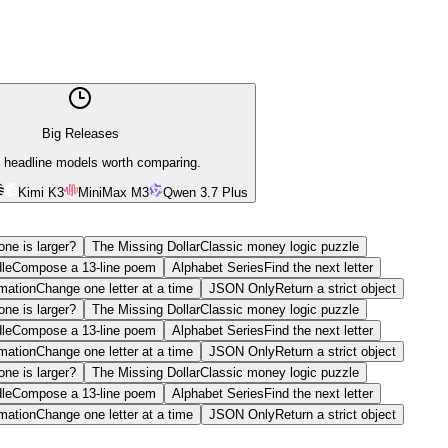
Big Releases
 headline models worth comparing.
Kimi K3
MiniMax M3
Qwen 3.7 Plus
ne is larger?
The Missing Dollar
Classic money logic puzzle
le
Compose a 13-line poem
Alphabet Series
Find the next letter
mation
Change one letter at a time
JSON Only
Return a strict object
ne is larger?
The Missing Dollar
Classic money logic puzzle
le
Compose a 13-line poem
Alphabet Series
Find the next letter
mation
Change one letter at a time
JSON Only
Return a strict object
ne is larger?
The Missing Dollar
Classic money logic puzzle
le
Compose a 13-line poem
Alphabet Series
Find the next letter
mation
Change one letter at a time
JSON Only
Return a strict object