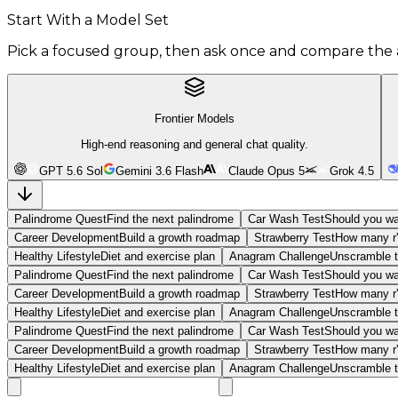
Start With a Model Set
Pick a focused group, then ask once and compare the 
Frontier Models
High-end reasoning and general chat quality.
GPT 5.6 Sol
Gemini 3.6 Flash
Claude Opus 5
Grok 4.5
Palindrome Quest
Find the next palindrome
Car Wash Test
Should you wa
Career Development
Build a growth roadmap
Strawberry Test
How many r'
Healthy Lifestyle
Diet and exercise plan
Anagram Challenge
Unscramble t
Palindrome Quest
Find the next palindrome
Car Wash Test
Should you wa
Career Development
Build a growth roadmap
Strawberry Test
How many r'
Healthy Lifestyle
Diet and exercise plan
Anagram Challenge
Unscramble t
Palindrome Quest
Find the next palindrome
Car Wash Test
Should you wa
Career Development
Build a growth roadmap
Strawberry Test
How many r'
Healthy Lifestyle
Diet and exercise plan
Anagram Challenge
Unscramble t