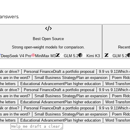
answers.
Best Open Source
Strong open-weight models for comparison.
Recent
DeepSeek V4 Pro
MiniMax M3
GLM 5.2
Kimi K3
GLM 5.2
lk or drive?
Personal Finance
Draft a portfolio proposal
9.9 vs 9.11
Which o
s are in the word?
Small Business Strategy
Plan an expansion
Poem Ridd
he letters
Educational Advancement
Plan higher education
Word Transfor
lk or drive?
Personal Finance
Draft a portfolio proposal
9.9 vs 9.11
Which o
s are in the word?
Small Business Strategy
Plan an expansion
Poem Ridd
he letters
Educational Advancement
Plan higher education
Word Transfor
lk or drive?
Personal Finance
Draft a portfolio proposal
9.9 vs 9.11
Which o
s are in the word?
Small Business Strategy
Plan an expansion
Poem Ridd
he letters
Educational Advancement
Plan higher education
Word Transfor