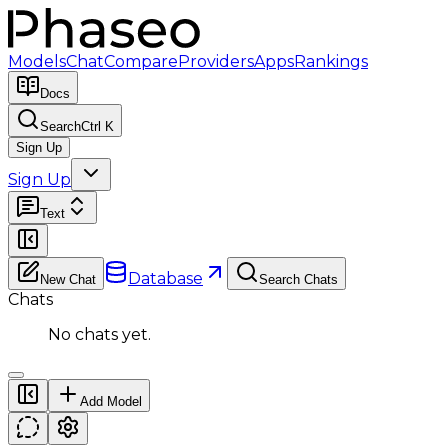
Models
Chat
Compare
Providers
Apps
Rankings
Docs
Search
Ctrl K
Sign Up
Sign Up
Text
Database
New Chat
Search Chats
Chats
No chats yet.
Add Model