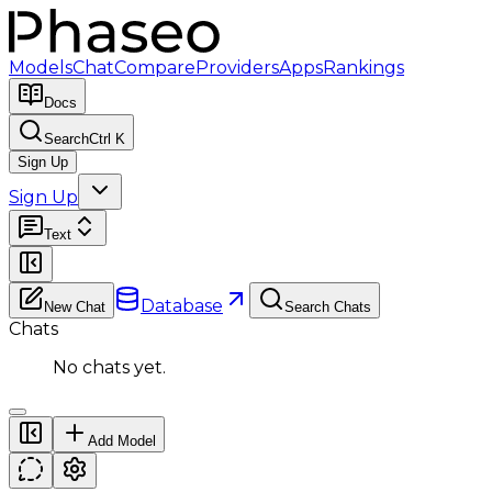
Models
Chat
Compare
Providers
Apps
Rankings
Docs
Search
Ctrl K
Sign Up
Sign Up
Text
Database
New Chat
Search Chats
Chats
No chats yet.
Add Model