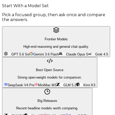
Start With a Model Set
Pick a focused group, then ask once and compare
the answers.
Frontier Models
High-end reasoning and general chat quality.
GPT 5.6 Sol
Gemini 3.6 Flash
Claude Opus 5
Grok 4.5
Best Open Source
Strong open-weight models for comparison.
DeepSeek V4 Pro
MiniMax M3
GLM 5.2
Kimi K3
Big Releases
Recent headline models worth comparing.