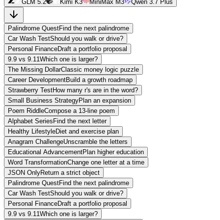
GLM 5.2
Kimi K3
MiniMax M3
Qwen 3.7 Plus
Palindrome Quest
Find the next palindrome
Car Wash Test
Should you walk or drive?
Personal Finance
Draft a portfolio proposal
9.9 vs 9.11
Which one is larger?
The Missing Dollar
Classic money logic puzzle
Career Development
Build a growth roadmap
Strawberry Test
How many r's are in the word?
Small Business Strategy
Plan an expansion
Poem Riddle
Compose a 13-line poem
Alphabet Series
Find the next letter
Healthy Lifestyle
Diet and exercise plan
Anagram Challenge
Unscramble the letters
Educational Advancement
Plan higher education
Word Transformation
Change one letter at a time
JSON Only
Return a strict object
Palindrome Quest
Find the next palindrome
Car Wash Test
Should you walk or drive?
Personal Finance
Draft a portfolio proposal
9.9 vs 9.11
Which one is larger?