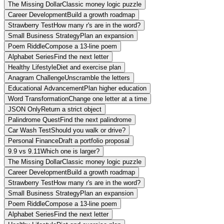
The Missing Dollar
Classic money logic puzzle
Career Development
Build a growth roadmap
Strawberry Test
How many r's are in the word?
Small Business Strategy
Plan an expansion
Poem Riddle
Compose a 13-line poem
Alphabet Series
Find the next letter
Healthy Lifestyle
Diet and exercise plan
Anagram Challenge
Unscramble the letters
Educational Advancement
Plan higher education
Word Transformation
Change one letter at a time
JSON Only
Return a strict object
Palindrome Quest
Find the next palindrome
Car Wash Test
Should you walk or drive?
Personal Finance
Draft a portfolio proposal
9.9 vs 9.11
Which one is larger?
The Missing Dollar
Classic money logic puzzle
Career Development
Build a growth roadmap
Strawberry Test
How many r's are in the word?
Small Business Strategy
Plan an expansion
Poem Riddle
Compose a 13-line poem
Alphabet Series
Find the next letter