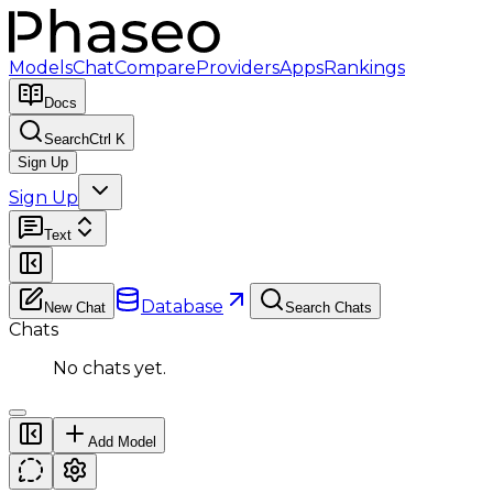
Models
Chat
Compare
Providers
Apps
Rankings
Docs
Search
Ctrl K
Sign Up
Sign Up
Text
Database
New Chat
Search Chats
Chats
No chats yet.
Add Model