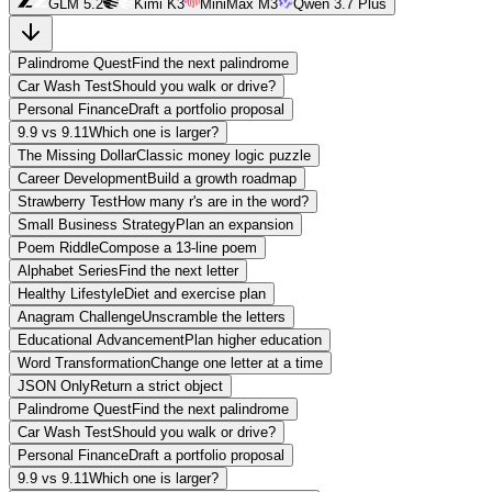
GLM 5.2
Kimi K3
MiniMax M3
Qwen 3.7 Plus
Palindrome Quest
Find the next palindrome
Car Wash Test
Should you walk or drive?
Personal Finance
Draft a portfolio proposal
9.9 vs 9.11
Which one is larger?
The Missing Dollar
Classic money logic puzzle
Career Development
Build a growth roadmap
Strawberry Test
How many r's are in the word?
Small Business Strategy
Plan an expansion
Poem Riddle
Compose a 13-line poem
Alphabet Series
Find the next letter
Healthy Lifestyle
Diet and exercise plan
Anagram Challenge
Unscramble the letters
Educational Advancement
Plan higher education
Word Transformation
Change one letter at a time
JSON Only
Return a strict object
Palindrome Quest
Find the next palindrome
Car Wash Test
Should you walk or drive?
Personal Finance
Draft a portfolio proposal
9.9 vs 9.11
Which one is larger?