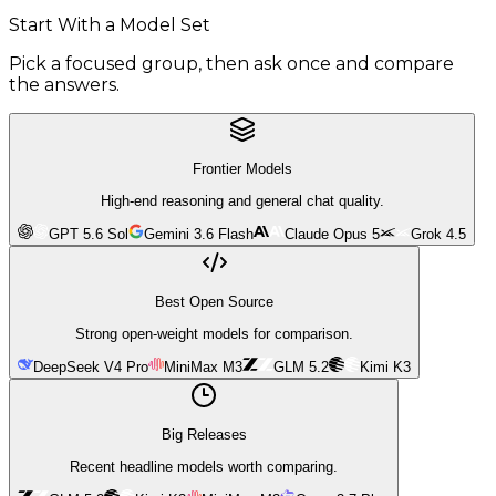
Start With a Model Set
Pick a focused group, then ask once and compare
the answers.
Frontier Models
High-end reasoning and general chat quality.
GPT 5.6 Sol
Gemini 3.6 Flash
Claude Opus 5
Grok 4.5
Best Open Source
Strong open-weight models for comparison.
DeepSeek V4 Pro
MiniMax M3
GLM 5.2
Kimi K3
Big Releases
Recent headline models worth comparing.