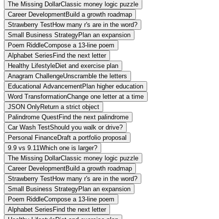
The Missing Dollar
Classic money logic puzzle
Career Development
Build a growth roadmap
Strawberry Test
How many r's are in the word?
Small Business Strategy
Plan an expansion
Poem Riddle
Compose a 13-line poem
Alphabet Series
Find the next letter
Healthy Lifestyle
Diet and exercise plan
Anagram Challenge
Unscramble the letters
Educational Advancement
Plan higher education
Word Transformation
Change one letter at a time
JSON Only
Return a strict object
Palindrome Quest
Find the next palindrome
Car Wash Test
Should you walk or drive?
Personal Finance
Draft a portfolio proposal
9.9 vs 9.11
Which one is larger?
The Missing Dollar
Classic money logic puzzle
Career Development
Build a growth roadmap
Strawberry Test
How many r's are in the word?
Small Business Strategy
Plan an expansion
Poem Riddle
Compose a 13-line poem
Alphabet Series
Find the next letter