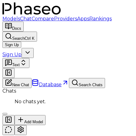
Models
Chat
Compare
Providers
Apps
Rankings
Docs
Search
Ctrl K
Sign Up
Sign Up
Text
Database
New Chat
Search Chats
Chats
No chats yet.
Add Model