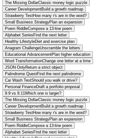
The Missing Dollar
Classic money logic puzzle
Career Development
Build a growth roadmap
Strawberry Test
How many r's are in the word?
Small Business Strategy
Plan an expansion
Poem Riddle
Compose a 13-line poem
Alphabet Series
Find the next letter
Healthy Lifestyle
Diet and exercise plan
Anagram Challenge
Unscramble the letters
Educational Advancement
Plan higher education
Word Transformation
Change one letter at a time
JSON Only
Return a strict object
Palindrome Quest
Find the next palindrome
Car Wash Test
Should you walk or drive?
Personal Finance
Draft a portfolio proposal
9.9 vs 9.11
Which one is larger?
The Missing Dollar
Classic money logic puzzle
Career Development
Build a growth roadmap
Strawberry Test
How many r's are in the word?
Small Business Strategy
Plan an expansion
Poem Riddle
Compose a 13-line poem
Alphabet Series
Find the next letter