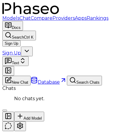
Models
Chat
Compare
Providers
Apps
Rankings
Docs
Search
Ctrl K
Sign Up
Sign Up
Text
Database
New Chat
Search Chats
Chats
No chats yet.
Add Model