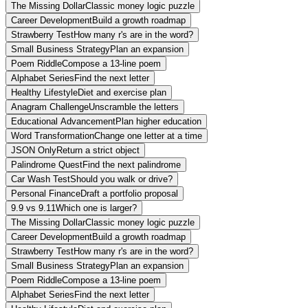
The Missing Dollar
Classic money logic puzzle
Career Development
Build a growth roadmap
Strawberry Test
How many r's are in the word?
Small Business Strategy
Plan an expansion
Poem Riddle
Compose a 13-line poem
Alphabet Series
Find the next letter
Healthy Lifestyle
Diet and exercise plan
Anagram Challenge
Unscramble the letters
Educational Advancement
Plan higher education
Word Transformation
Change one letter at a time
JSON Only
Return a strict object
Palindrome Quest
Find the next palindrome
Car Wash Test
Should you walk or drive?
Personal Finance
Draft a portfolio proposal
9.9 vs 9.11
Which one is larger?
The Missing Dollar
Classic money logic puzzle
Career Development
Build a growth roadmap
Strawberry Test
How many r's are in the word?
Small Business Strategy
Plan an expansion
Poem Riddle
Compose a 13-line poem
Alphabet Series
Find the next letter