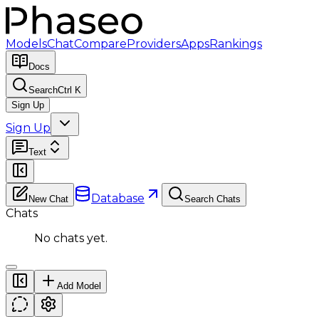
Models
Chat
Compare
Providers
Apps
Rankings
Docs
Search
Ctrl K
Sign Up
Sign Up
Text
Database
New Chat
Search Chats
Chats
No chats yet.
Add Model