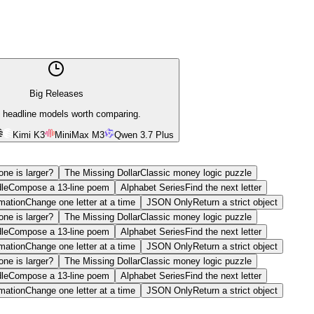
Big Releases
 headline models worth comparing.
Kimi K3
MiniMax M3
Qwen 3.7 Plus
ne is larger?
The Missing Dollar
Classic money logic puzzle
le
Compose a 13-line poem
Alphabet Series
Find the next letter
mation
Change one letter at a time
JSON Only
Return a strict object
ne is larger?
The Missing Dollar
Classic money logic puzzle
le
Compose a 13-line poem
Alphabet Series
Find the next letter
mation
Change one letter at a time
JSON Only
Return a strict object
ne is larger?
The Missing Dollar
Classic money logic puzzle
le
Compose a 13-line poem
Alphabet Series
Find the next letter
mation
Change one letter at a time
JSON Only
Return a strict object