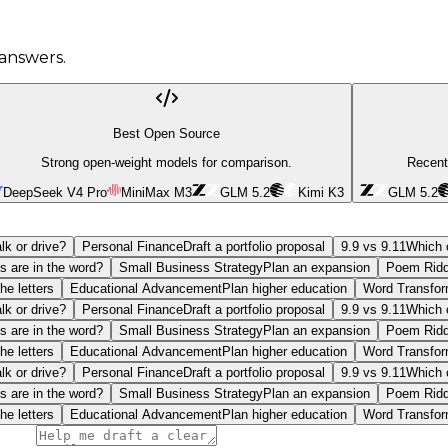
answers.
Best Open Source
Strong open-weight models for comparison.
Recent
DeepSeek V4 Pro
MiniMax M3
GLM 5.2
Kimi K3
GLM 5.2
lk or drive?
Personal Finance
Draft a portfolio proposal
9.9 vs 9.11
Which o
s are in the word?
Small Business Strategy
Plan an expansion
Poem Ridd
he letters
Educational Advancement
Plan higher education
Word Transfor
lk or drive?
Personal Finance
Draft a portfolio proposal
9.9 vs 9.11
Which o
s are in the word?
Small Business Strategy
Plan an expansion
Poem Ridd
he letters
Educational Advancement
Plan higher education
Word Transfor
lk or drive?
Personal Finance
Draft a portfolio proposal
9.9 vs 9.11
Which o
s are in the word?
Small Business Strategy
Plan an expansion
Poem Ridd
he letters
Educational Advancement
Plan higher education
Word Transfor