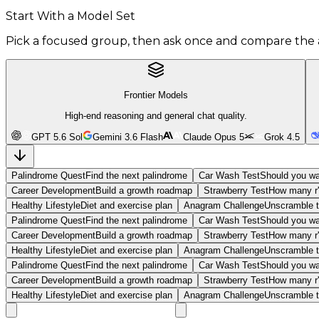
Start With a Model Set
Pick a focused group, then ask once and compare the 
Frontier Models
High-end reasoning and general chat quality.
GPT 5.6 Sol
Gemini 3.6 Flash
Claude Opus 5
Grok 4.5
Palindrome Quest
Find the next palindrome
Car Wash Test
Should you wa
Career Development
Build a growth roadmap
Strawberry Test
How many r'
Healthy Lifestyle
Diet and exercise plan
Anagram Challenge
Unscramble t
Palindrome Quest
Find the next palindrome
Car Wash Test
Should you wa
Career Development
Build a growth roadmap
Strawberry Test
How many r'
Healthy Lifestyle
Diet and exercise plan
Anagram Challenge
Unscramble t
Palindrome Quest
Find the next palindrome
Car Wash Test
Should you wa
Career Development
Build a growth roadmap
Strawberry Test
How many r'
Healthy Lifestyle
Diet and exercise plan
Anagram Challenge
Unscramble t