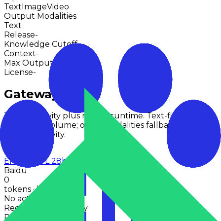
Text
Image
Video
Output Modalities
Text
Release
-
Knowledge Cutoff
-
Context
-
Max Output
-
License
-
Gateway Usage
30-day activity plus recent runtime. Text-first models
use token volume; other modalities fallback to
request activity.
Last 30d
Ernie 4.5 VL 28b A3b Thinking
Baidu
0
tokens · last 30 days
No activity points
Recent token activity
Requests