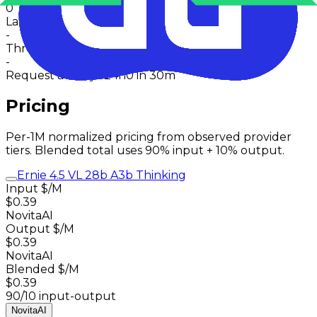
0
Latency
-
Throughput
-
Request activity · 24h
0
in 30m
Pricing
Per-1M normalized pricing from observed provider
tiers. Blended total uses 90% input + 10% output.
Ernie 4.5 VL 28b A3b Thinking
Input $/M
$0.39
NovitaAI
Output $/M
$0.39
NovitaAI
Blended $/M
$0.39
90/10 input-output
NovitaAI