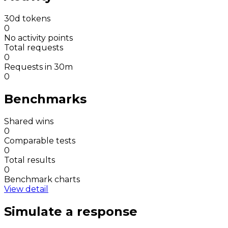
30d tokens
0
No activity points
Total requests
0
Requests in 30m
0
Benchmarks
Shared wins
0
Comparable tests
0
Total results
0
Benchmark charts
View detail
Simulate a response