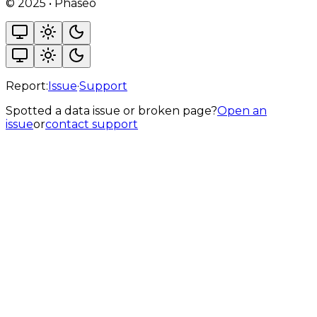
©
2025
•
Phaseo
Report:
Issue
·
Support
Spotted a data issue or broken page?
Open an
issue
or
contact support