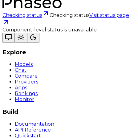
Checking status
Checking status
Visit status page
Component-level status is unavailable.
Explore
Models
Chat
Compare
Providers
Apps
Rankings
Monitor
Build
Documentation
API Reference
Quickstart