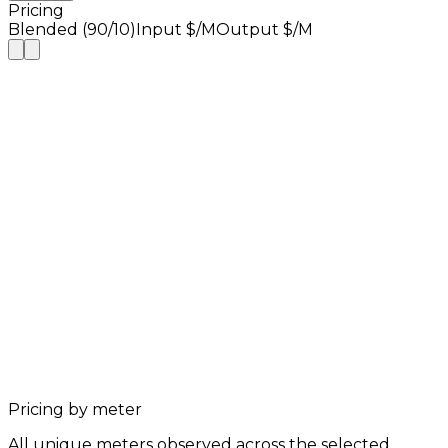
Pricing
Blended (90/10)
Input $/M
Output $/M
Pricing by meter
All unique meters observed across the selected