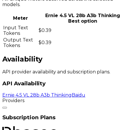
models.
Ernie 4.5 VL 28b A3b Thinking
Meter
Best option
Input Text
$0.39
Tokens
Output Text
$0.39
Tokens
Availability
API provider availability and subscription plans.
API Availability
Ernie 4.5 VL 28b A3b Thinking
Baidu
Providers
Subscription Plans