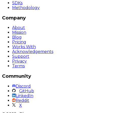
SDKs
Methodology
Company
About
Mission
Blog
Pricing
Works With
Acknowledgements
Support
Privacy
Terms
Community
Discord
GitHub
LinkedIn
Reddit
X