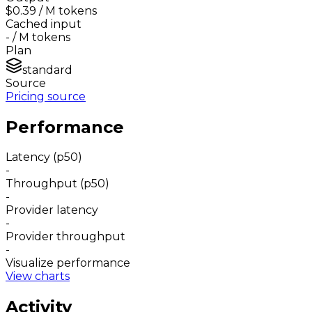
$0.39
/ M tokens
Cached input
-
/ M tokens
Plan
standard
Source
Pricing source
Performance
Latency (p50)
-
Throughput (p50)
-
Provider latency
-
Provider throughput
-
Visualize performance
View charts
Activity