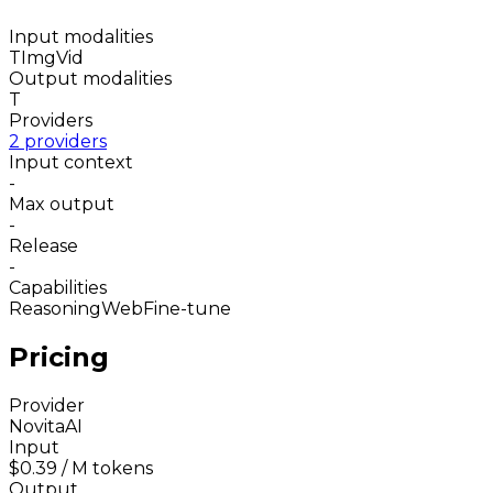
Input modalities
T
Img
Vid
Output modalities
T
Providers
2 providers
Input context
-
Max output
-
Release
-
Capabilities
Reasoning
Web
Fine-tune
Pricing
Provider
NovitaAI
Input
$0.39
/ M tokens
Output