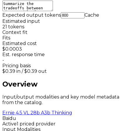
Expected output tokens
Cache
Estimated input
21
tokens
Context fit
Fits
Estimated cost
$0.0003
Est. response time
-
Pricing basis
$0.39
in /
$0.39
out
Overview
Input/output modalities and key model metadata
from the catalog.
Ernie 4.5 VL 28b A3b Thinking
Baidu
Active
1 priced provider
Input Modalities