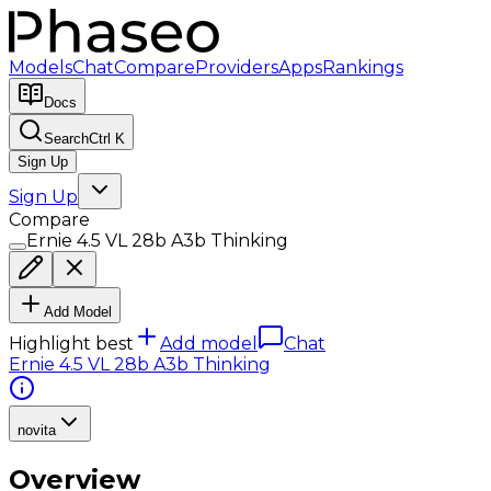
Models
Chat
Compare
Providers
Apps
Rankings
Docs
Search
Ctrl K
Sign Up
Sign Up
Compare
Ernie 4.5 VL 28b A3b Thinking
Add Model
Highlight best
Add model
Chat
Ernie 4.5 VL 28b A3b Thinking
novita
Overview