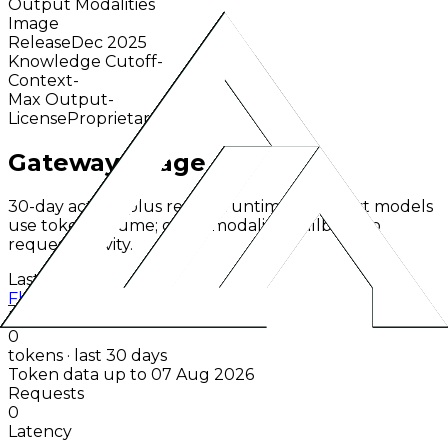
Output Modalities
Image
Release
Dec 2025
Knowledge Cutoff
-
Context
-
Max Output
-
License
Proprietary
Gateway Usage
30-day activity plus recent runtime. Text-first models
use token volume; other modalities fallback to
request activity.
Last 30d
Flux 2 Max
Black Forest Labs
0
tokens · last 30 days
Token data up to 07 Aug 2026
Requests
0
Latency