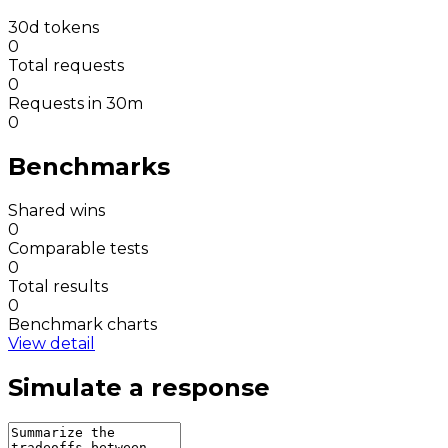
30d tokens
0
Total requests
0
Requests in 30m
0
Benchmarks
Shared wins
0
Comparable tests
0
Total results
0
Benchmark charts
View detail
Simulate a response