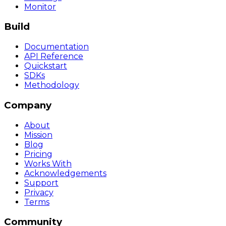
Monitor
Build
Documentation
API Reference
Quickstart
SDKs
Methodology
Company
About
Mission
Blog
Pricing
Works With
Acknowledgements
Support
Privacy
Terms
Community