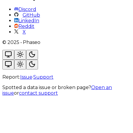
Discord
GitHub
LinkedIn
Reddit
X
©
2025
•
Phaseo
Report:
Issue
·
Support
Spotted a data issue or broken page?
Open an
issue
or
contact support