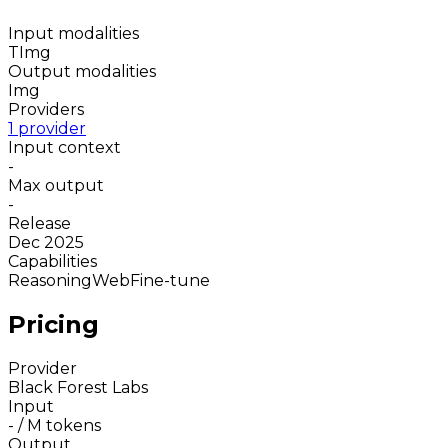
Input modalities
T
Img
Output modalities
Img
Providers
1 provider
Input context
-
Max output
-
Release
Dec 2025
Capabilities
Reasoning
Web
Fine-tune
Pricing
Provider
Black Forest Labs
Input
-
/ M tokens
Output