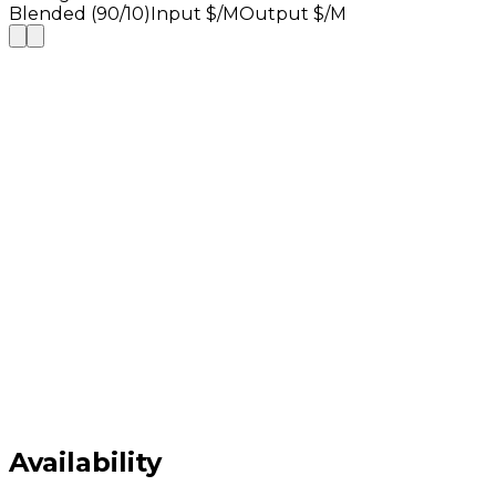
Blended (90/10)
Input $/M
Output $/M
Availability