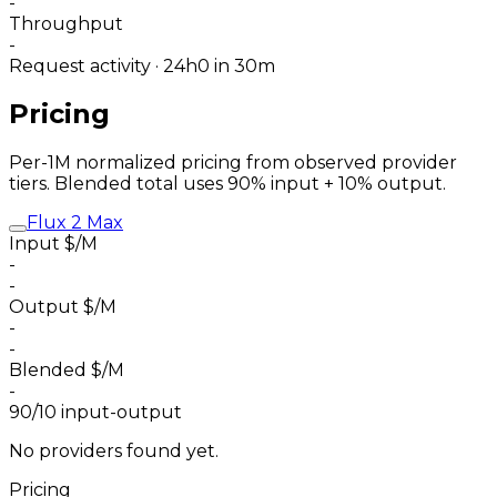
-
Throughput
-
Request activity · 24h
0
in 30m
Pricing
Per-1M normalized pricing from observed provider
tiers. Blended total uses 90% input + 10% output.
Flux 2 Max
Input $/M
-
-
Output $/M
-
-
Blended $/M
-
90/10 input-output
No providers found yet.
Pricing