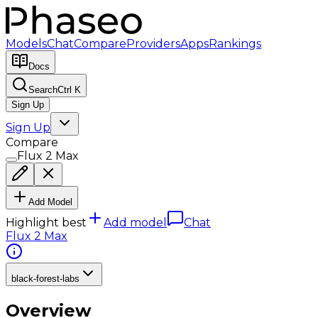
Models
Chat
Compare
Providers
Apps
Rankings
Docs
Search
Ctrl K
Sign Up
Sign Up
Compare
Flux 2 Max
Add Model
Highlight best
Add model
Chat
Flux 2 Max
black-forest-labs
Overview