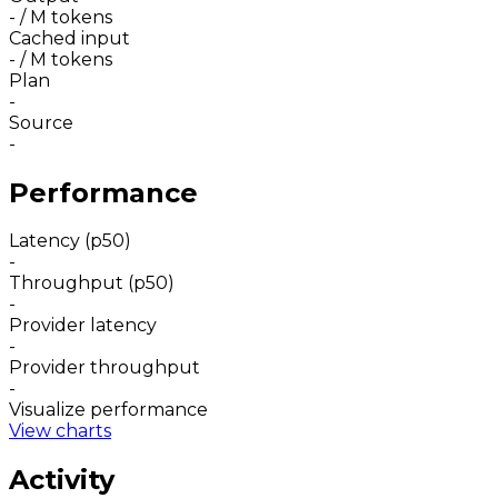
-
/ M tokens
Cached input
-
/ M tokens
Plan
-
Source
-
Performance
Latency (p50)
-
Throughput (p50)
-
Provider latency
-
Provider throughput
-
Visualize performance
View charts
Activity