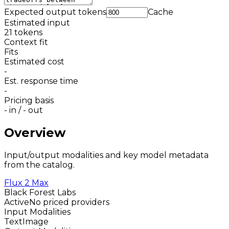
Expected output tokens
Cache
Estimated input
21
tokens
Context fit
Fits
Estimated cost
-
Est. response time
-
Pricing basis
-
in /
-
out
Overview
Input/output modalities and key model metadata
from the catalog.
Flux 2 Max
Black Forest Labs
Active
No priced providers
Input Modalities
Text
Image