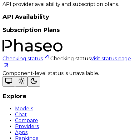
API provider availability and subscription plans.
API Availability
Subscription Plans
Checking status
Checking status
Visit status page
Component-level status is unavailable.
Explore
Models
Chat
Compare
Providers
Apps
Rankings