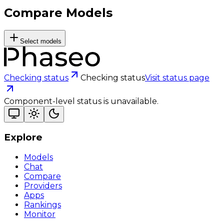
Compare Models
Select models
Checking status
Checking status
Visit status page
Component-level status is unavailable.
Explore
Models
Chat
Compare
Providers
Apps
Rankings
Monitor