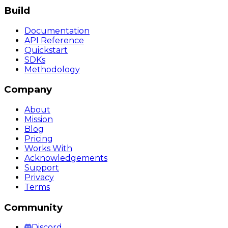
Build
Documentation
API Reference
Quickstart
SDKs
Methodology
Company
About
Mission
Blog
Pricing
Works With
Acknowledgements
Support
Privacy
Terms
Community
Discord