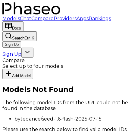
Models
Chat
Compare
Providers
Apps
Rankings
Docs
Search
Ctrl K
Sign Up
Sign Up
Compare
Select up to four models
Add Model
Models Not Found
The following model IDs from the URL could not be
found in the database:
bytedance/seed-1.6-flash-2025-07-15
Please use the search below to find valid model IDs.