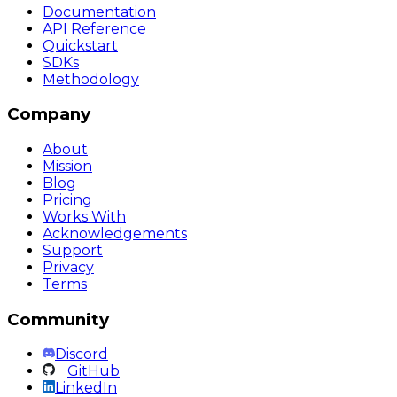
Documentation
API Reference
Quickstart
SDKs
Methodology
Company
About
Mission
Blog
Pricing
Works With
Acknowledgements
Support
Privacy
Terms
Community
Discord
GitHub
LinkedIn