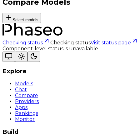
Compare Models
Select models
Checking status
Checking status
Visit status page
Component-level status is unavailable.
Explore
Models
Chat
Compare
Providers
Apps
Rankings
Monitor
Build