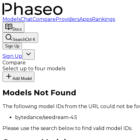
Models
Chat
Compare
Providers
Apps
Rankings
Docs
Search
Ctrl K
Sign Up
Sign Up
Compare
Select up to four models
Add Model
Models Not Found
The following model IDs from the URL could not be fo
bytedance/seedream-4.5
Please use the search below to find valid model IDs.