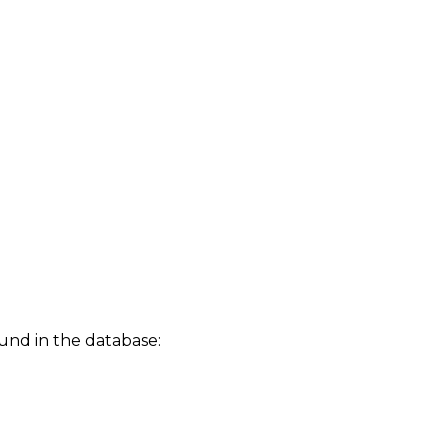
und in the database: