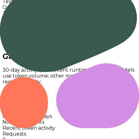
Text
Output Modalities
Text
Release
-
Knowledge Cutoff
-
Context
4,000
Max Output
4,000
License
Proprietary
Gateway Usage
30-day activity plus recent runtime. Text-first models
use token volume; other modalities fallback to
request activity.
Last 30d
Command
Cohere
0
tokens · last 30 days
No activity points
Recent token activity
Requests