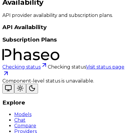
Availability
API provider availability and subscription plans.
API Availability
Subscription Plans
Checking status
Checking status
Visit status page
Component-level status is unavailable.
Explore
Models
Chat
Compare
Providers