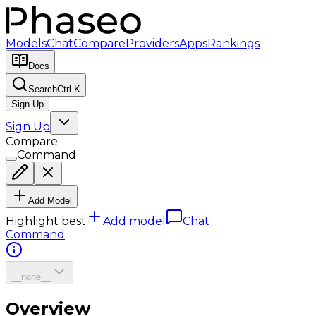
Models
Chat
Compare
Providers
Apps
Rankings
Docs
Search
Ctrl K
Sign Up
Sign Up
Compare
Command
Add Model
Highlight best
Add model
Chat
Command
__none__
Overview