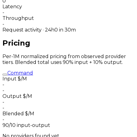
0
Latency
-
Throughput
-
Request activity · 24h
0
in 30m
Pricing
Per-1M normalized pricing from observed provider
tiers. Blended total uses 90% input + 10% output.
Command
Input $/M
-
-
Output $/M
-
-
Blended $/M
-
90/10 input-output
No providers found yet.