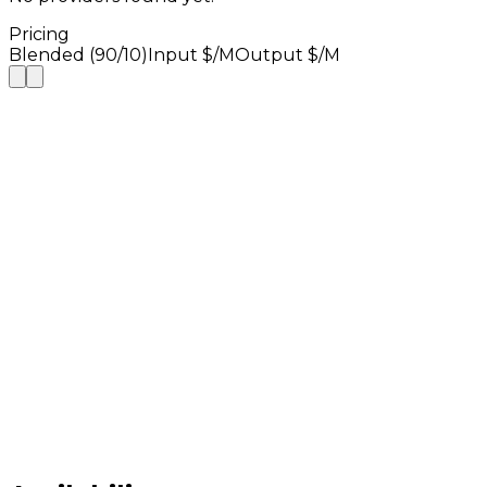
Pricing
Blended (90/10)
Input $/M
Output $/M