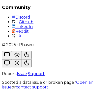
Community
Discord
GitHub
LinkedIn
Reddit
X
©
2025
•
Phaseo
Report:
Issue
·
Support
Spotted a data issue or broken page?
Open an
issue
or
contact support