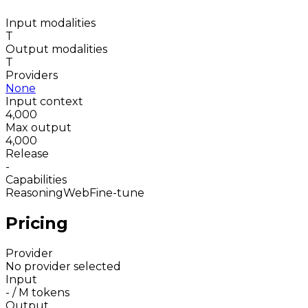
Input modalities
T
Output modalities
T
Providers
None
Input context
4,000
Max output
4,000
Release
-
Capabilities
Reasoning
Web
Fine-tune
Pricing
Provider
No provider selected
Input
-
/ M tokens
Output