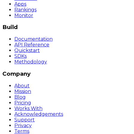
Apps
Rankings
Monitor
Build
Documentation
API Reference
Quickstart
SDKs
Methodology
Company
About
Mission
Blog
Pricing
Works With
Acknowledgements
Support
Privacy
Terms