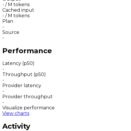
-
/ M tokens
Cached input
-
/ M tokens
Plan
-
Source
-
Performance
Latency (p50)
-
Throughput (p50)
-
Provider latency
-
Provider throughput
-
Visualize performance
View charts
Activity