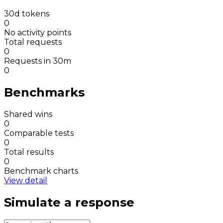
30d tokens
0
No activity points
Total requests
0
Requests in 30m
0
Benchmarks
Shared wins
0
Comparable tests
0
Total results
0
Benchmark charts
View detail
Simulate a response