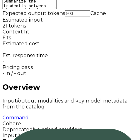
Expected output tokens
Cache
Estimated input
21
tokens
Context fit
Fits
Estimated cost
-
Est. response time
-
Pricing basis
-
in /
-
out
Overview
Input/output modalities and key model metadata
from the catalog.
Command
Cohere
Deprecated
No priced providers
Input Modalities