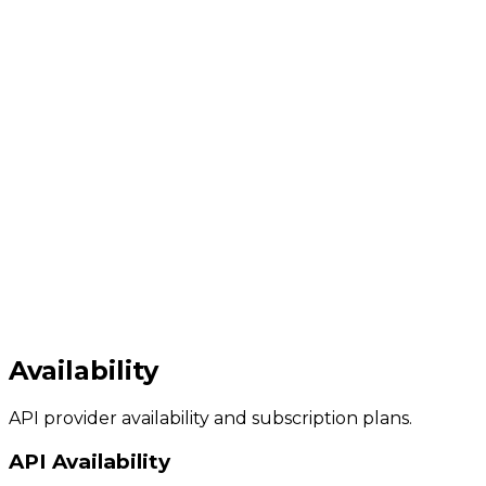
Availability
API provider availability and subscription plans.
API Availability