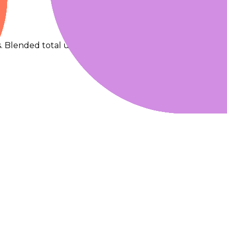
s. Blended total uses 90% input + 10% output.