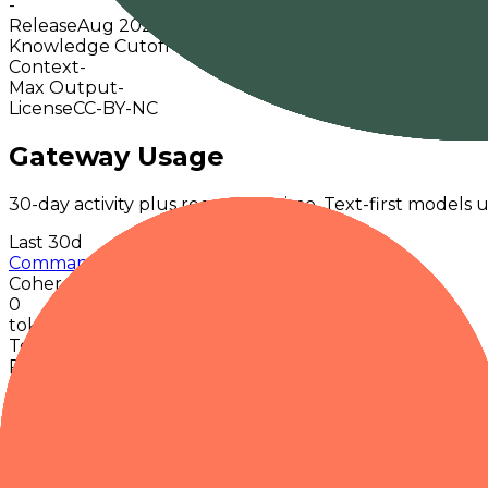
-
Release
Aug 2025
Knowledge Cutoff
-
Context
-
Max Output
-
License
CC-BY-NC
Gateway Usage
30-day activity plus recent runtime. Text-first models u
Last 30d
Command A Translate
Cohere
0
tokens · last 30 days
Token data up to 06 Aug 2026
Requests
0
Latency
-
Throughput
-