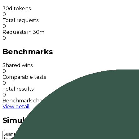
30d tokens
0
Total requests
0
Requests in 30m
0
Benchmarks
Shared wins
0
Comparable tests
0
Total results
0
Benchmark charts
View detail
Simulate a response