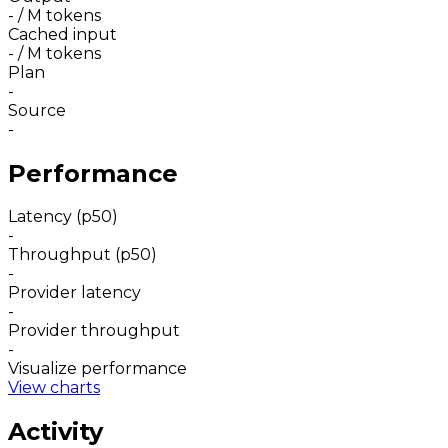
-
/ M tokens
Cached input
-
/ M tokens
Plan
-
Source
-
Performance
Latency (p50)
-
Throughput (p50)
-
Provider latency
-
Provider throughput
-
Visualize performance
View charts
Activity