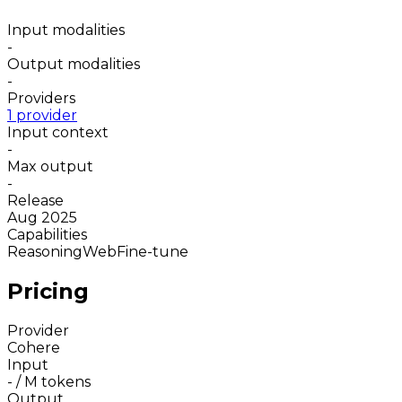
Input modalities
-
Output modalities
-
Providers
1 provider
Input context
-
Max output
-
Release
Aug 2025
Capabilities
Reasoning
Web
Fine-tune
Pricing
Provider
Cohere
Input
-
/ M tokens
Output