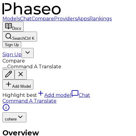
Models
Chat
Compare
Providers
Apps
Rankings
Docs
Search
Ctrl K
Sign Up
Sign Up
Compare
Command A Translate
Add Model
Highlight best
Add model
Chat
Command A Translate
cohere
Overview