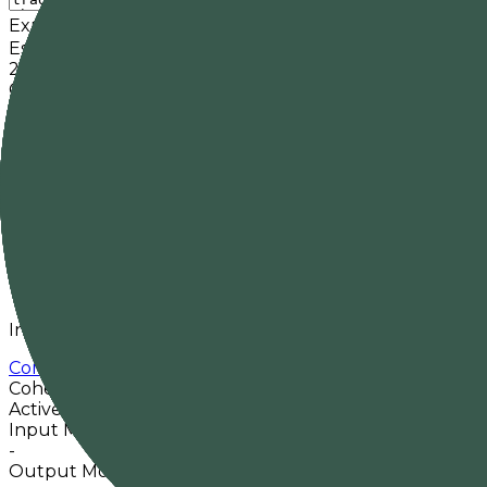
Expected output tokens
Cache
Estimated input
21
tokens
Context fit
Fits
Estimated cost
-
Est. response time
-
Pricing basis
-
in /
-
out
Overview
Input/output modalities and key model metadata from
Command A Translate
Cohere
Active
No priced providers
Input Modalities
-
Output Modalities