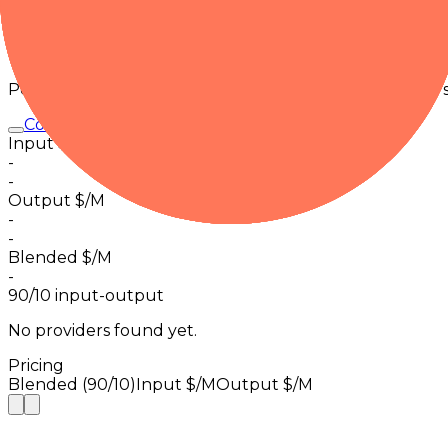
Request activity · 24h
0
in 30m
Pricing
Per-1M normalized pricing from observed provider tier
Command A Translate
Input $/M
-
-
Output $/M
-
-
Blended $/M
-
90/10 input-output
No providers found yet.
Pricing
Blended (90/10)
Input $/M
Output $/M