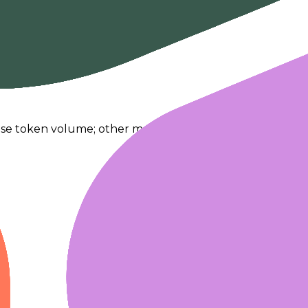
se token volume; other modalities fallback to request act