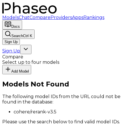
Models
Chat
Compare
Providers
Apps
Rankings
Docs
Search
Ctrl K
Sign Up
Sign Up
Compare
Select up to four models
Add Model
Models Not Found
The following model IDs from the URL could not be
found in the database:
cohere/rerank-v3.5
Please use the search below to find valid model IDs.