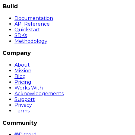
Build
Documentation
API Reference
Quickstart
SDKs
Methodology
Company
About
Mission
Blog
Pricing
Works With
Acknowledgements
Support
Privacy
Terms
Community
Discord