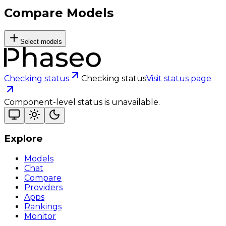
Compare Models
Select models
Checking status
Checking status
Visit status page
Component-level status is unavailable.
Explore
Models
Chat
Compare
Providers
Apps
Rankings
Monitor