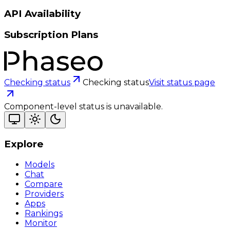
API Availability
Subscription Plans
Checking status
Checking status
Visit status page
Component-level status is unavailable.
Explore
Models
Chat
Compare
Providers
Apps
Rankings
Monitor