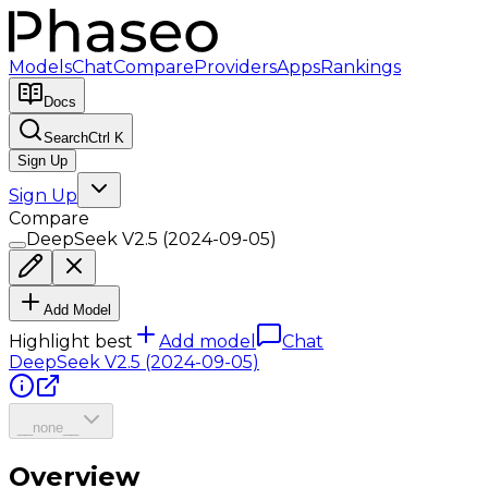
Models
Chat
Compare
Providers
Apps
Rankings
Docs
Search
Ctrl K
Sign Up
Sign Up
Compare
DeepSeek V2.5 (2024-09-05)
Add Model
Highlight best
Add model
Chat
DeepSeek V2.5 (2024-09-05)
__none__
Overview