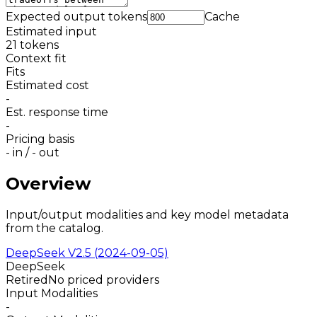
Expected output tokens
Cache
Estimated input
21
tokens
Context fit
Fits
Estimated cost
-
Est. response time
-
Pricing basis
-
in /
-
out
Overview
Input/output modalities and key model metadata
from the catalog.
DeepSeek V2.5 (2024-09-05)
DeepSeek
Retired
No priced providers
Input Modalities
-