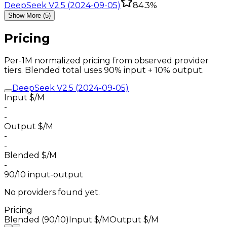
DeepSeek V2.5 (2024-09-05)
84.3%
Show More (5)
Pricing
Per-1M normalized pricing from observed provider
tiers. Blended total uses 90% input + 10% output.
DeepSeek V2.5 (2024-09-05)
Input $/M
-
-
Output $/M
-
-
Blended $/M
-
90/10 input-output
No providers found yet.
Pricing
Blended (90/10)
Input $/M
Output $/M