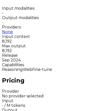
Input modalities
-
Output modalities
-
Providers
None
Input context
8,192
Max output
8,192
Release
Sep 2024
Capabilities
Reasoning
Web
Fine-tune
Pricing
Provider
No provider selected
Input
-
/ M tokens
Output