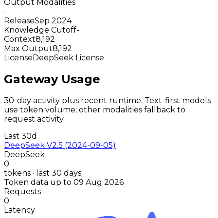
Output Modalities
-
Release
Sep 2024
Knowledge Cutoff
-
Context
8,192
Max Output
8,192
License
DeepSeek License
Gateway Usage
30-day activity plus recent runtime. Text-first models
use token volume; other modalities fallback to
request activity.
Last 30d
DeepSeek V2.5 (2024-09-05)
DeepSeek
0
tokens · last 30 days
Token data up to 09 Aug 2026
Requests
0
Latency