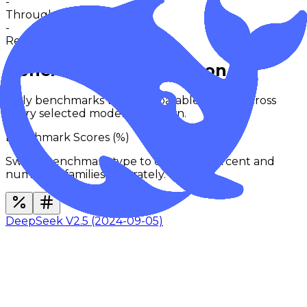
-
Throughput
-
Request activity · 24h
0
in 30m
Benchmarks Comparison
Only benchmarks with comparable results across
every selected model are shown.
Benchmark Scores (
%
)
Switch benchmark type to compare percent and
numerical families separately.
DeepSeek V2.5 (2024-09-05)