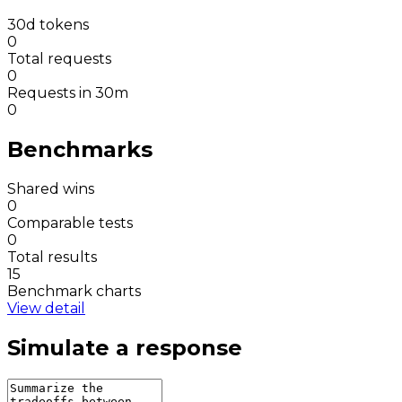
30d tokens
0
Total requests
0
Requests in 30m
0
Benchmarks
Shared wins
0
Comparable tests
0
Total results
15
Benchmark charts
View detail
Simulate a response