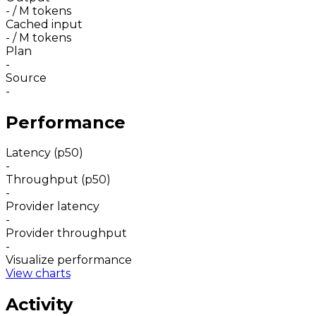
-
/ M tokens
Cached input
-
/ M tokens
Plan
-
Source
-
Performance
Latency (p50)
-
Throughput (p50)
-
Provider latency
-
Provider throughput
-
Visualize performance
View charts
Activity