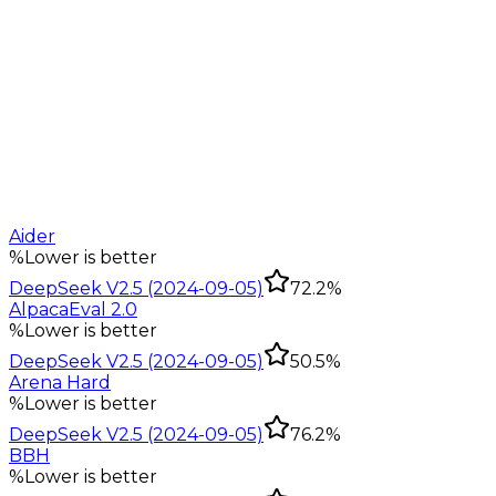
Aider
%
Lower is better
DeepSeek V2.5 (2024-09-05)
72.2%
AlpacaEval 2.0
%
Lower is better
DeepSeek V2.5 (2024-09-05)
50.5%
Arena Hard
%
Lower is better
DeepSeek V2.5 (2024-09-05)
76.2%
BBH
%
Lower is better