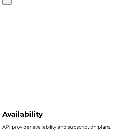
Availability
API provider availability and subscription plans.