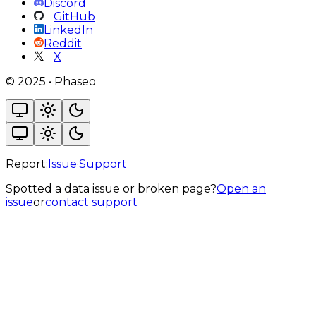
Discord
GitHub
LinkedIn
Reddit
X
©
2025
•
Phaseo
Report:
Issue
·
Support
Spotted a data issue or broken page?
Open an
issue
or
contact support