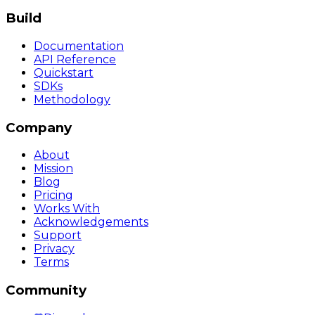
Build
Documentation
API Reference
Quickstart
SDKs
Methodology
Company
About
Mission
Blog
Pricing
Works With
Acknowledgements
Support
Privacy
Terms
Community