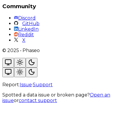
Community
Discord
GitHub
LinkedIn
Reddit
X
©
2025
•
Phaseo
Report:
Issue
·
Support
Spotted a data issue or broken page?
Open an
issue
or
contact support