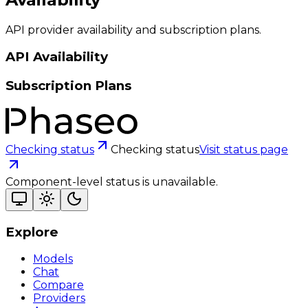
API provider availability and subscription plans.
API Availability
Subscription Plans
Checking status
Checking status
Visit status page
Component-level status is unavailable.
Explore
Models
Chat
Compare
Providers