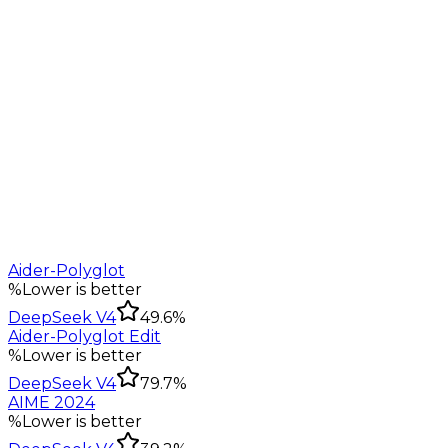
Aider-Polyglot
%
Lower is better
DeepSeek V4
49.6%
Aider-Polyglot Edit
%
Lower is better
DeepSeek V4
79.7%
AIME 2024
%
Lower is better