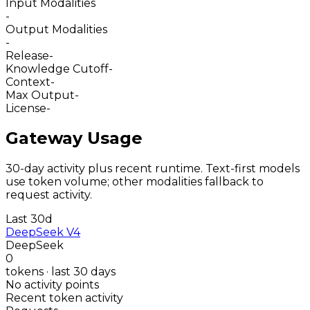
Input Modalities
-
Output Modalities
-
Release
-
Knowledge Cutoff
-
Context
-
Max Output
-
License
-
Gateway Usage
30-day activity plus recent runtime. Text-first models
use token volume; other modalities fallback to
request activity.
Last 30d
DeepSeek V4
DeepSeek
0
tokens · last 30 days
No activity points
Recent token activity