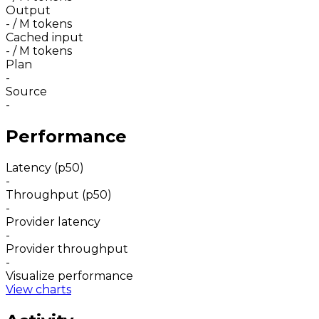
Output
-
/ M tokens
Cached input
-
/ M tokens
Plan
-
Source
-
Performance
Latency (p50)
-
Throughput (p50)
-
Provider latency
-
Provider throughput
-
Visualize performance
View charts