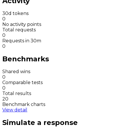
Activity
30d tokens
0
No activity points
Total requests
0
Requests in 30m
0
Benchmarks
Shared wins
0
Comparable tests
0
Total results
20
Benchmark charts
View detail
Simulate a response