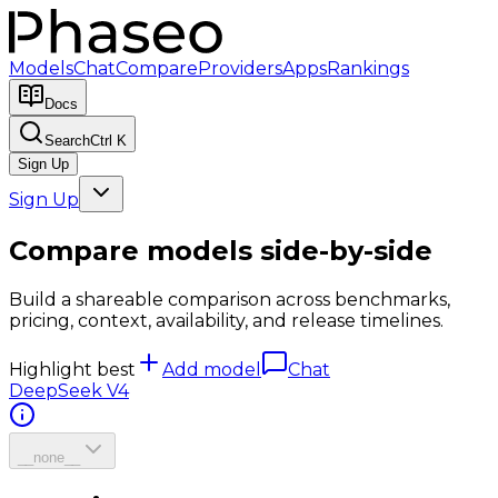
Models
Chat
Compare
Providers
Apps
Rankings
Docs
Search
Ctrl K
Sign Up
Sign Up
Compare models side-by-side
Build a shareable comparison across benchmarks,
pricing, context, availability, and release timelines.
Highlight best
Add model
Chat
DeepSeek V4
__none__