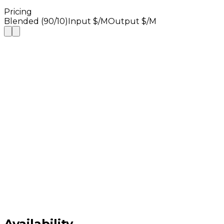
Pricing
Blended (90/10)
Input $/M
Output $/M
Availability