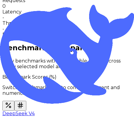
Requests
0
Latency
-
Throughput
-
Request activity · 24h
0
in 30m
Benchmarks Comparison
Only benchmarks with comparable results across
every selected model are shown.
Benchmark Scores (
%
)
Switch benchmark type to compare percent and
numerical families separately.
DeepSeek V4