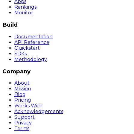
Apps
Rankings
Monitor
Build
Documentation
API Reference
Quickstart
SDKs
Methodology
Company
About
Mission
Blog
Pricing
Works With
Acknowledgements
Support
Privacy
Terms