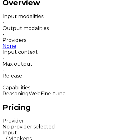
Overview
Input modalities
-
Output modalities
-
Providers
None
Input context
-
Max output
-
Release
-
Capabilities
Reasoning
Web
Fine-tune
Pricing
Provider
No provider selected
Input
-
/ M tokens