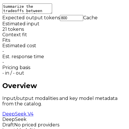
Expected output tokens
Cache
Estimated input
21
tokens
Context fit
Fits
Estimated cost
-
Est. response time
-
Pricing basis
-
in /
-
out
Overview
Input/output modalities and key model metadata
from the catalog.
DeepSeek V4
DeepSeek
Draft
No priced providers