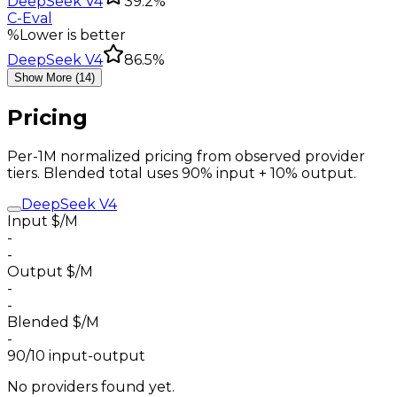
DeepSeek V4
39.2%
C-Eval
%
Lower is better
DeepSeek V4
86.5%
Show More (14)
Pricing
Per-1M normalized pricing from observed provider
tiers. Blended total uses 90% input + 10% output.
DeepSeek V4
Input $/M
-
-
Output $/M
-
-
Blended $/M
-
90/10 input-output
No providers found yet.