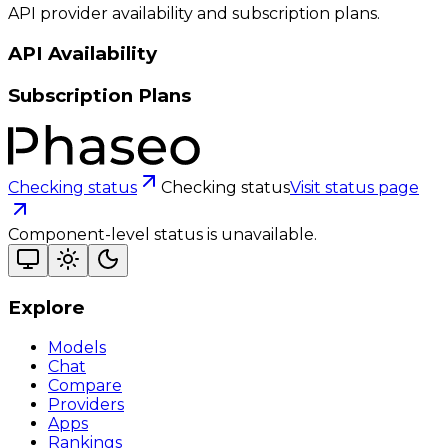
API provider availability and subscription plans.
API Availability
Subscription Plans
Checking status
Checking status
Visit status page
Component-level status is unavailable.
Explore
Models
Chat
Compare
Providers
Apps
Rankings