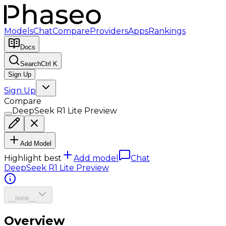
Models
Chat
Compare
Providers
Apps
Rankings
Docs
Search
Ctrl K
Sign Up
Sign Up
Compare
DeepSeek R1 Lite Preview
Add Model
Highlight best
Add model
Chat
DeepSeek R1 Lite Preview
__none__
Overview