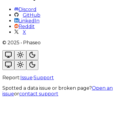
Discord
GitHub
LinkedIn
Reddit
X
©
2025
•
Phaseo
Report:
Issue
·
Support
Spotted a data issue or broken page?
Open an
issue
or
contact support