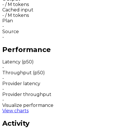
-
/ M tokens
Cached input
-
/ M tokens
Plan
-
Source
-
Performance
Latency (p50)
-
Throughput (p50)
-
Provider latency
-
Provider throughput
-
Visualize performance
View charts
Activity