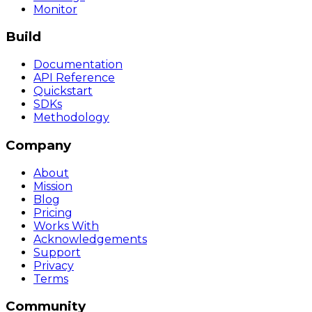
Monitor
Build
Documentation
API Reference
Quickstart
SDKs
Methodology
Company
About
Mission
Blog
Pricing
Works With
Acknowledgements
Support
Privacy
Terms
Community