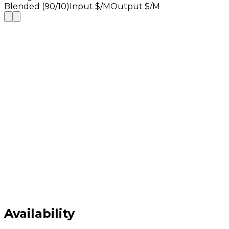
Blended (90/10)
Input $/M
Output $/M
Availability