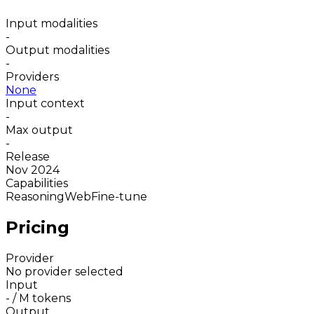
Input modalities
-
Output modalities
-
Providers
None
Input context
-
Max output
-
Release
Nov 2024
Capabilities
Reasoning
Web
Fine-tune
Pricing
Provider
No provider selected
Input
-
/ M tokens
Output