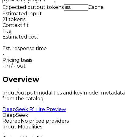
Expected output tokens
Cache
Estimated input
21
tokens
Context fit
Fits
Estimated cost
-
Est. response time
-
Pricing basis
-
in /
-
out
Overview
Input/output modalities and key model metadata
from the catalog.
DeepSeek R1 Lite Preview
DeepSeek
Retired
No priced providers
Input Modalities
-