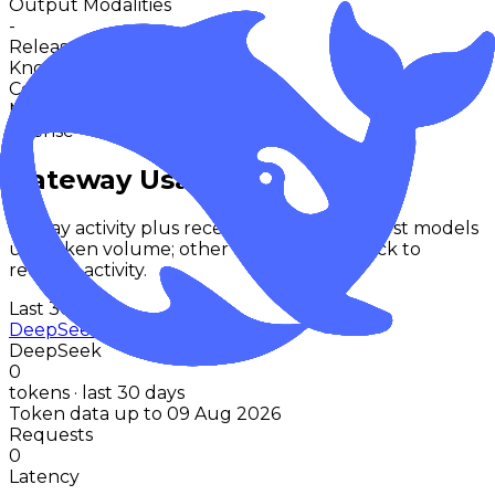
Output Modalities
-
Release
Nov 2024
Knowledge Cutoff
-
Context
-
Max Output
-
License
-
Gateway Usage
30-day activity plus recent runtime. Text-first models
use token volume; other modalities fallback to
request activity.
Last 30d
DeepSeek R1 Lite Preview
DeepSeek
0
tokens · last 30 days
Token data up to 09 Aug 2026
Requests
0
Latency