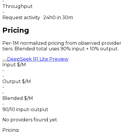
-
Throughput
-
Request activity · 24h
0
in 30m
Pricing
Per-1M normalized pricing from observed provider
tiers. Blended total uses 90% input + 10% output.
DeepSeek R1 Lite Preview
Input $/M
-
-
Output $/M
-
-
Blended $/M
-
90/10 input-output
No providers found yet.
Pricing