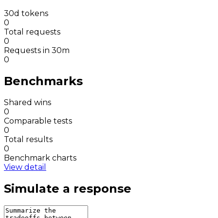
30d tokens
0
Total requests
0
Requests in 30m
0
Benchmarks
Shared wins
0
Comparable tests
0
Total results
0
Benchmark charts
View detail
Simulate a response