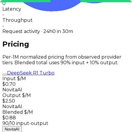
0
Latency
-
Throughput
-
Request activity · 24h
0
in 30m
Pricing
Per-1M normalized pricing from observed provider
tiers. Blended total uses 90% input + 10% output.
DeepSeek R1 Turbo
Input $/M
$0.70
NovitaAI
Output $/M
$2.50
NovitaAI
Blended $/M
$0.88
90/10 input-output
NovitaAI