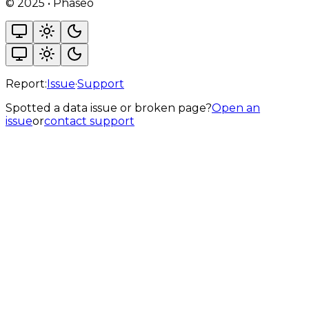
©
2025
•
Phaseo
Report:
Issue
·
Support
Spotted a data issue or broken page?
Open an
issue
or
contact support