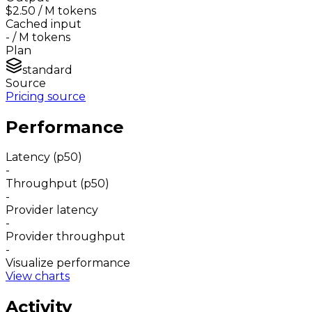
$2.50
/ M tokens
Cached input
-
/ M tokens
Plan
standard
Source
Pricing source
Performance
Latency (p50)
-
Throughput (p50)
-
Provider latency
-
Provider throughput
-
Visualize performance
View charts
Activity