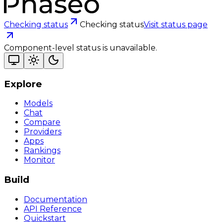
Checking status
Checking status
Visit status page
Component-level status is unavailable.
Explore
Models
Chat
Compare
Providers
Apps
Rankings
Monitor
Build
Documentation
API Reference
Quickstart