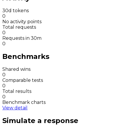
30d tokens
0
No activity points
Total requests
0
Requests in 30m
0
Benchmarks
Shared wins
0
Comparable tests
0
Total results
0
Benchmark charts
View detail
Simulate a response