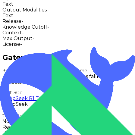
Text
Output Modalities
Text
Release
-
Knowledge Cutoff
-
Context
-
Max Output
-
License
-
Gateway Usage
30-day activity plus recent runtime. Text-first models
use token volume; other modalities fallback to
request activity.
Last 30d
DeepSeek R1 Turbo
DeepSeek
0
tokens · last 30 days
No activity points
Recent token activity
Requests