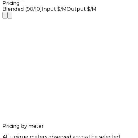
Pricing
Blended (90/10)
Input $/M
Output $/M
Pricing by meter
All unique meters observed across the selected