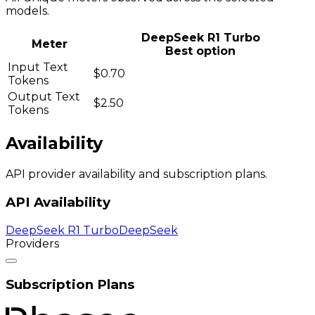
models.
DeepSeek R1 Turbo
Meter
Best option
Input Text
$0.70
Tokens
Output Text
$2.50
Tokens
Availability
API provider availability and subscription plans.
API Availability
DeepSeek R1 Turbo
DeepSeek
Providers
Subscription Plans