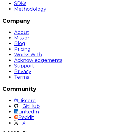
SDKs
Methodology
Company
About
Mission
Blog
Pricing
Works With
Acknowledgements
Support
Privacy
Terms
Community
Discord
GitHub
LinkedIn
Reddit
X