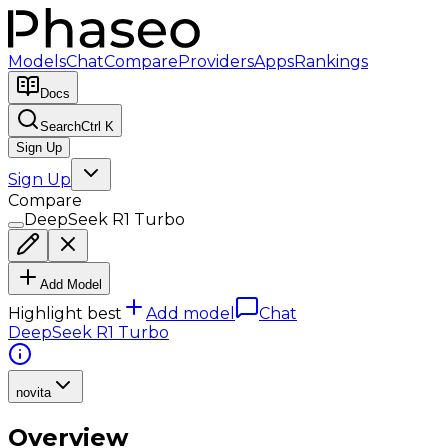
Models
Chat
Compare
Providers
Apps
Rankings
Docs
Search
Ctrl K
Sign Up
Sign Up
Compare
DeepSeek R1 Turbo
Add Model
Highlight best
Add model
Chat
DeepSeek R1 Turbo
novita
Overview