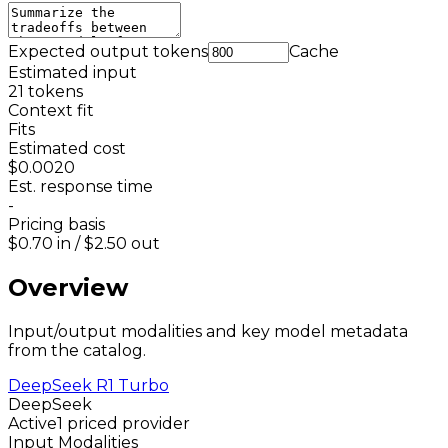
Expected output tokens
Cache
Estimated input
21
tokens
Context fit
Fits
Estimated cost
$0.0020
Est. response time
-
Pricing basis
$0.70
in /
$2.50
out
Overview
Input/output modalities and key model metadata
from the catalog.
DeepSeek R1 Turbo
DeepSeek
Active
1 priced provider
Input Modalities