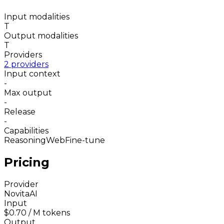
Input modalities
T
Output modalities
T
Providers
2 providers
Input context
-
Max output
-
Release
-
Capabilities
Reasoning
Web
Fine-tune
Pricing
Provider
NovitaAI
Input
$0.70
/ M tokens
Output