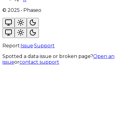
©
2025
•
Phaseo
Report:
Issue
·
Support
Spotted a data issue or broken page?
Open an
issue
or
contact support