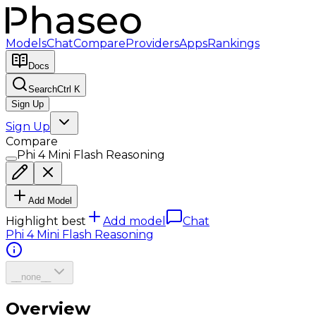
Models
Chat
Compare
Providers
Apps
Rankings
Docs
Search
Ctrl K
Sign Up
Sign Up
Compare
Phi 4 Mini Flash Reasoning
Add Model
Highlight best
Add model
Chat
Phi 4 Mini Flash Reasoning
__none__
Overview