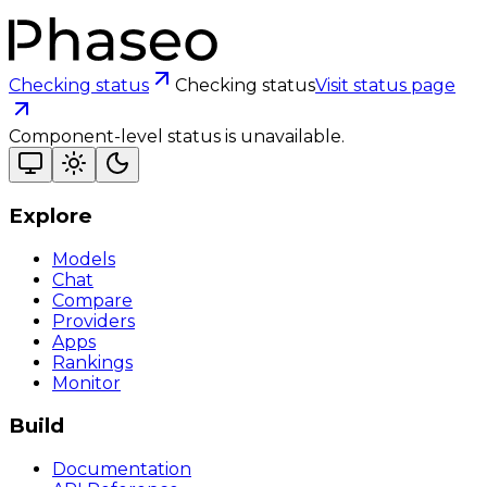
Checking status
Checking status
Visit status page
Component-level status is unavailable.
Explore
Models
Chat
Compare
Providers
Apps
Rankings
Monitor
Build
Documentation