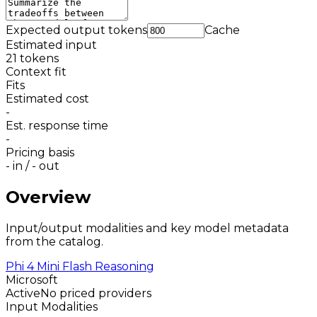
Expected output tokens
Cache
Estimated input
21
tokens
Context fit
Fits
Estimated cost
-
Est. response time
-
Pricing basis
-
in /
-
out
Overview
Input/output modalities and key model metadata
from the catalog.
Phi 4 Mini Flash Reasoning
Microsoft
Active
No priced providers
Input Modalities