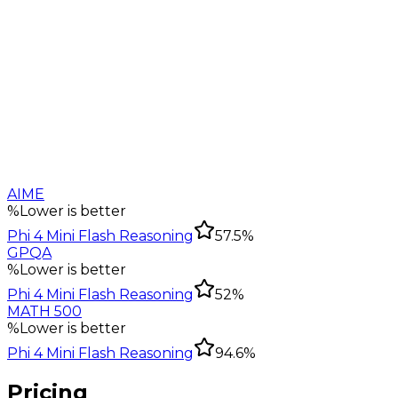
AIME
%
Lower is better
Phi 4 Mini Flash Reasoning
57.5%
GPQA
%
Lower is better
Phi 4 Mini Flash Reasoning
52%
MATH 500
%
Lower is better
Phi 4 Mini Flash Reasoning
94.6%
Pricing