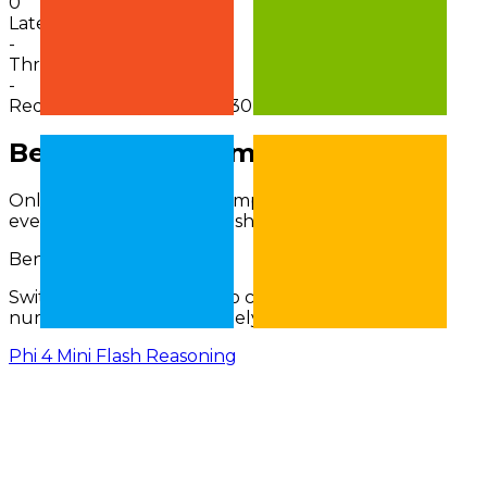
0
Latency
-
Throughput
-
Request activity · 24h
0
in 30m
Benchmarks Comparison
Only benchmarks with comparable results across
every selected model are shown.
Benchmark Scores (
%
)
Switch benchmark type to compare percent and
numerical families separately.
Phi 4 Mini Flash Reasoning