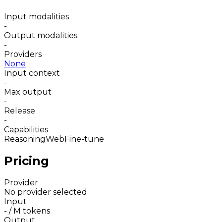
Input modalities
-
Output modalities
-
Providers
None
Input context
-
Max output
-
Release
-
Capabilities
Reasoning
Web
Fine-tune
Pricing
Provider
No provider selected
Input
-
/ M tokens
Output