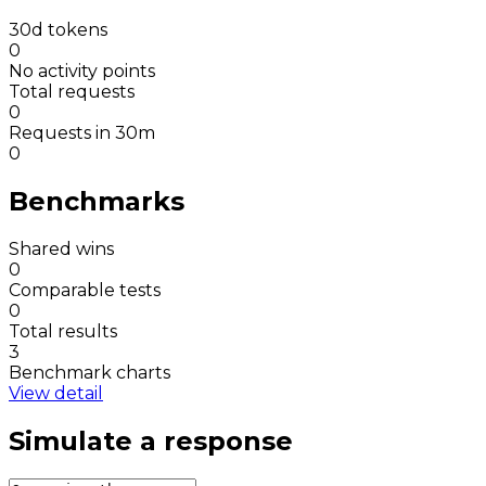
30d tokens
0
No activity points
Total requests
0
Requests in 30m
0
Benchmarks
Shared wins
0
Comparable tests
0
Total results
3
Benchmark charts
View detail
Simulate a response