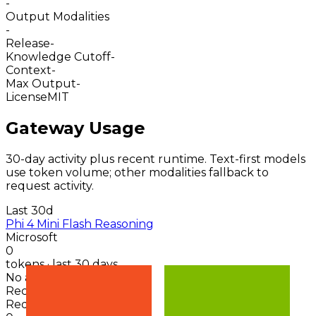
-
Output Modalities
-
Release
-
Knowledge Cutoff
-
Context
-
Max Output
-
License
MIT
Gateway Usage
30-day activity plus recent runtime. Text-first models
use token volume; other modalities fallback to
request activity.
Last 30d
Phi 4 Mini Flash Reasoning
Microsoft
0
tokens · last 30 days
No activity points
Recent token activity
Requests