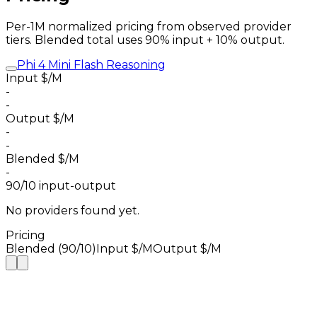
Per-1M normalized pricing from observed provider
tiers. Blended total uses 90% input + 10% output.
Phi 4 Mini Flash Reasoning
Input $/M
-
-
Output $/M
-
-
Blended $/M
-
90/10 input-output
No providers found yet.
Pricing
Blended (90/10)
Input $/M
Output $/M