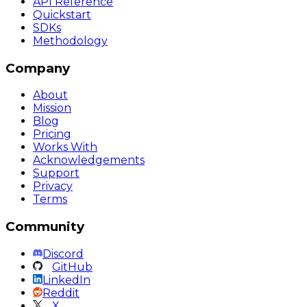
API Reference
Quickstart
SDKs
Methodology
Company
About
Mission
Blog
Pricing
Works With
Acknowledgements
Support
Privacy
Terms
Community
Discord
GitHub
LinkedIn
Reddit
X