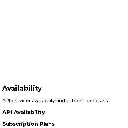
Availability
API provider availability and subscription plans.
API Availability
Subscription Plans