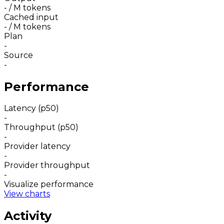
-
/ M tokens
Cached input
-
/ M tokens
Plan
-
Source
-
Performance
Latency (p50)
-
Throughput (p50)
-
Provider latency
-
Provider throughput
-
Visualize performance
View charts
Activity