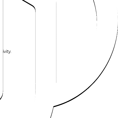
ivity.