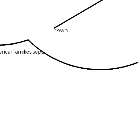
y selected model are shown.
al families separately.