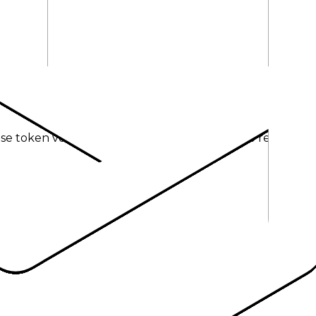
se token volume; other modalities fallback to request act