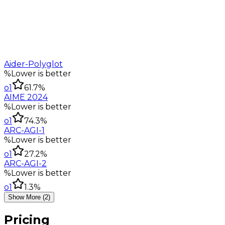
Aider-Polyglot
%
Lower is better
o1
61.7%
AIME 2024
%
Lower is better
o1
74.3%
ARC-AGI-1
%
Lower is better
o1
27.2%
ARC-AGI-2
%
Lower is better
o1
1.3%
Show More (2)
Pricing