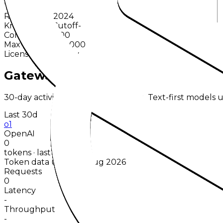
Text
Release
Dec 2024
Knowledge Cutoff
-
Context
200,000
Max Output
100,000
License
Proprietary
Gateway Usage
30-day activity plus recent runtime. Text-first models u
Last 30d
o1
OpenAI
0
tokens · last 30 days
Token data up to 06 Aug 2026
Requests
0
Latency
-
Throughput
-