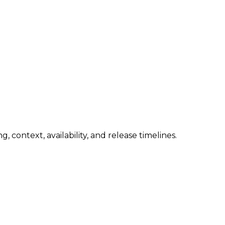
 context, availability, and release timelines.