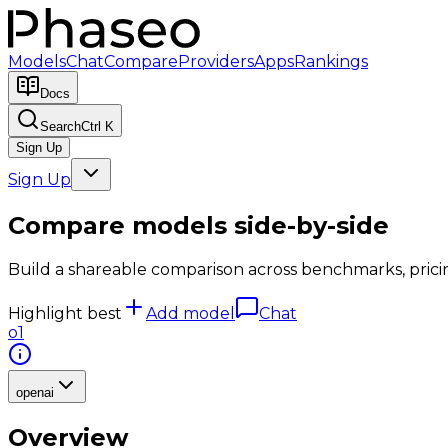
Models
Chat
Compare
Providers
Apps
Rankings
Docs
Search
Ctrl K
Sign Up
Sign Up
Compare models side-by-side
Build a shareable comparison across benchmarks, pricing,
Highlight best
Add model
Chat
o1
openai
Overview