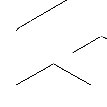
 the catalog.