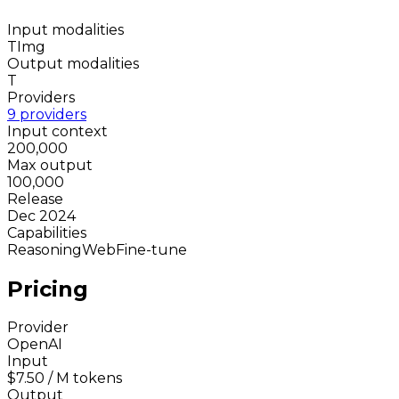
Input modalities
T
Img
Output modalities
T
Providers
9 providers
Input context
200,000
Max output
100,000
Release
Dec 2024
Capabilities
Reasoning
Web
Fine-tune
Pricing
Provider
OpenAI
Input
$7.50
/ M tokens
Output