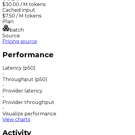
$30.00
/ M tokens
Cached input
$7.50
/ M tokens
Plan
batch
Source
Pricing source
Performance
Latency (p50)
-
Throughput (p50)
-
Provider latency
-
Provider throughput
-
Visualize performance
View charts
Activity