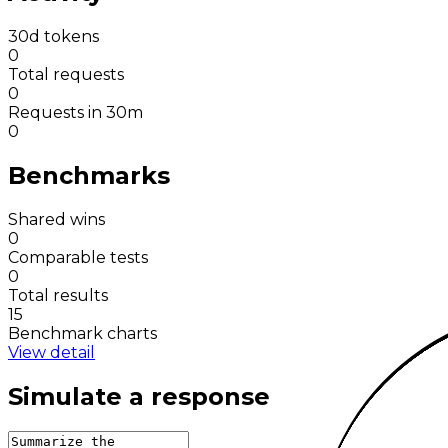
30d tokens
0
Total requests
0
Requests in 30m
0
Benchmarks
Shared wins
0
Comparable tests
0
Total results
15
Benchmark charts
View detail
Simulate a response