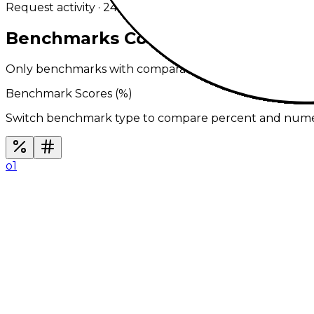
Request activity · 24h
0
in 30m
Benchmarks Comparison
Only benchmarks with comparable results across ever
Benchmark Scores (
%
)
Switch benchmark type to compare percent and numeric
o1