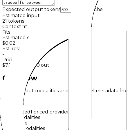
Expected output tokens
Cache
Estimated input
21
tokens
Context fit
Fits
Estimated cost
$0.02
Est. response time
-
Pricing basis
$7.50
in /
$30.00
out
Overview
Input/output modalities and key model metadata from
o1
OpenAI
Deprecated
1 priced provider
Input Modalities
Text
Image
Output Modalities