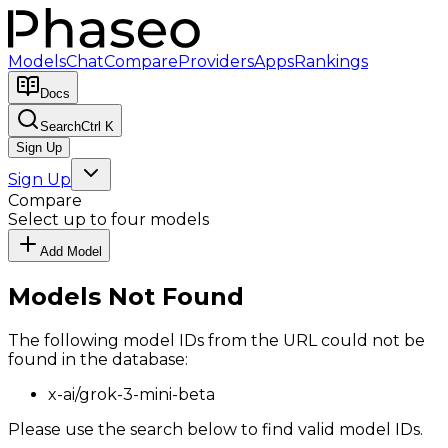
Models
Chat
Compare
Providers
Apps
Rankings
Docs
Search
Ctrl K
Sign Up
Sign Up
Compare
Select up to four models
Add Model
Models Not Found
The following model IDs from the URL could not be
found in the database:
x-ai/grok-3-mini-beta
Please use the search below to find valid model IDs.