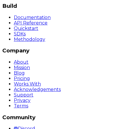
Build
Documentation
API Reference
Quickstart
SDKs
Methodology
Company
About
Mission
Blog
Pricing
Works With
Acknowledgements
Support
Privacy
Terms
Community
Discord