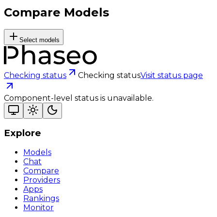
Compare Models
Select models
Checking status
Checking status
Visit status page
Component-level status is unavailable.
Explore
Models
Chat
Compare
Providers
Apps
Rankings
Monitor