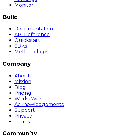
Monitor
Build
Documentation
API Reference
Quickstart
SDKs
Methodology
Company
About
Mission
Blog
Pricing
Works With
Acknowledgements
Support
Privacy
Terms
Community