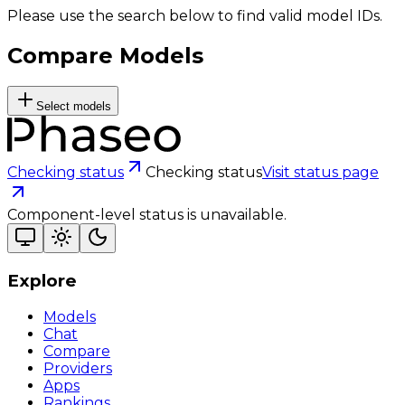
Please use the search below to find valid model IDs.
Compare Models
Select models
Checking status
Checking status
Visit status page
Component-level status is unavailable.
Explore
Models
Chat
Compare
Providers
Apps
Rankings