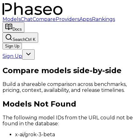
Models
Chat
Compare
Providers
Apps
Rankings
Docs
Search
Ctrl K
Sign Up
Sign Up
Compare models side-by-side
Build a shareable comparison across benchmarks,
pricing, context, availability, and release timelines.
Models Not Found
The following model IDs from the URL could not be
found in the database:
x-ai/grok-3-beta