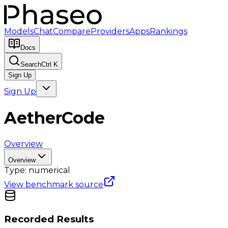
Models
Chat
Compare
Providers
Apps
Rankings
Docs
Search
Ctrl K
Sign Up
Sign Up
AetherCode
Overview
Overview
Type:
numerical
View benchmark source
Recorded Results