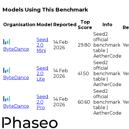
Models Using This Benchmark
Top
Organisation
Model
Reported
Info
Score
Re
Seed2
Seed
official
14 Feb
2.0
29.80
benchmark
Ye
2026
ByteDance
Mini
table |
AetherCode
Seed2
Seed
official
14 Feb
2.0
41.50
benchmark
Ye
2026
ByteDance
Lite
table |
AetherCode
Seed2
Seed
official
14 Feb
2.0
60.60
benchmark
Ye
2026
ByteDance
Pro
table |
AetherCode