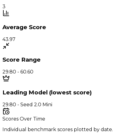
3
Average Score
43.97
Score Range
29.80 - 60.60
Leading Model (lowest score)
29.80 - Seed 2.0 Mini
Scores Over Time
Individual benchmark scores plotted by date.