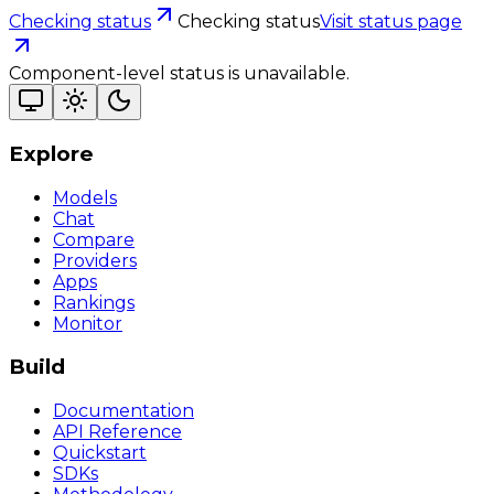
Checking status
Checking status
Visit status page
Component-level status is unavailable.
Explore
Models
Chat
Compare
Providers
Apps
Rankings
Monitor
Build
Documentation
API Reference
Quickstart
SDKs