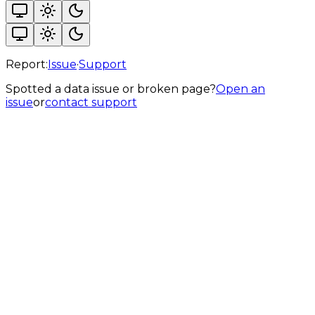
Report:
Issue
·
Support
Spotted a data issue or broken page?
Open an
issue
or
contact support