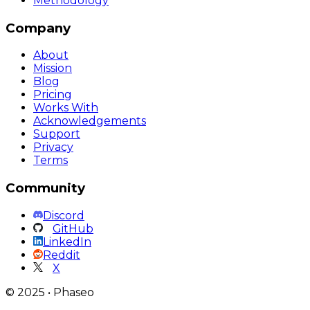
Methodology
Company
About
Mission
Blog
Pricing
Works With
Acknowledgements
Support
Privacy
Terms
Community
Discord
GitHub
LinkedIn
Reddit
X
©
2025
•
Phaseo