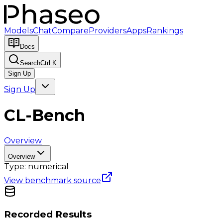
Models
Chat
Compare
Providers
Apps
Rankings
Docs
Search
Ctrl K
Sign Up
Sign Up
CL-Bench
Overview
Overview
Type:
numerical
View benchmark source
Recorded Results