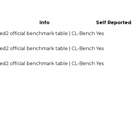
Info
Self Reported
ed2 official benchmark table | CL-Bench
Yes
ed2 official benchmark table | CL-Bench
Yes
ed2 official benchmark table | CL-Bench
Yes