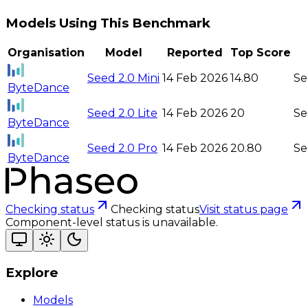
Models Using This Benchmark
Organisation
Model
Reported
Top Score
Seed 2.0 Mini
14 Feb 2026
14.80
Se
ByteDance
Seed 2.0 Lite
14 Feb 2026
20
Se
ByteDance
Seed 2.0 Pro
14 Feb 2026
20.80
Se
ByteDance
Checking status
Checking status
Visit status page
Component-level status is unavailable.
Explore
Models