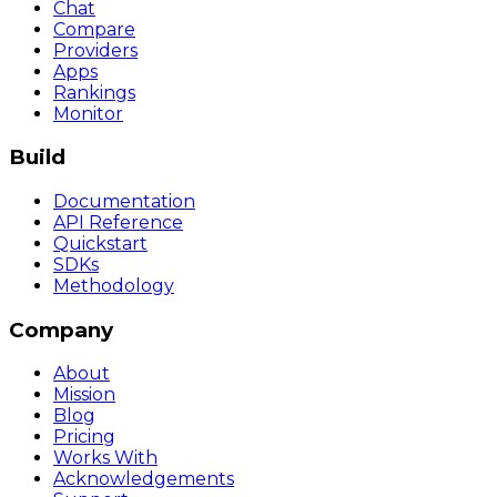
Chat
Compare
Providers
Apps
Rankings
Monitor
Build
Documentation
API Reference
Quickstart
SDKs
Methodology
Company
About
Mission
Blog
Pricing
Works With
Acknowledgements