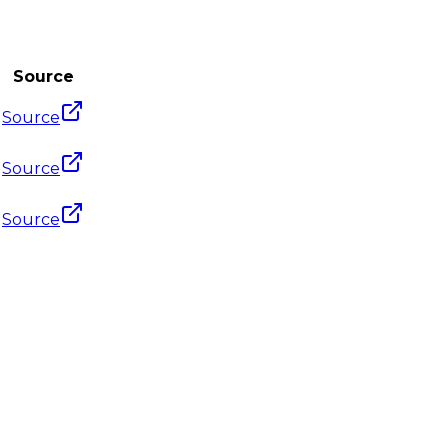
Source
Source
Source
Source