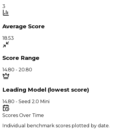
3
Average Score
18.53
Score Range
14.80 - 20.80
Leading Model (lowest score)
14.80 - Seed 2.0 Mini
Scores Over Time
Individual benchmark scores plotted by date.