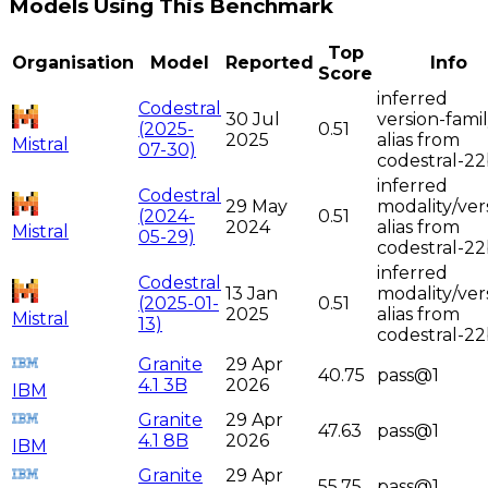
Models Using This Benchmark
Top
Organisation
Model
Reported
Info
Score
inferred
Codestral
30 Jul
version-fami
(2025-
0.51
2025
alias from
Mistral
07-30)
codestral-2
inferred
Codestral
29 May
modality/ver
(2024-
0.51
2024
alias from
Mistral
05-29)
codestral-2
inferred
Codestral
13 Jan
modality/ver
(2025-01-
0.51
2025
alias from
Mistral
13)
codestral-2
Granite
29 Apr
40.75
pass@1
4.1 3B
2026
IBM
Granite
29 Apr
47.63
pass@1
4.1 8B
2026
IBM
Granite
29 Apr
55.75
pass@1