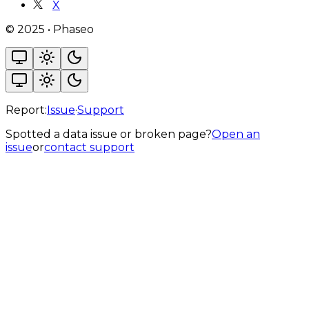
X
©
2025
•
Phaseo
Report:
Issue
·
Support
Spotted a data issue or broken page?
Open an
issue
or
contact support