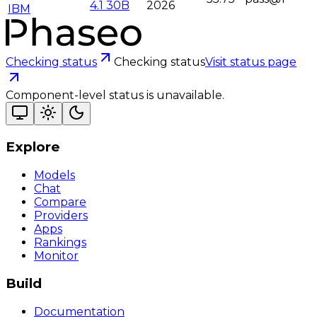
4.1 30B
2026
IBM
Checking status
Checking status
Visit status page
Component-level status is unavailable.
Explore
Models
Chat
Compare
Providers
Apps
Rankings
Monitor
Build
Documentation