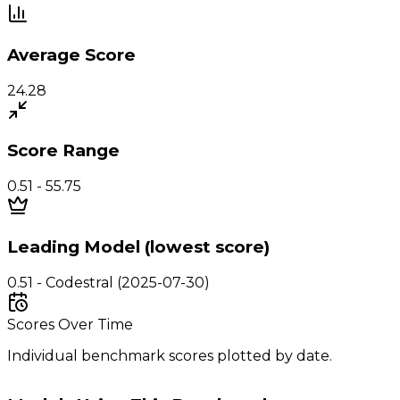
Average Score
24.28
Score Range
0.51 - 55.75
Leading Model (lowest score)
0.51 - Codestral (2025-07-30)
Scores Over Time
Individual benchmark scores plotted by date.