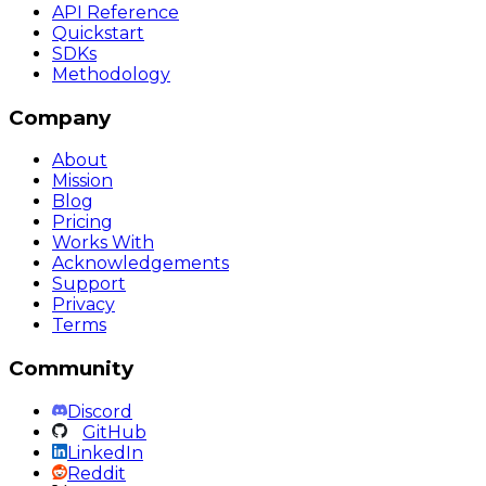
API Reference
Quickstart
SDKs
Methodology
Company
About
Mission
Blog
Pricing
Works With
Acknowledgements
Support
Privacy
Terms
Community
Discord
GitHub
LinkedIn
Reddit