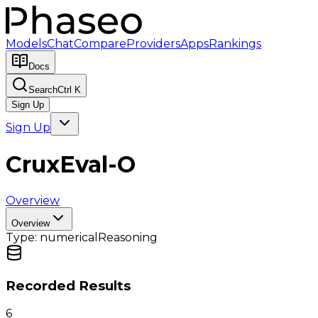
Models
Chat
Compare
Providers
Apps
Rankings
Docs
Search
Ctrl K
Sign Up
Sign Up
CruxEval-O
Overview
Overview
Type:
numerical
Reasoning
Recorded Results
6