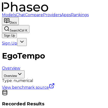
Models
Chat
Compare
Providers
Apps
Rankings
Docs
Search
Ctrl K
Sign Up
Sign Up
EgoTempo
Overview
Overview
Type:
numerical
View benchmark source
Recorded Results