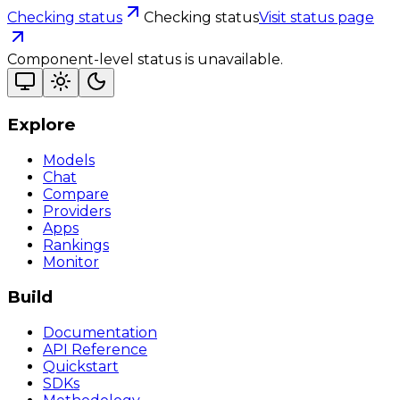
Checking status
Checking status
Visit status page
Component-level status is unavailable.
Explore
Models
Chat
Compare
Providers
Apps
Rankings
Monitor
Build
Documentation
API Reference
Quickstart
SDKs