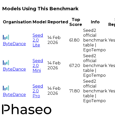
Models Using This Benchmark
Top
Organisation
Model
Reported
Info
Score
Re
Seed2
Seed
official
14 Feb
2.0
61.80
benchmark
Yes
2026
ByteDance
Lite
table |
EgoTempo
Seed2
Seed
official
14 Feb
2.0
67.20
benchmark
Yes
2026
ByteDance
Mini
table |
EgoTempo
Seed2
Seed
official
14 Feb
2.0
71.80
benchmark
Yes
2026
ByteDance
Pro
table |
EgoTempo