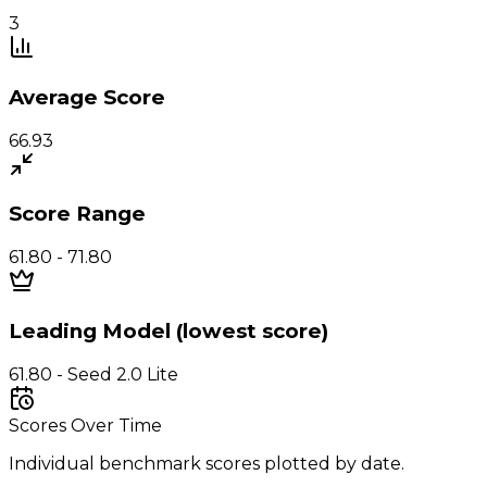
3
Average Score
66.93
Score Range
61.80 - 71.80
Leading Model (lowest score)
61.80 - Seed 2.0 Lite
Scores Over Time
Individual benchmark scores plotted by date.