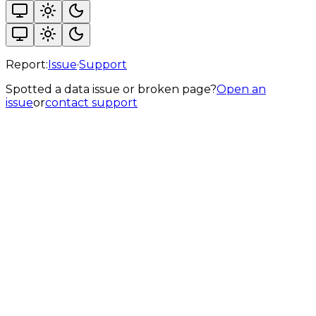
Report:
Issue
·
Support
Spotted a data issue or broken page?
Open an
issue
or
contact support