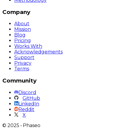
Methodology
Company
About
Mission
Blog
Pricing
Works With
Acknowledgements
Support
Privacy
Terms
Community
Discord
GitHub
LinkedIn
Reddit
X
©
2025
•
Phaseo