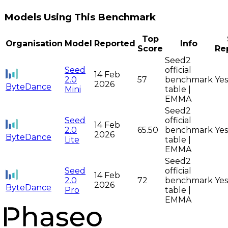
Models Using This Benchmark
Top
Organisation
Model
Reported
Info
Score
Re
Seed2
Seed
official
14 Feb
2.0
57
benchmark
Yes
2026
ByteDance
Mini
table |
EMMA
Seed2
Seed
official
14 Feb
2.0
65.50
benchmark
Yes
2026
ByteDance
Lite
table |
EMMA
Seed2
Seed
official
14 Feb
2.0
72
benchmark
Yes
2026
ByteDance
Pro
table |
EMMA