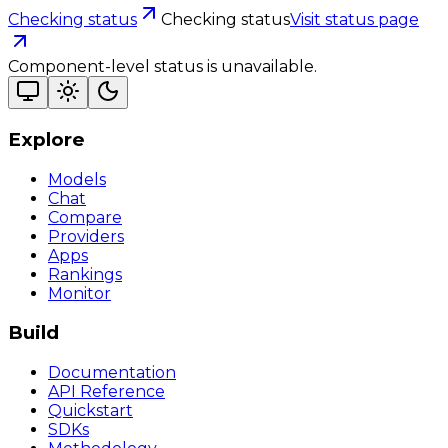
Checking status
Checking status
Visit status page
Component-level status is unavailable.
Explore
Models
Chat
Compare
Providers
Apps
Rankings
Monitor
Build
Documentation
API Reference
Quickstart
SDKs