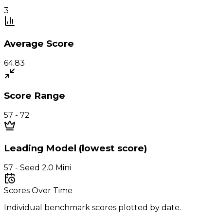
3
Average Score
64.83
Score Range
57 - 72
Leading Model (lowest score)
57 - Seed 2.0 Mini
Scores Over Time
Individual benchmark scores plotted by date.