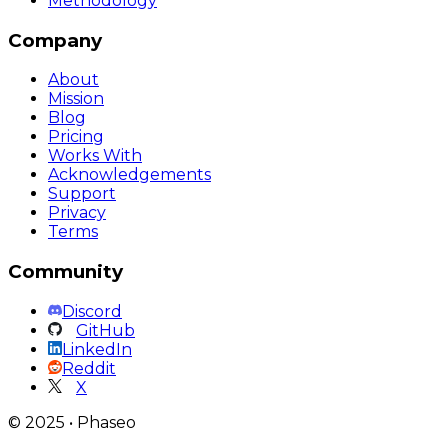
Methodology
Company
About
Mission
Blog
Pricing
Works With
Acknowledgements
Support
Privacy
Terms
Community
Discord
GitHub
LinkedIn
Reddit
X
©
2025
•
Phaseo