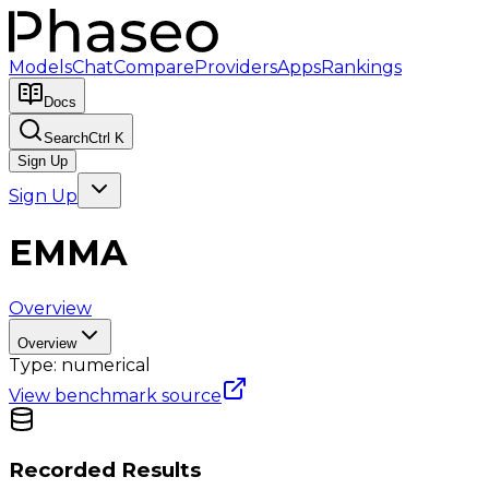
Models
Chat
Compare
Providers
Apps
Rankings
Docs
Search
Ctrl K
Sign Up
Sign Up
EMMA
Overview
Overview
Type:
numerical
View benchmark source
Recorded Results