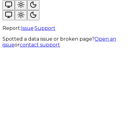
Report:
Issue
·
Support
Spotted a data issue or broken page?
Open an
issue
or
contact support