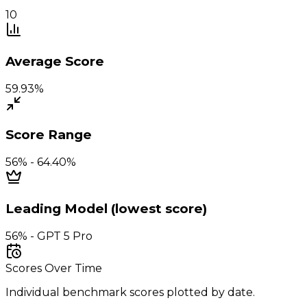
10
Average Score
59.93%
Score Range
56% - 64.40%
Leading Model (lowest score)
56% - GPT 5 Pro
Scores Over Time
Individual benchmark scores plotted by date.