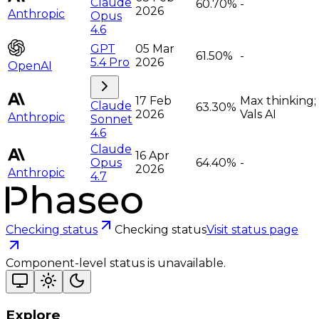
Claude
60.70%
-
2026
Anthropic
Opus
4.6
GPT
05 Mar
61.50%
-
5.4 Pro
2026
OpenAI
17 Feb
Max thinking;
Claude
63.30%
2026
Vals AI
Anthropic
Sonnet
4.6
Claude
16 Apr
Opus
64.40%
-
2026
Anthropic
4.7
Checking status
Checking status
Visit status page
Component-level status is unavailable.
Explore