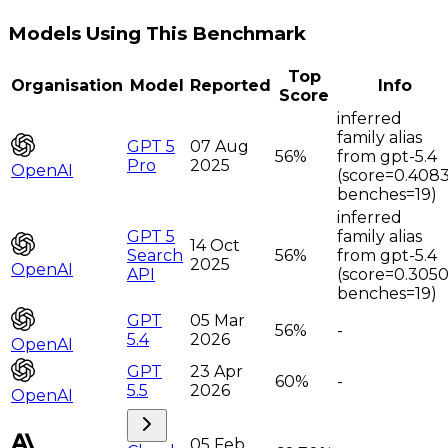
Models Using This Benchmark
Top
Organisation
Model
Reported
Info
Score
inferred
family alias
GPT 5
07 Aug
56%
from gpt-5.4
Pro
2025
OpenAI
(score=0.4083
benches=19)
inferred
GPT 5
family alias
14 Oct
Search
56%
from gpt-5.4
2025
OpenAI
API
(score=0.3050
benches=19)
GPT
05 Mar
56%
-
5.4
2026
OpenAI
GPT
23 Apr
60%
-
5.5
2026
OpenAI
05 Feb