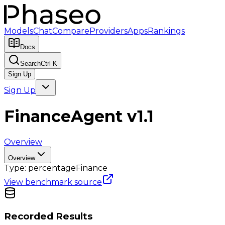
Models
Chat
Compare
Providers
Apps
Rankings
Docs
Search
Ctrl K
Sign Up
Sign Up
FinanceAgent v1.1
Overview
Overview
Type:
percentage
Finance
View benchmark source
Recorded Results