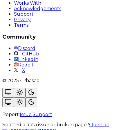
Works With
Acknowledgements
Support
Privacy
Terms
Community
Discord
GitHub
LinkedIn
Reddit
X
©
2025
•
Phaseo
Report:
Issue
·
Support
Spotted a data issue or broken page?
Open an