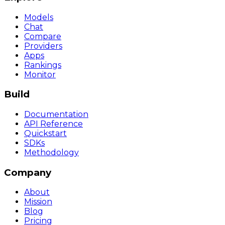
Models
Chat
Compare
Providers
Apps
Rankings
Monitor
Build
Documentation
API Reference
Quickstart
SDKs
Methodology
Company
About
Mission
Blog
Pricing