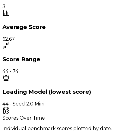
3
Average Score
62.67
Score Range
44 - 74
Leading Model (lowest score)
44 - Seed 2.0 Mini
Scores Over Time
Individual benchmark scores plotted by date.