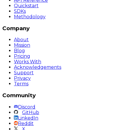
API Reference
Quickstart
SDKs
Methodology
Company
About
Mission
Blog
Pricing
Works With
Acknowledgements
Support
Privacy
Terms
Community
Discord
GitHub
LinkedIn
Reddit
X