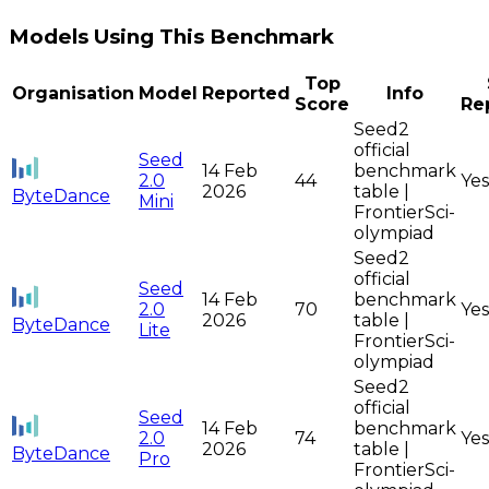
Models Using This Benchmark
Top
Organisation
Model
Reported
Info
Score
Re
Seed2
official
Seed
14 Feb
benchmark
2.0
44
Yes
2026
table |
ByteDance
Mini
FrontierSci-
olympiad
Seed2
official
Seed
14 Feb
benchmark
2.0
70
Yes
2026
table |
ByteDance
Lite
FrontierSci-
olympiad
Seed2
official
Seed
14 Feb
benchmark
2.0
74
Yes
2026
table |
ByteDance
Pro
FrontierSci-