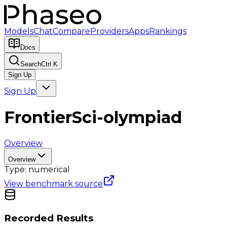
Models
Chat
Compare
Providers
Apps
Rankings
Docs
Search
Ctrl K
Sign Up
Sign Up
FrontierSci-olympiad
Overview
Overview
Type:
numerical
View benchmark source
Recorded Results