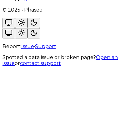
©
2025
•
Phaseo
Report:
Issue
·
Support
Spotted a data issue or broken page?
Open an
issue
or
contact support