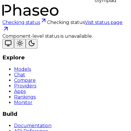
olympiad
Checking status
Checking status
Visit status page
Component-level status is unavailable.
Explore
Models
Chat
Compare
Providers
Apps
Rankings
Monitor
Build
Documentation