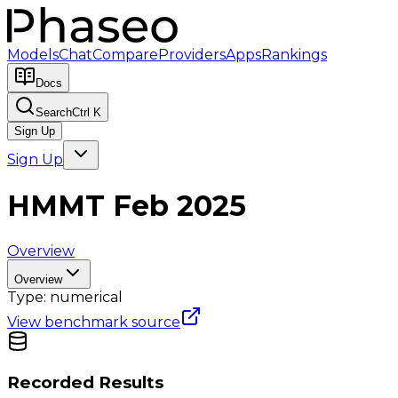
Models
Chat
Compare
Providers
Apps
Rankings
Docs
Search
Ctrl K
Sign Up
Sign Up
HMMT Feb 2025
Overview
Overview
Type:
numerical
View benchmark source
Recorded Results