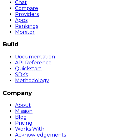
Chat
Compare
Providers
Apps
Rankings
Monitor
Build
Documentation
API Reference
Quickstart
SDKs
Methodology
Company
About
Mission
Blog
Pricing
Works With
Acknowledgements