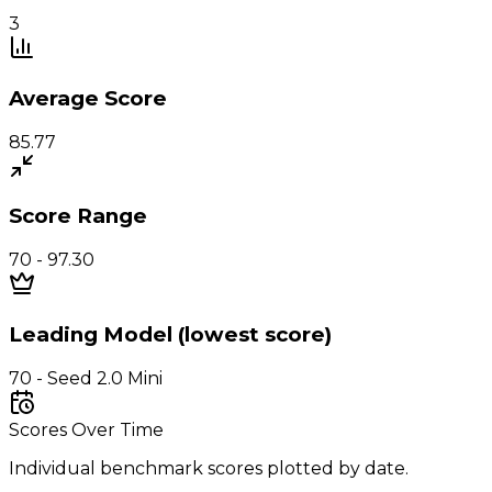
3
Average Score
85.77
Score Range
70 - 97.30
Leading Model (lowest score)
70 - Seed 2.0 Mini
Scores Over Time
Individual benchmark scores plotted by date.