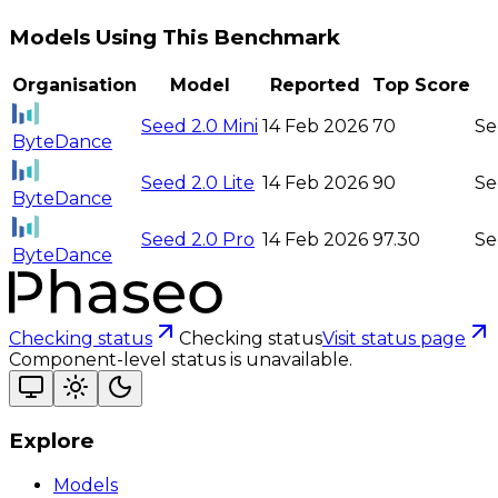
Models Using This Benchmark
Organisation
Model
Reported
Top Score
Seed 2.0 Mini
14 Feb 2026
70
Se
ByteDance
Seed 2.0 Lite
14 Feb 2026
90
Se
ByteDance
Seed 2.0 Pro
14 Feb 2026
97.30
Se
ByteDance
Checking status
Checking status
Visit status page
Component-level status is unavailable.
Explore
Models