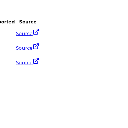
ported
Source
Source
Source
Source