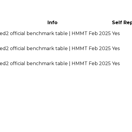
Info
Self Re
ed2 official benchmark table | HMMT Feb 2025
Yes
ed2 official benchmark table | HMMT Feb 2025
Yes
ed2 official benchmark table | HMMT Feb 2025
Yes