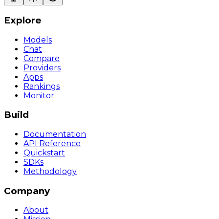
Explore
Models
Chat
Compare
Providers
Apps
Rankings
Monitor
Build
Documentation
API Reference
Quickstart
SDKs
Methodology
Company
About