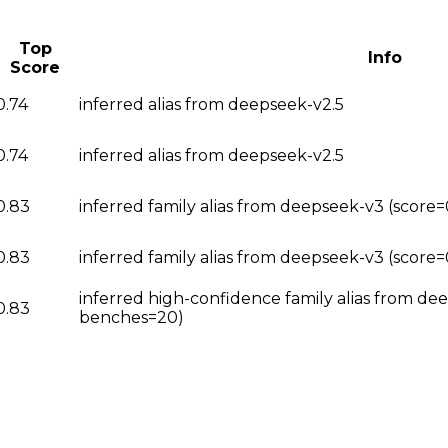
Top
Info
Score
0.74
inferred alias from deepseek-v2.5
0.74
inferred alias from deepseek-v2.5
0.83
inferred family alias from deepseek-v3 (scor
0.83
inferred family alias from deepseek-v3 (score
inferred high-confidence family alias from de
0.83
benches=20)