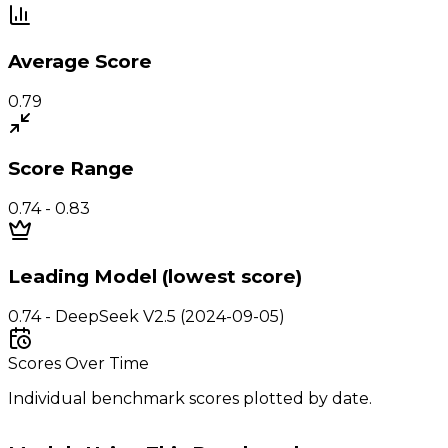
Average Score
0.79
Score Range
0.74 - 0.83
Leading Model (lowest score)
0.74 - DeepSeek V2.5 (2024-09-05)
Scores Over Time
Individual benchmark scores plotted by date.