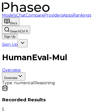
Models
Chat
Compare
Providers
Apps
Rankings
Docs
Search
Ctrl K
Sign Up
Sign Up
HumanEval-Mul
Overview
Overview
Type:
numerical
Reasoning
Recorded Results
5