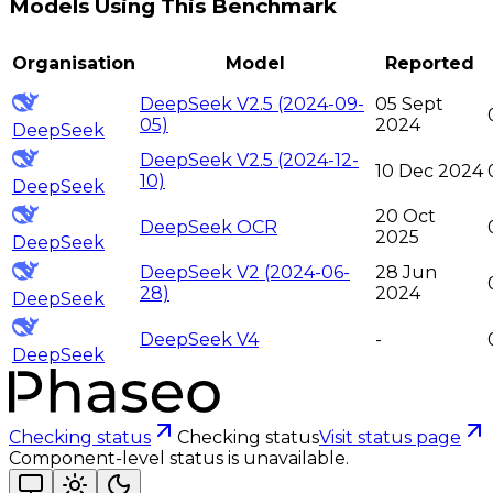
Models Using This Benchmark
Organisation
Model
Reported
DeepSeek V2.5 (2024-09-
05 Sept
05)
2024
DeepSeek
DeepSeek V2.5 (2024-12-
10 Dec 2024
10)
DeepSeek
20 Oct
DeepSeek OCR
2025
DeepSeek
DeepSeek V2 (2024-06-
28 Jun
28)
2024
DeepSeek
DeepSeek V4
-
DeepSeek
Checking status
Checking status
Visit status page
Component-level status is unavailable.