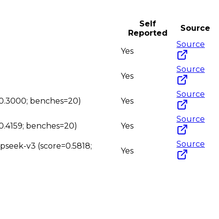
Self
Source
Reported
Source
Yes
Source
Yes
Source
e=0.3000; benches=20)
Yes
Source
=0.4159; benches=20)
Yes
Source
epseek-v3 (score=0.5818;
Yes