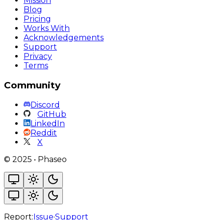
Mission
Blog
Pricing
Works With
Acknowledgements
Support
Privacy
Terms
Community
Discord
GitHub
LinkedIn
Reddit
X
©
2025
•
Phaseo
Report:
Issue
·
Support