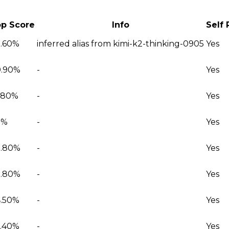
p Score
Info
Self
.60%
inferred alias from kimi-k2-thinking-0905
Yes
.90%
-
Yes
.80%
-
Yes
2%
-
Yes
.80%
-
Yes
.80%
-
Yes
.50%
-
Yes
.40%
-
Yes