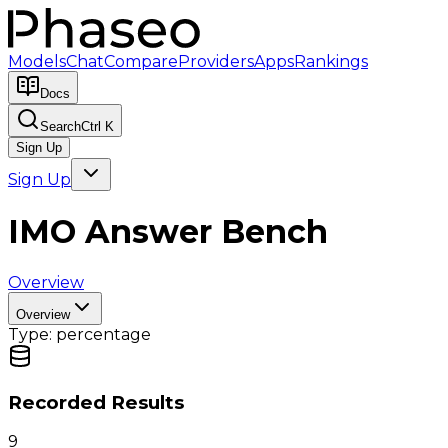
Models
Chat
Compare
Providers
Apps
Rankings
Docs
Search
Ctrl K
Sign Up
Sign Up
IMO Answer Bench
Overview
Overview
Type:
percentage
Recorded Results
9