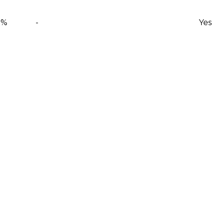
0%
-
Yes