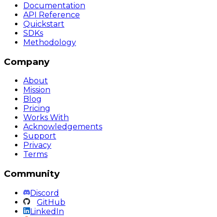
Documentation
API Reference
Quickstart
SDKs
Methodology
Company
About
Mission
Blog
Pricing
Works With
Acknowledgements
Support
Privacy
Terms
Community
Discord
GitHub
LinkedIn