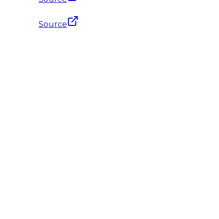
Source