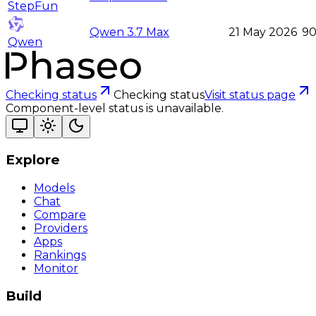
StepFun
Qwen 3.7 Max
21 May 2026
9
Qwen
Checking status
Checking status
Visit status page
Component-level status is unavailable.
Explore
Models
Chat
Compare
Providers
Apps
Rankings
Monitor
Build