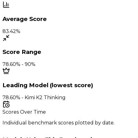
Average Score
83.42%
Score Range
78.60% - 90%
Leading Model (lowest score)
78.60% - Kimi K2 Thinking
Scores Over Time
Individual benchmark scores plotted by date.