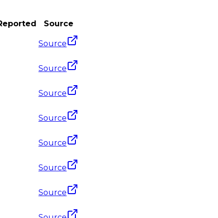
 Reported
Source
Source
Source
Source
Source
Source
Source
Source
Source