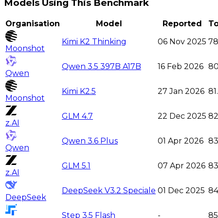
Models Using This Benchmark
Organisation
Model
Reported
To
Kimi K2 Thinking
06 Nov 2025
78
Moonshot
Qwen 3.5 397B A17B
16 Feb 2026
80
Qwen
Kimi K2.5
27 Jan 2026
81
Moonshot
GLM 4.7
22 Dec 2025
8
z.AI
Qwen 3.6 Plus
01 Apr 2026
83
Qwen
GLM 5.1
07 Apr 2026
83
z.AI
DeepSeek V3.2 Speciale
01 Dec 2025
84
DeepSeek
Step 3.5 Flash
-
85