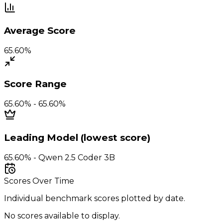
Average Score
65.60%
Score Range
65.60% - 65.60%
Leading Model (lowest score)
65.60% - Qwen 2.5 Coder 3B
Scores Over Time
Individual benchmark scores plotted by date.
No scores available to display.