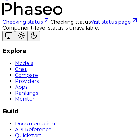
Checking status
Checking status
Visit status page
Component-level status is unavailable.
Explore
Models
Chat
Compare
Providers
Apps
Rankings
Monitor
Build
Documentation
API Reference
Quickstart