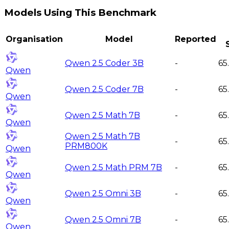
Models Using This Benchmark
Organisation
Model
Reported
Qwen 2.5 Coder 3B
-
65
Qwen
Qwen 2.5 Coder 7B
-
65
Qwen
Qwen 2.5 Math 7B
-
65
Qwen
Qwen 2.5 Math 7B
-
65
PRM800K
Qwen
Qwen 2.5 Math PRM 7B
-
65
Qwen
Qwen 2.5 Omni 3B
-
65
Qwen
Qwen 2.5 Omni 7B
-
65
Qwen