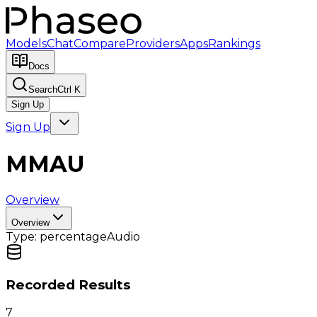
Models
Chat
Compare
Providers
Apps
Rankings
Docs
Search
Ctrl K
Sign Up
Sign Up
MMAU
Overview
Overview
Type:
percentage
Audio
Recorded Results
7