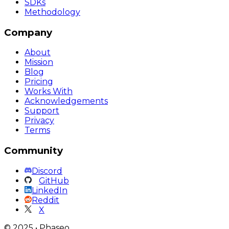
SDKs
Methodology
Company
About
Mission
Blog
Pricing
Works With
Acknowledgements
Support
Privacy
Terms
Community
Discord
GitHub
LinkedIn
Reddit
X
©
2025
•
Phaseo