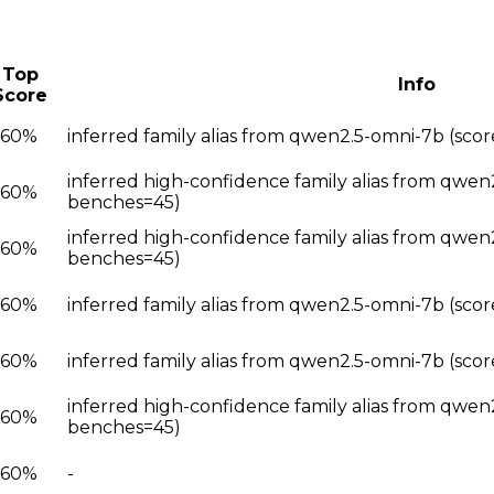
Top
Info
Score
.60%
inferred family alias from qwen2.5-omni-7b (sc
inferred high-confidence family alias from qwen
.60%
benches=45)
inferred high-confidence family alias from qwen
.60%
benches=45)
.60%
inferred family alias from qwen2.5-omni-7b (sco
.60%
inferred family alias from qwen2.5-omni-7b (sco
inferred high-confidence family alias from qwen
.60%
benches=45)
.60%
-