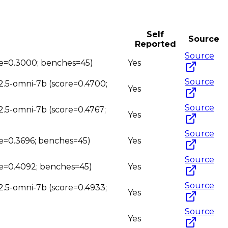
Self
Source
Reported
Source
ore=0.3000; benches=45)
Yes
Source
2.5-omni-7b (score=0.4700;
Yes
Source
2.5-omni-7b (score=0.4767;
Yes
Source
re=0.3696; benches=45)
Yes
Source
re=0.4092; benches=45)
Yes
Source
2.5-omni-7b (score=0.4933;
Yes
Source
Yes