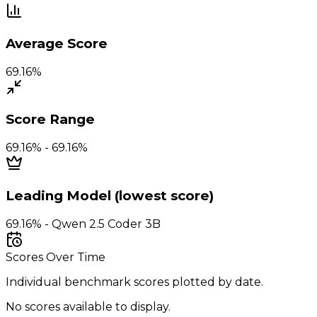
Average Score
69.16%
Score Range
69.16% - 69.16%
Leading Model (lowest score)
69.16% - Qwen 2.5 Coder 3B
Scores Over Time
Individual benchmark scores plotted by date.
No scores available to display.