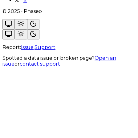
X
©
2025
•
Phaseo
Report:
Issue
·
Support
Spotted a data issue or broken page?
Open an
issue
or
contact support