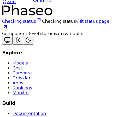
Omni 7B
Qwen
Checking status
Checking status
Visit status page
Component-level status is unavailable.
Explore
Models
Chat
Compare
Providers
Apps
Rankings
Monitor
Build
Documentation