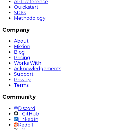
API Reference
Quickstart
SDKs
Methodology
Company
About
Mission
Blog
Pricing
Works With
Acknowledgements
Support
Privacy
Terms
Community
Discord
GitHub
LinkedIn
Reddit