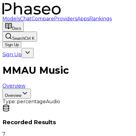
Models
Chat
Compare
Providers
Apps
Rankings
Docs
Search
Ctrl K
Sign Up
Sign Up
MMAU Music
Overview
Overview
Type:
percentage
Audio
Recorded Results
7