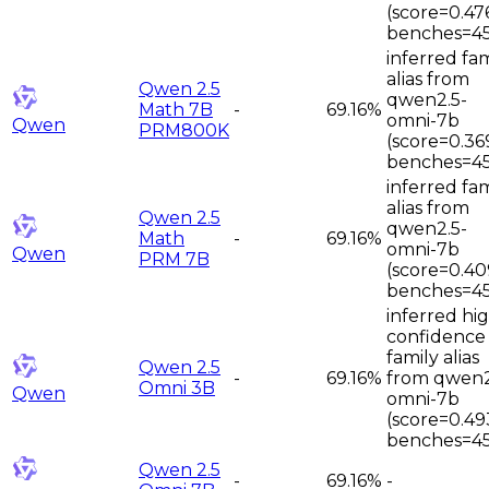
(score=0.47
benches=45
inferred fam
alias from
Qwen 2.5
qwen2.5-
Math 7B
-
69.16%
omni-7b
Qwen
PRM800K
(score=0.36
benches=45
inferred fam
alias from
Qwen 2.5
qwen2.5-
Math
-
69.16%
omni-7b
Qwen
PRM 7B
(score=0.40
benches=45
inferred hi
confidence
family alias
Qwen 2.5
-
69.16%
from qwen2
Omni 3B
Qwen
omni-7b
(score=0.49
benches=45
Qwen 2.5
-
69.16%
-