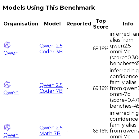
Models Using This Benchmark
Top
Organisation
Model
Reported
Info
Score
inferred fam
alias from
Qwen 2.5
qwen2.5-
-
69.16%
Coder 3B
omni-7b
Qwen
(score=0.30
benches=45
inferred hi
confidence
family alias
Qwen 2.5
-
69.16%
from qwen2
Coder 7B
Qwen
omni-7b
(score=0.47
benches=45
inferred hi
confidence
family alias
Qwen 2.5
-
69.16%
from qwen2
Math 7B
Qwen
omni-7b