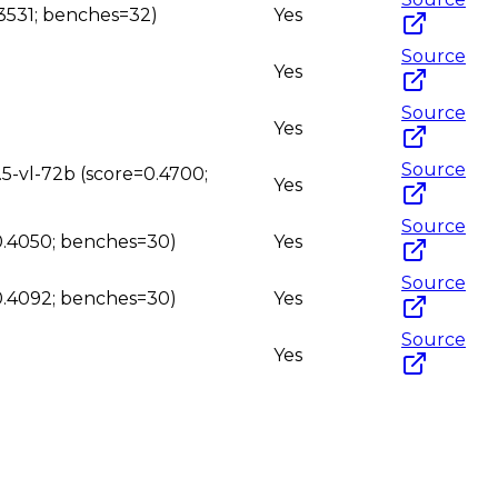
.3531; benches=32)
Yes
Source
Yes
Source
Yes
Source
.5-vl-72b (score=0.4700;
Yes
Source
=0.4050; benches=30)
Yes
Source
=0.4092; benches=30)
Yes
Source
Yes