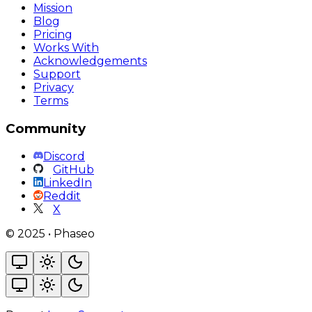
Mission
Blog
Pricing
Works With
Acknowledgements
Support
Privacy
Terms
Community
Discord
GitHub
LinkedIn
Reddit
X
©
2025
•
Phaseo