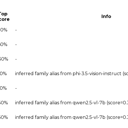
Top
Info
core
20%
-
60%
-
30%
-
90%
inferred family alias from phi-3.5-vision-instruct 
90%
-
30%
inferred family alias from qwen2.5-vl-7b (score=0
30%
inferred family alias from qwen2.5-vl-7b (score=0