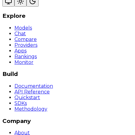
Explore
Models
Chat
Compare
Providers
Apps
Rankings
Monitor
Build
Documentation
API Reference
Quickstart
SDKs
Methodology
Company
About