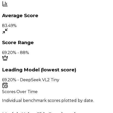
Average Score
83.49%
Score Range
69.20% - 88%
Leading Model (lowest score)
69.20% - DeepSeek VL2 Tiny
Scores Over Time
Individual benchmark scores plotted by date.