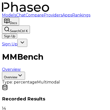
Models
Chat
Compare
Providers
Apps
Rankings
Docs
Search
Ctrl K
Sign Up
Sign Up
MMBench
Overview
Overview
Type:
percentage
Multimodal
Recorded Results
14