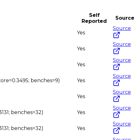
Self
Source
Reported
Source
Yes
Source
Yes
Source
Yes
Source
(score=0.3495; benches=9)
Yes
Source
Yes
Source
.3131; benches=32)
Yes
Source
.3131; benches=32)
Yes
Source