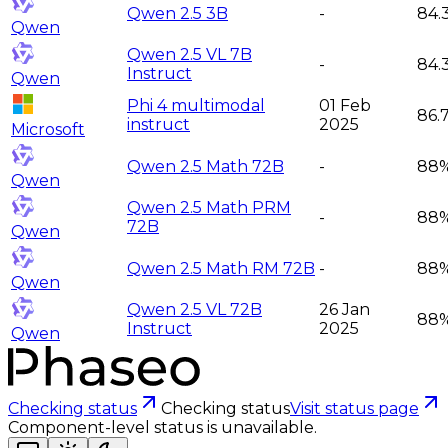
Qwen 2.5 3B
-
84.
Qwen
Qwen 2.5 VL 7B
-
84.
Instruct
Qwen
Phi 4 multimodal
01 Feb
86.
instruct
2025
Microsoft
Qwen 2.5 Math 72B
-
88
Qwen
Qwen 2.5 Math PRM
-
88
72B
Qwen
Qwen 2.5 Math RM 72B
-
88
Qwen
Qwen 2.5 VL 72B
26 Jan
88
Instruct
2025
Qwen
Checking status
Checking status
Visit status page
Component-level status is unavailable.