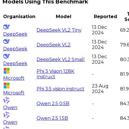
Models Using This Benchmark
Organisation
Model
Reported
S
13 Dec
DeepSeek VL2 Tiny
69.
2024
DeepSeek
13 Dec
DeepSeek VL2
79.
2024
DeepSeek
13 Dec
DeepSeek VL2 Small
80.
2024
DeepSeek
Phi 3 Vision 128K
-
81.
Instruct
Microsoft
23 Aug
Phi 3.5 vision instruct
81.
2024
Microsoft
Qwen 2.5 0.5B
-
84.
Qwen
Qwen 2.5 1.5B
-
84.
Qwen