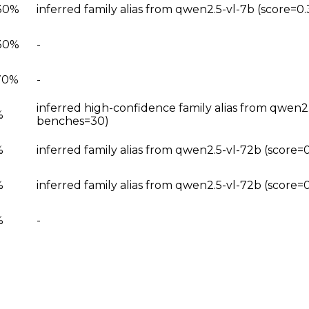
30%
inferred family alias from qwen2.5-vl-7b (score=0
30%
-
70%
-
inferred high-confidence family alias from qwen2
%
benches=30)
%
inferred family alias from qwen2.5-vl-72b (score
%
inferred family alias from qwen2.5-vl-72b (score
%
-