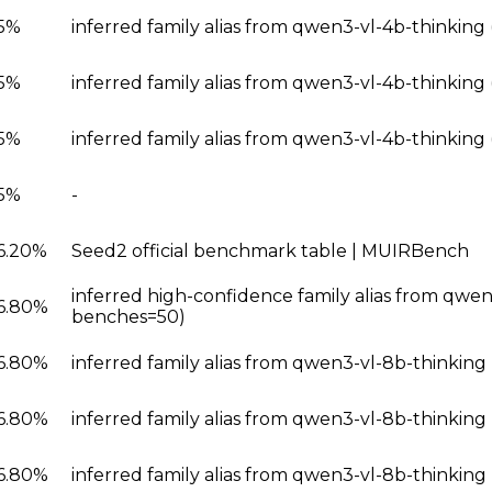
5%
inferred family alias from qwen3-vl-4b-thinkin
5%
inferred family alias from qwen3-vl-4b-thinking
5%
inferred family alias from qwen3-vl-4b-thinkin
5%
-
6.20%
Seed2 official benchmark table | MUIRBench
inferred high-confidence family alias from qwen
6.80%
benches=50)
6.80%
inferred family alias from qwen3-vl-8b-thinkin
6.80%
inferred family alias from qwen3-vl-8b-thinkin
6.80%
inferred family alias from qwen3-vl-8b-thinking