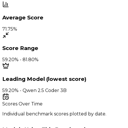
Average Score
71.75%
Score Range
59.20% - 81.80%
Leading Model (lowest score)
59.20% - Qwen 2.5 Coder 3B
Scores Over Time
Individual benchmark scores plotted by date.