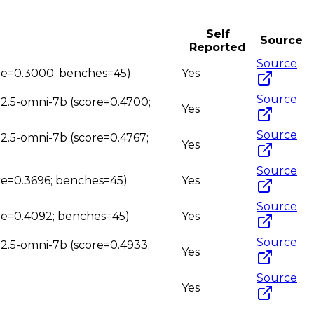
Self
Source
Reported
Source
ore=0.3000; benches=45)
Yes
Source
n2.5-omni-7b (score=0.4700;
Yes
Source
n2.5-omni-7b (score=0.4767;
Yes
Source
ore=0.3696; benches=45)
Yes
Source
ore=0.4092; benches=45)
Yes
Source
n2.5-omni-7b (score=0.4933;
Yes
Source
Yes