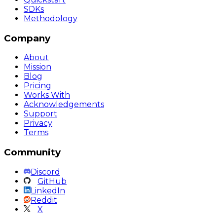
SDKs
Methodology
Company
About
Mission
Blog
Pricing
Works With
Acknowledgements
Support
Privacy
Terms
Community
Discord
GitHub
LinkedIn
Reddit
X