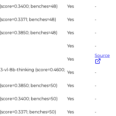
g (score=0.3400; benches=48)
Yes
-
 (score=0.3371; benches=48)
Yes
-
g (score=0.3850; benches=48)
Yes
-
Yes
-
Source
Yes
3-vl-8b-thinking (score=0.4600;
Yes
-
g (score=0.3850; benches=50)
Yes
-
g (score=0.3400; benches=50)
Yes
-
 (score=0.3371; benches=50)
Yes
-