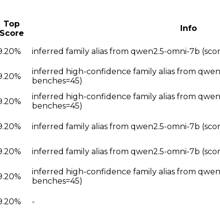
Top
Info
Score
9.20%
inferred family alias from qwen2.5-omni-7b (sc
inferred high-confidence family alias from qwe
9.20%
benches=45)
inferred high-confidence family alias from qwe
9.20%
benches=45)
9.20%
inferred family alias from qwen2.5-omni-7b (sc
9.20%
inferred family alias from qwen2.5-omni-7b (sc
inferred high-confidence family alias from qwe
9.20%
benches=45)
9.20%
-