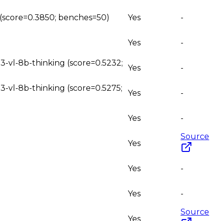
g (score=0.3850; benches=50)
Yes
-
Yes
-
3-vl-8b-thinking (score=0.5232;
Yes
-
3-vl-8b-thinking (score=0.5275;
Yes
-
Yes
-
Source
Yes
Yes
-
Yes
-
Source
Yes