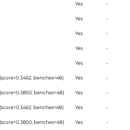
Yes
-
Yes
-
Yes
-
Yes
-
Yes
-
 (score=0.3462; benches=48)
Yes
-
g (score=0.3850; benches=48)
Yes
-
 (score=0.3462; benches=48)
Yes
-
g (score=0.3850; benches=48)
Yes
-