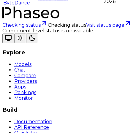
2026
ByteDance
Checking status
Checking status
Visit status page
Component-level status is unavailable.
Explore
Models
Chat
Compare
Providers
Apps
Rankings
Monitor
Build
Documentation
API Reference
Quickstart