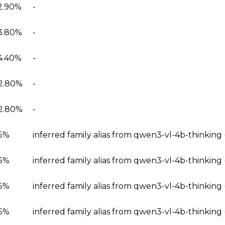
2.90%
-
3.80%
-
4.40%
-
2.80%
-
2.80%
-
5%
inferred family alias from qwen3-vl-4b-thinking
5%
inferred family alias from qwen3-vl-4b-thinkin
5%
inferred family alias from qwen3-vl-4b-thinking
5%
inferred family alias from qwen3-vl-4b-thinkin