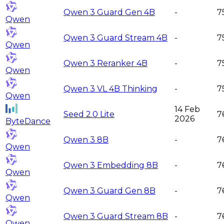
Qwen 3 Guard Gen 4B
-
7
Qwen
Qwen 3 Guard Stream 4B
-
7
Qwen
Qwen 3 Reranker 4B
-
7
Qwen
Qwen 3 VL 4B Thinking
-
7
Qwen
14 Feb
Seed 2.0 Lite
7
2026
ByteDance
Qwen 3 8B
-
7
Qwen
Qwen 3 Embedding 8B
-
7
Qwen
Qwen 3 Guard Gen 8B
-
7
Qwen
Qwen 3 Guard Stream 8B
-
7
Qwen