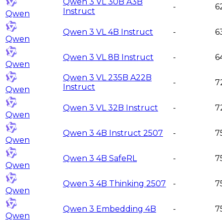
Qwen 3 VL 30B A3B
-
6
Instruct
Qwen
Qwen 3 VL 4B Instruct
-
6
Qwen
Qwen 3 VL 8B Instruct
-
6
Qwen
Qwen 3 VL 235B A22B
-
7
Instruct
Qwen
Qwen 3 VL 32B Instruct
-
7
Qwen
Qwen 3 4B Instruct 2507
-
7
Qwen
Qwen 3 4B SafeRL
-
7
Qwen
Qwen 3 4B Thinking 2507
-
7
Qwen
Qwen 3 Embedding 4B
-
7
Qwen