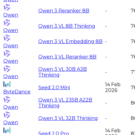
Qwen 3 Reranker 8B
-
7
Qwen
Qwen 3 VL 8B Thinking
-
7
Qwen
Qwen 3 VL Embedding 8B
-
7
Qwen
Qwen 3 VL Reranker 8B
-
7
Qwen
Qwen 3 VL 30B A3B
-
7
Thinking
Qwen
14 Feb
Seed 2.0 Mini
7
2026
ByteDance
Qwen 3 VL 235B A22B
-
8
Thinking
Qwen
Qwen 3 VL 32B Thinking
-
8
Qwen
14 Feb
Seed 2.0 Pro
8