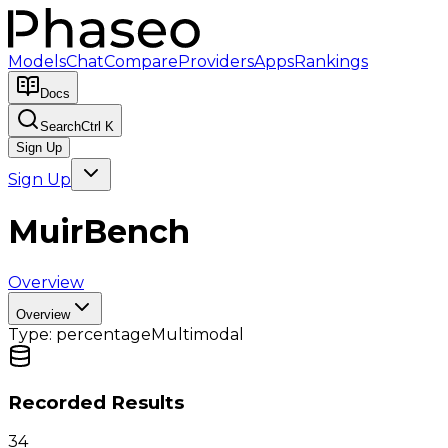
Models
Chat
Compare
Providers
Apps
Rankings
Docs
Search
Ctrl K
Sign Up
Sign Up
MuirBench
Overview
Overview
Type:
percentage
Multimodal
Recorded Results
34