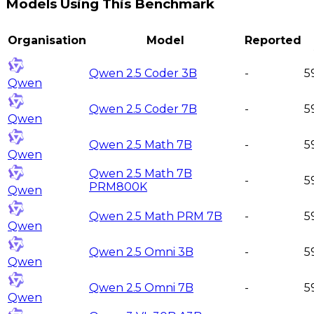
Models Using This Benchmark
Organisation
Model
Reported
Qwen 2.5 Coder 3B
-
5
Qwen
Qwen 2.5 Coder 7B
-
5
Qwen
Qwen 2.5 Math 7B
-
5
Qwen
Qwen 2.5 Math 7B
-
5
PRM800K
Qwen
Qwen 2.5 Math PRM 7B
-
5
Qwen
Qwen 2.5 Omni 3B
-
5
Qwen
Qwen 2.5 Omni 7B
-
5
Qwen