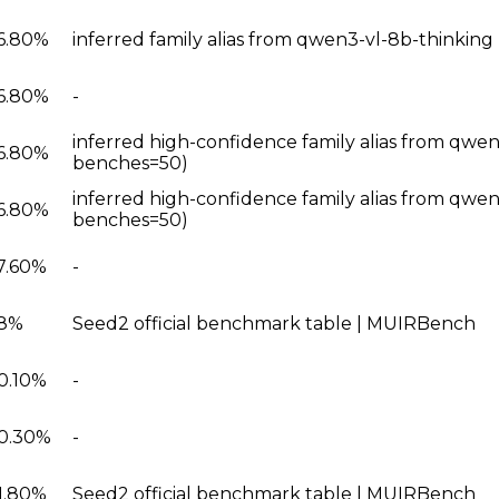
6.80%
inferred family alias from qwen3-vl-8b-thinkin
6.80%
-
inferred high-confidence family alias from qwen
6.80%
benches=50)
inferred high-confidence family alias from qwen
6.80%
benches=50)
7.60%
-
8%
Seed2 official benchmark table | MUIRBench
0.10%
-
0.30%
-
1.80%
Seed2 official benchmark table | MUIRBench