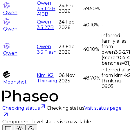
Qwen
24 Feb
3.5 122B
39.50%
-
2026
Qwen
A10B
Qwen
24 Feb
40.10%
-
3.5 27B
2026
Qwen
inferred
family alias
Qwen
23 Feb
from
40.10%
3.5 Flash
2026
qwen3.5-27
Qwen
(score=0.414
benches=81
inferred alia
Kimi K2
06 Nov
from kimi-k
48.70%
Thinking
2025
thinking-
Moonshot
0905
Checking status
Checking status
Visit status page
Component-level status is unavailable.