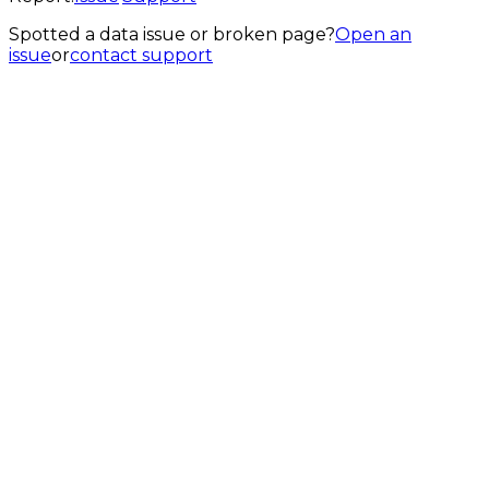
Spotted a data issue or broken page?
Open an
issue
or
contact support