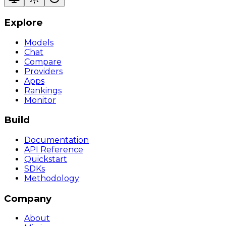
Explore
Models
Chat
Compare
Providers
Apps
Rankings
Monitor
Build
Documentation
API Reference
Quickstart
SDKs
Methodology
Company
About