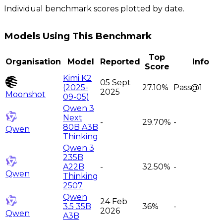
Individual benchmark scores plotted by date.
Models Using This Benchmark
Top
Organisation
Model
Reported
Info
Score
Kimi K2
05 Sept
(2025-
27.10%
Pass@1
2025
Moonshot
09-05)
Qwen 3
Next
-
29.70%
-
80B A3B
Qwen
Thinking
Qwen 3
235B
A22B
-
32.50%
-
Qwen
Thinking
2507
Qwen
24 Feb
3.5 35B
36%
-
2026
Qwen
A3B