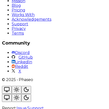
Mission
Blog
Pricing
Works With
Acknowledgements
Support
Privacy
Terms
Community
Discord
GitHub
LinkedIn
Reddit
X
©
2025
•
Phaseo
Report:
Issue
·
Support