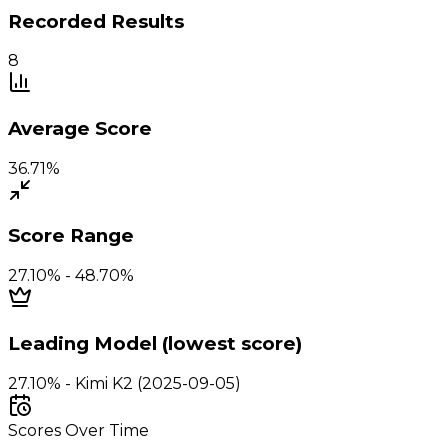
Recorded Results
8
Average Score
36.71%
Score Range
27.10% - 48.70%
Leading Model (lowest score)
27.10% - Kimi K2 (2025-09-05)
Scores Over Time