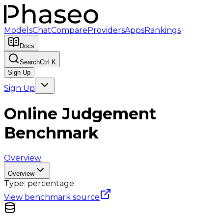
Models
Chat
Compare
Providers
Apps
Rankings
Docs
Search
Ctrl K
Sign Up
Sign Up
Online Judgement
Benchmark
Overview
Overview
Type:
percentage
View benchmark source