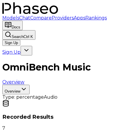
Models
Chat
Compare
Providers
Apps
Rankings
Docs
Search
Ctrl K
Sign Up
Sign Up
OmniBench Music
Overview
Overview
Type:
percentage
Audio
Recorded Results
7