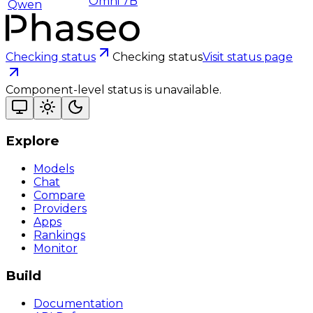
Omni 7B
Qwen
Checking status
Checking status
Visit status page
Component-level status is unavailable.
Explore
Models
Chat
Compare
Providers
Apps
Rankings
Monitor
Build
Documentation