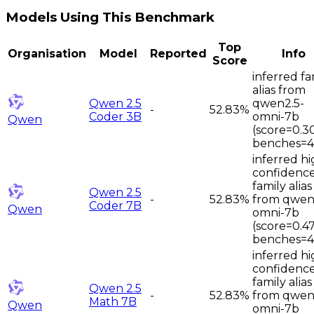
Models Using This Benchmark
Top
Organisation
Model
Reported
Info
Score
inferred fa
alias from
Qwen 2.5
qwen2.5-
-
52.83%
Coder 3B
omni-7b
Qwen
(score=0.3
benches=4
inferred hi
confidenc
family alias
Qwen 2.5
-
52.83%
from qwen
Coder 7B
Qwen
omni-7b
(score=0.4
benches=4
inferred hi
confidenc
family alias
Qwen 2.5
-
52.83%
from qwen
Math 7B
Qwen
omni-7b