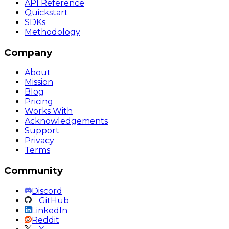
API Reference
Quickstart
SDKs
Methodology
Company
About
Mission
Blog
Pricing
Works With
Acknowledgements
Support
Privacy
Terms
Community
Discord
GitHub
LinkedIn
Reddit