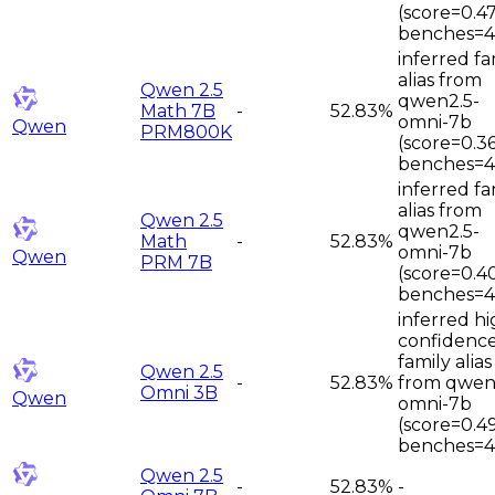
(score=0.47
benches=4
inferred fa
alias from
Qwen 2.5
qwen2.5-
Math 7B
-
52.83%
omni-7b
Qwen
PRM800K
(score=0.36
benches=4
inferred fa
alias from
Qwen 2.5
qwen2.5-
Math
-
52.83%
omni-7b
Qwen
PRM 7B
(score=0.4
benches=4
inferred hi
confidenc
family alias
Qwen 2.5
-
52.83%
from qwen
Omni 3B
Qwen
omni-7b
(score=0.4
benches=4
Qwen 2.5
-
52.83%
-