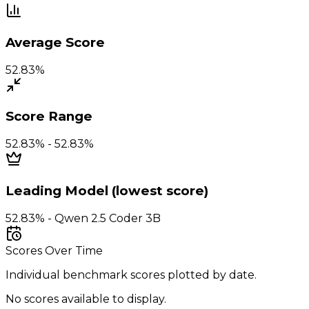
Average Score
52.83%
Score Range
52.83% - 52.83%
Leading Model (lowest score)
52.83% - Qwen 2.5 Coder 3B
Scores Over Time
Individual benchmark scores plotted by date.
No scores available to display.