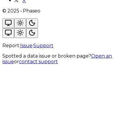
X
©
2025
•
Phaseo
Report:
Issue
·
Support
Spotted a data issue or broken page?
Open an
issue
or
contact support