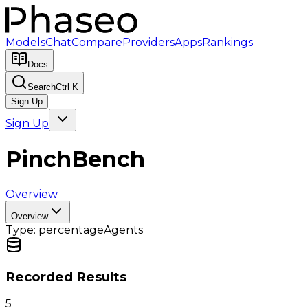
Models
Chat
Compare
Providers
Apps
Rankings
Docs
Search
Ctrl K
Sign Up
Sign Up
PinchBench
Overview
Overview
Type:
percentage
Agents
Recorded Results
5