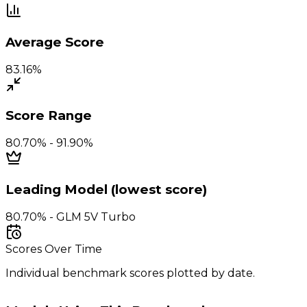
Average Score
83.16%
Score Range
80.70% - 91.90%
Leading Model (lowest score)
80.70% - GLM 5V Turbo
Scores Over Time
Individual benchmark scores plotted by date.