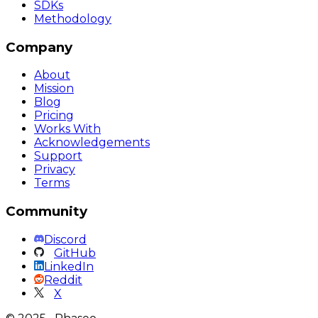
SDKs
Methodology
Company
About
Mission
Blog
Pricing
Works With
Acknowledgements
Support
Privacy
Terms
Community
Discord
GitHub
LinkedIn
Reddit
X