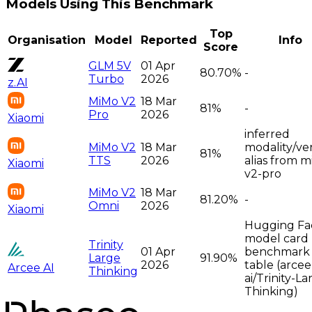
Models Using This Benchmark
Top
Organisation
Model
Reported
Info
Score
GLM 5V
01 Apr
80.70%
-
Turbo
2026
z.AI
MiMo V2
18 Mar
81%
-
Pro
2026
Xiaomi
inferred
MiMo V2
18 Mar
modality/ve
81%
TTS
2026
alias from 
Xiaomi
v2-pro
MiMo V2
18 Mar
81.20%
-
Omni
2026
Xiaomi
Hugging Fa
model card
Trinity
01 Apr
benchmark
Large
91.90%
2026
table (arcee
Arcee AI
Thinking
ai/Trinity-La
Thinking)