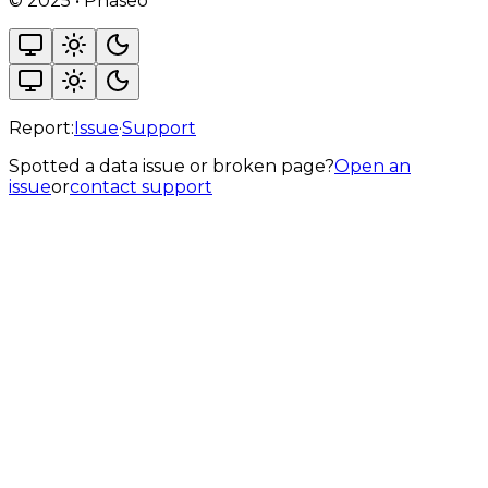
©
2025
•
Phaseo
Report:
Issue
·
Support
Spotted a data issue or broken page?
Open an
issue
or
contact support