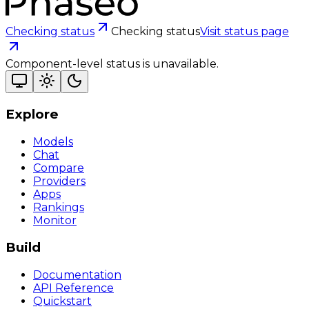
Checking status
Checking status
Visit status page
Component-level status is unavailable.
Explore
Models
Chat
Compare
Providers
Apps
Rankings
Monitor
Build
Documentation
API Reference
Quickstart