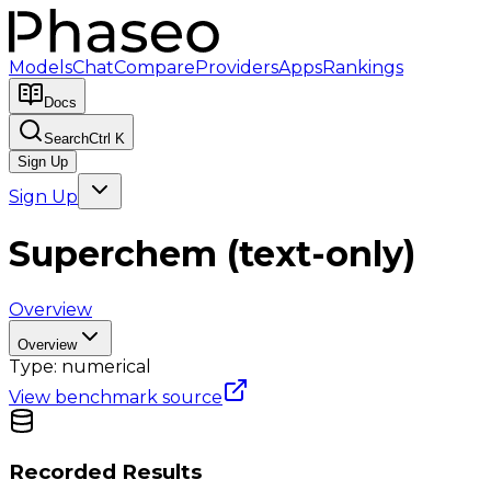
Models
Chat
Compare
Providers
Apps
Rankings
Docs
Search
Ctrl K
Sign Up
Sign Up
Superchem (text-only)
Overview
Overview
Type:
numerical
View benchmark source
Recorded Results