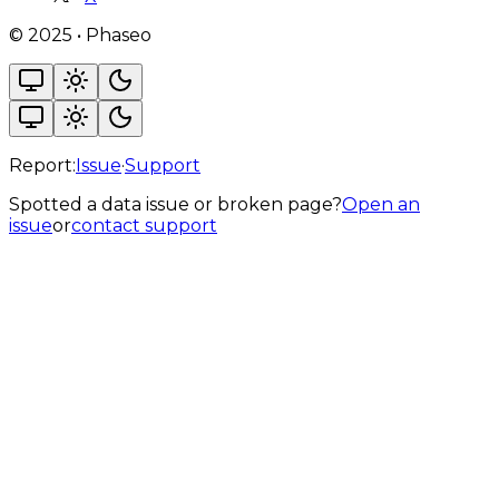
©
2025
•
Phaseo
Report:
Issue
·
Support
Spotted a data issue or broken page?
Open an
issue
or
contact support