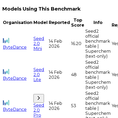
Models Using This Benchmark
Top
Organisation
Model
Reported
Info
Score
Re
Seed2
official
Seed
14 Feb
benchmark
2.0
16.20
Ye
2026
table |
ByteDance
Mini
Superchem
(text-only)
Seed2
official
Seed
14 Feb
benchmark
2.0
48
Ye
2026
table |
ByteDance
Lite
Superchem
(text-only)
Seed2
official
14 Feb
benchmark
Seed
53
Ye
2026
table |
ByteDance
2.0
Superchem
Pro