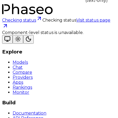
(text-only)
Checking status
Checking status
Visit status page
Component-level status is unavailable.
Explore
Models
Chat
Compare
Providers
Apps
Rankings
Monitor
Build
Documentation