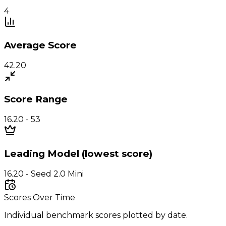
4
Average Score
42.20
Score Range
16.20 - 53
Leading Model (lowest score)
16.20 - Seed 2.0 Mini
Scores Over Time
Individual benchmark scores plotted by date.