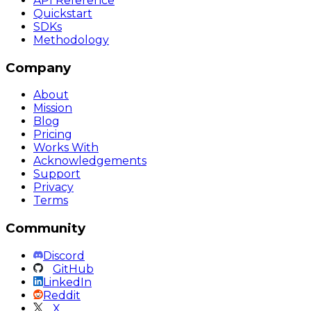
API Reference
Quickstart
SDKs
Methodology
Company
About
Mission
Blog
Pricing
Works With
Acknowledgements
Support
Privacy
Terms
Community
Discord
GitHub
LinkedIn
Reddit
X