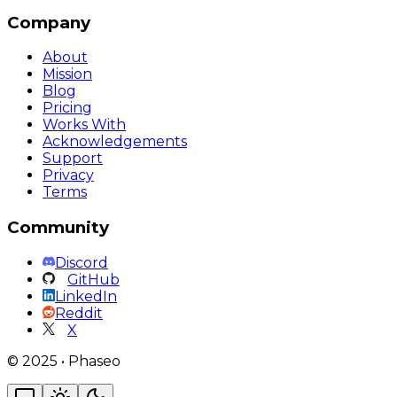
Company
About
Mission
Blog
Pricing
Works With
Acknowledgements
Support
Privacy
Terms
Community
Discord
GitHub
LinkedIn
Reddit
X
©
2025
•
Phaseo