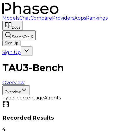
Models
Chat
Compare
Providers
Apps
Rankings
Docs
Search
Ctrl K
Sign Up
Sign Up
TAU3-Bench
Overview
Overview
Type:
percentage
Agents
Recorded Results
4