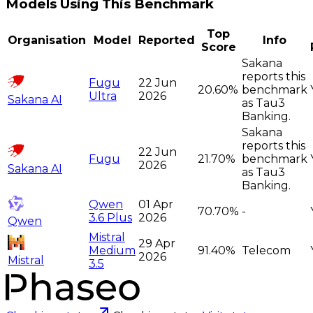
Models Using This Benchmark
Top
Organisation
Model
Reported
Info
Score
Sakana
reports this
Fugu
22 Jun
20.60%
benchmark
Ultra
2026
Sakana AI
as Tau3
Banking.
Sakana
reports this
22 Jun
Fugu
21.70%
benchmark
2026
Sakana AI
as Tau3
Banking.
Qwen
01 Apr
70.70%
-
3.6 Plus
2026
Qwen
Mistral
29 Apr
Medium
91.40%
Telecom
2026
Mistral
3.5