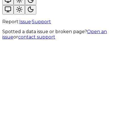
Report:
Issue
·
Support
Spotted a data issue or broken page?
Open an
issue
or
contact support