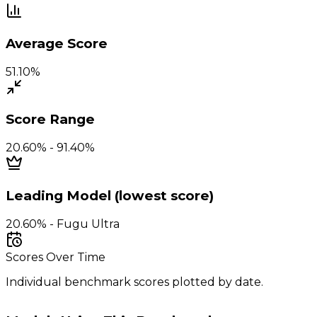
Average Score
51.10%
Score Range
20.60% - 91.40%
Leading Model (lowest score)
20.60% - Fugu Ultra
Scores Over Time
Individual benchmark scores plotted by date.