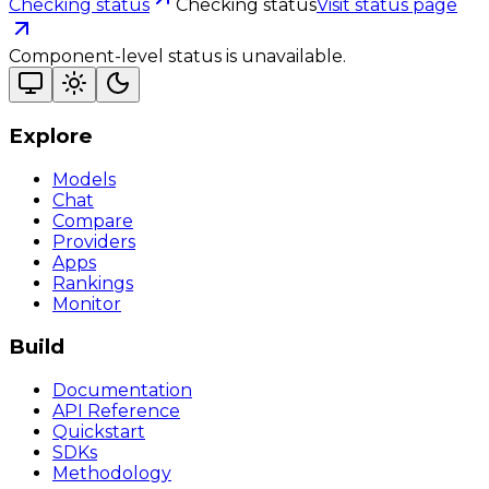
Checking status
Checking status
Visit status page
Component-level status is unavailable.
Explore
Models
Chat
Compare
Providers
Apps
Rankings
Monitor
Build
Documentation
API Reference
Quickstart
SDKs
Methodology