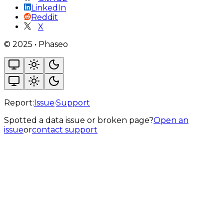
LinkedIn
Reddit
X
©
2025
•
Phaseo
Report:
Issue
·
Support
Spotted a data issue or broken page?
Open an
issue
or
contact support