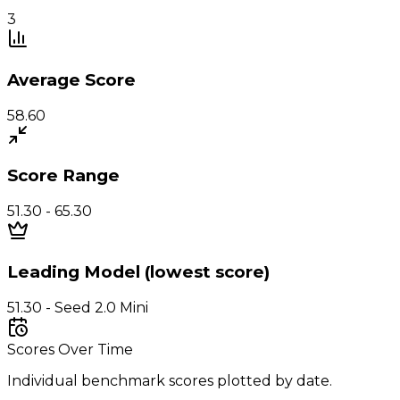
3
Average Score
58.60
Score Range
51.30 - 65.30
Leading Model (lowest score)
51.30 - Seed 2.0 Mini
Scores Over Time
Individual benchmark scores plotted by date.