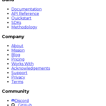
Documentation
API Reference
Quickstart
SDKs
Methodology
Company
About
Mission
Blog
Pricing
Works With
Acknowledgements
Support
Privacy
Terms
Community
Discord
GitHub