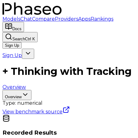
Models
Chat
Compare
Providers
Apps
Rankings
Docs
Search
Ctrl K
Sign Up
Sign Up
+ Thinking with Tracking
Overview
Overview
Type:
numerical
View benchmark source
Recorded Results