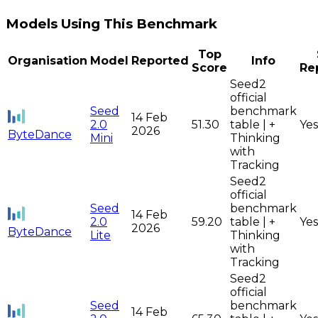
Models Using This Benchmark
Top
Organisation
Model
Reported
Info
Score
Re
Seed2
official
Seed
benchmark
14 Feb
2.0
51.30
table | +
Yes
2026
ByteDance
Mini
Thinking
with
Tracking
Seed2
official
Seed
benchmark
14 Feb
2.0
59.20
table | +
Yes
2026
ByteDance
Lite
Thinking
with
Tracking
Seed2
official
Seed
benchmark
14 Feb