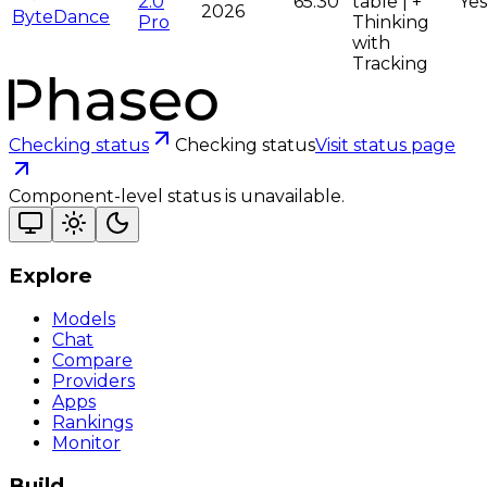
2.0
65.30
table | +
Yes
2026
ByteDance
Pro
Thinking
with
Tracking
Checking status
Checking status
Visit status page
Component-level status is unavailable.
Explore
Models
Chat
Compare
Providers
Apps
Rankings
Monitor
Build