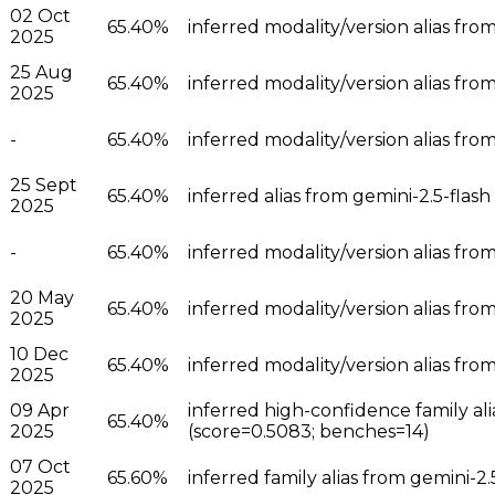
02 Oct
65.40%
inferred modality/version alias from
2025
25 Aug
65.40%
inferred modality/version alias from
2025
-
65.40%
inferred modality/version alias from
25 Sept
65.40%
inferred alias from gemini-2.5-flash
2025
-
65.40%
inferred modality/version alias from
20 May
65.40%
inferred modality/version alias from
2025
10 Dec
65.40%
inferred modality/version alias from
2025
09 Apr
inferred high-confidence family ali
65.40%
2025
(score=0.5083; benches=14)
07 Oct
65.60%
inferred family alias from gemini-2
2025