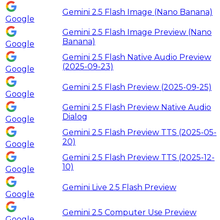
Gemini 2.5 Flash Image (Nano Banana)
Google
Gemini 2.5 Flash Image Preview (Nano
Banana)
Google
Gemini 2.5 Flash Native Audio Preview
(2025-09-23)
Google
Gemini 2.5 Flash Preview (2025-09-25)
Google
Gemini 2.5 Flash Preview Native Audio
Dialog
Google
Gemini 2.5 Flash Preview TTS (2025-05-
20)
Google
Gemini 2.5 Flash Preview TTS (2025-12-
10)
Google
Gemini Live 2.5 Flash Preview
Google
Gemini 2.5 Computer Use Preview
Google