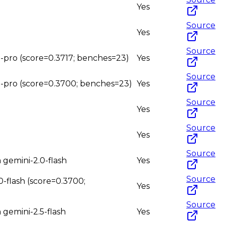
Yes
Source
Yes
Source
.5-pro (score=0.3717; benches=23)
Yes
Source
1.5-pro (score=0.3700; benches=23)
Yes
Source
Yes
Source
Yes
Source
m gemini-2.0-flash
Yes
Source
.0-flash (score=0.3700;
Yes
Source
 gemini-2.5-flash
Yes