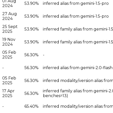
01 Aug
53.90%
inferred alias from gemini-1.5-pro
2024
27 Aug
53.90%
inferred alias from gemini-1.5-pro
2024
25 Sept
53.90%
inferred family alias from gemini-1
2025
19 Nov
53.90%
inferred family alias from gemini-
2024
05 Feb
56.30%
-
2025
-
56.30%
inferred alias from gemini-2.0-flash
05 Feb
56.30%
inferred modality/version alias fro
2025
17 Apr
inferred family alias from gemini-2
56.30%
2025
benches=13)
-
65.40%
inferred modality/version alias from