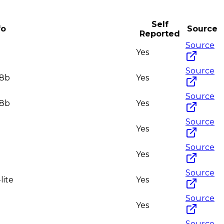
Self
fo
Source
Reported
Source
Yes
Source
-8b
Yes
Source
-8b
Yes
Source
Yes
Source
Yes
Source
lite
Yes
Source
Yes
Source