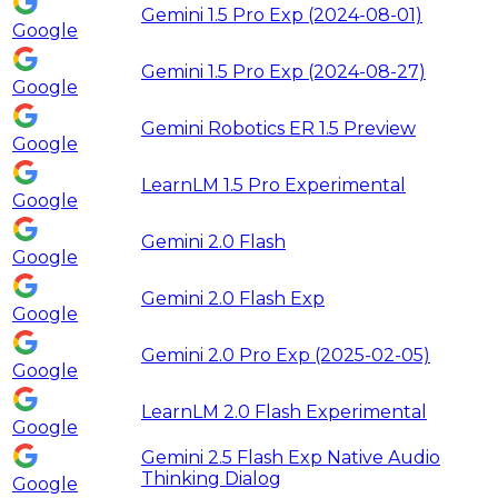
Gemini 1.5 Pro Exp (2024-08-01)
Google
Gemini 1.5 Pro Exp (2024-08-27)
Google
Gemini Robotics ER 1.5 Preview
Google
LearnLM 1.5 Pro Experimental
Google
Gemini 2.0 Flash
Google
Gemini 2.0 Flash Exp
Google
Gemini 2.0 Pro Exp (2025-02-05)
Google
LearnLM 2.0 Flash Experimental
Google
Gemini 2.5 Flash Exp Native Audio
Thinking Dialog
Google