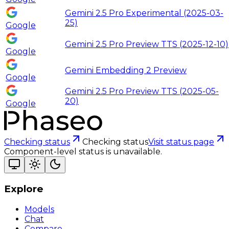
Gemini 2.5 Pro Experimental (2025-03-
25)
Google
Gemini 2.5 Pro Preview TTS (2025-12-10)
Google
Gemini Embedding 2 Preview
Google
Gemini 2.5 Pro Preview TTS (2025-05-
20)
Google
Checking status
Checking status
Visit status page
Component-level status is unavailable.
Explore
Models
Chat
Compare