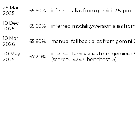
25 Mar
65.60%
inferred alias from gemini-2.5-pro
2025
10 Dec
65.60%
inferred modality/version alias fro
2025
10 Mar
65.60%
manual fallback alias from gemini-
2026
20 May
inferred family alias from gemini-
67.20%
2025
(score=0.4243; benches=13)