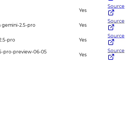
Source
Yes
Source
m gemini-2.5-pro
Yes
Source
2.5-pro
Yes
Source
2.5-pro-preview-06-05
Yes