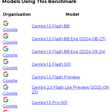
Models Using This Benchmark
Organisation
Model
Gemini 1.5 Flash 8B
Google
Gemini 1.5 Flash 8B Exp (2024-08-27)
Google
Gemini 1.5 Flash 8B Exp (2024-09-24)
Google
Gemini 1.5 Flash 001
Google
Gemini 1.5 Flash Preview
Google
Gemini 2.5 Flash Lite Preview (2025-09-
25)
Google
Gemini 1.5 Pro 001
Google