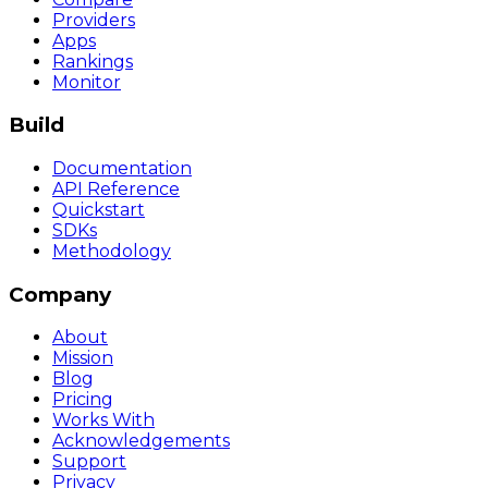
Providers
Apps
Rankings
Monitor
Build
Documentation
API Reference
Quickstart
SDKs
Methodology
Company
About
Mission
Blog
Pricing
Works With
Acknowledgements
Support
Privacy