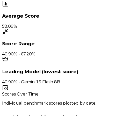
Average Score
58.09%
Score Range
40.90% - 67.20%
Leading Model (lowest score)
40.90% - Gemini 1.5 Flash 8B
Scores Over Time
Individual benchmark scores plotted by date.