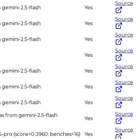
Source
 gemini-2.5-flash
Yes
Source
 gemini-2.5-flash
Yes
Source
 gemini-2.5-flash
Yes
Source
Yes
Source
 gemini-2.5-flash
Yes
Source
 gemini-2.5-flash
Yes
Source
 gemini-2.5-flash
Yes
Source
as from gemini-2.5-flash
Yes
Source
.5-pro (score=0.3960; benches=16)
Yes