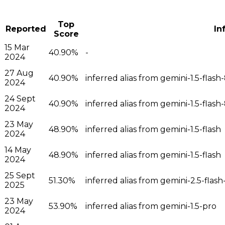
Top
Reported
In
Score
15 Mar
40.90%
-
2024
27 Aug
40.90%
inferred alias from gemini-1.5-flash
2024
24 Sept
40.90%
inferred alias from gemini-1.5-flash
2024
23 May
48.90%
inferred alias from gemini-1.5-flash
2024
14 May
48.90%
inferred alias from gemini-1.5-flash
2024
25 Sept
51.30%
inferred alias from gemini-2.5-flash-
2025
23 May
53.90%
inferred alias from gemini-1.5-pro
2024