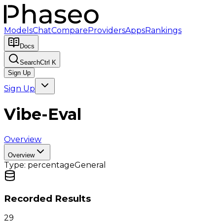
Models
Chat
Compare
Providers
Apps
Rankings
Docs
Search
Ctrl K
Sign Up
Sign Up
Vibe-Eval
Overview
Overview
Type:
percentage
General
Recorded Results
29