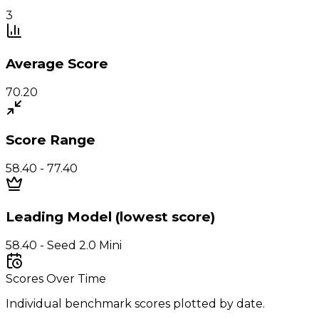
3
Average Score
70.20
Score Range
58.40 - 77.40
Leading Model (lowest score)
58.40 - Seed 2.0 Mini
Scores Over Time
Individual benchmark scores plotted by date.