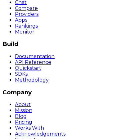
Chat
Compare
Providers
Apps
Rankings
Monitor
Build
Documentation
API Reference
Quickstart
SDKs
Methodology
Company
About
Mission
Blog
Pricing
Works With
Acknowledgements