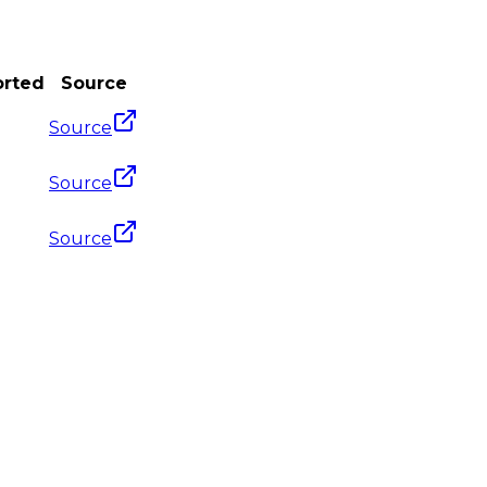
orted
Source
Source
Source
Source