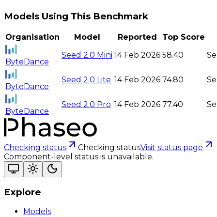
Models Using This Benchmark
Organisation
Model
Reported
Top Score
Seed 2.0 Mini
14 Feb 2026
58.40
Se
ByteDance
Seed 2.0 Lite
14 Feb 2026
74.80
Se
ByteDance
Seed 2.0 Pro
14 Feb 2026
77.40
Se
ByteDance
Checking status
Checking status
Visit status page
Component-level status is unavailable.
Explore
Models