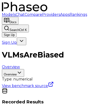
Models
Chat
Compare
Providers
Apps
Rankings
Docs
Search
Ctrl K
Sign Up
Sign Up
VLMsAreBiased
Overview
Overview
Type:
numerical
View benchmark source
Recorded Results