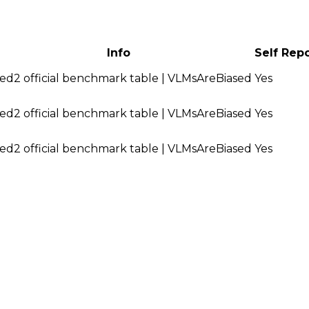
Info
Self Rep
ed2 official benchmark table | VLMsAreBiased
Yes
ed2 official benchmark table | VLMsAreBiased
Yes
ed2 official benchmark table | VLMsAreBiased
Yes