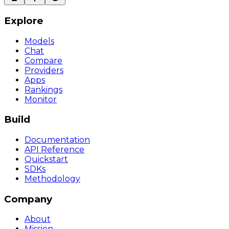
Explore
Models
Chat
Compare
Providers
Apps
Rankings
Monitor
Build
Documentation
API Reference
Quickstart
SDKs
Methodology
Company
About
Mission