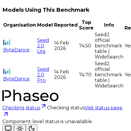
Models Using This Benchmark
Top
Organisation
Model
Reported
Info
Score
Re
Seed2
Seed
official
14 Feb
2.0
74.50
benchmark
Ye
2026
ByteDance
Lite
table |
WideSearch
Seed2
Seed
official
14 Feb
2.0
74.70
benchmark
Ye
2026
ByteDance
Pro
table |
WideSearch
Checking status
Checking status
Visit status page
Component-level status is unavailable.