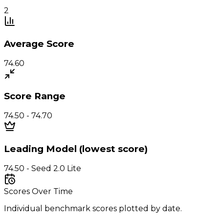
2
Average Score
74.60
Score Range
74.50 - 74.70
Leading Model (lowest score)
74.50 - Seed 2.0 Lite
Scores Over Time
Individual benchmark scores plotted by date.