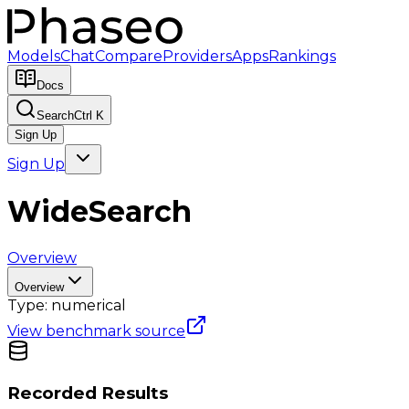
Models
Chat
Compare
Providers
Apps
Rankings
Docs
Search
Ctrl K
Sign Up
Sign Up
WideSearch
Overview
Overview
Type:
numerical
View benchmark source
Recorded Results