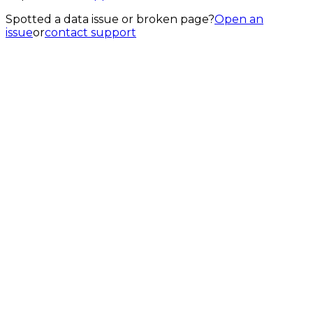
Spotted a data issue or broken page?
Open an
issue
or
contact support