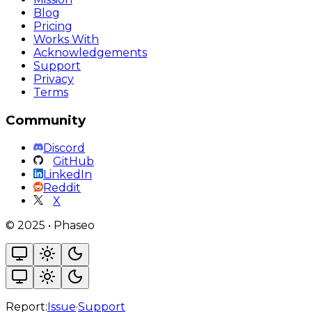
Blog
Pricing
Works With
Acknowledgements
Support
Privacy
Terms
Community
Discord
GitHub
LinkedIn
Reddit
X
©
2025
•
Phaseo
Report:
Issue
·
Support