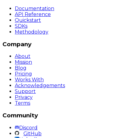
Documentation
API Reference
Quickstart
SDKs
Methodology
Company
About
Mission
Blog
Pricing
Works With
Acknowledgements
Support
Privacy
Terms
Community
Discord
GitHub