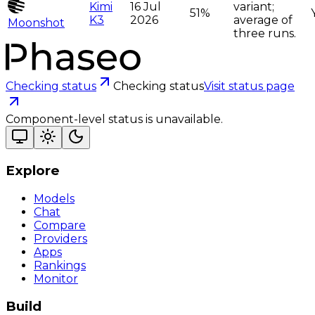
Kimi
16 Jul
variant;
51%
K3
2026
average of
Moonshot
three runs.
Checking status
Checking status
Visit status page
Component-level status is unavailable.
Explore
Models
Chat
Compare
Providers
Apps
Rankings
Monitor
Build