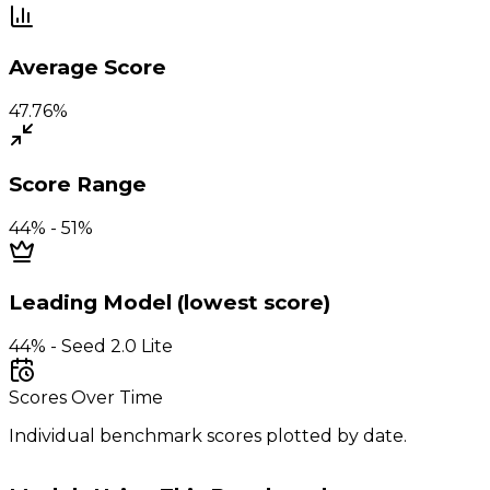
Average Score
47.76%
Score Range
44% - 51%
Leading Model (lowest score)
44% - Seed 2.0 Lite
Scores Over Time
Individual benchmark scores plotted by date.