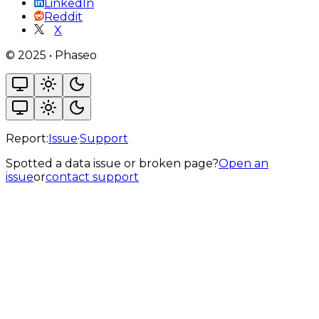
LinkedIn
Reddit
X
©
2025
•
Phaseo
Report:
Issue
·
Support
Spotted a data issue or broken page?
Open an
issue
or
contact support