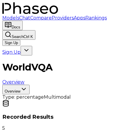
Models
Chat
Compare
Providers
Apps
Rankings
Docs
Search
Ctrl K
Sign Up
Sign Up
WorldVQA
Overview
Overview
Type:
percentage
Multimodal
Recorded Results
5