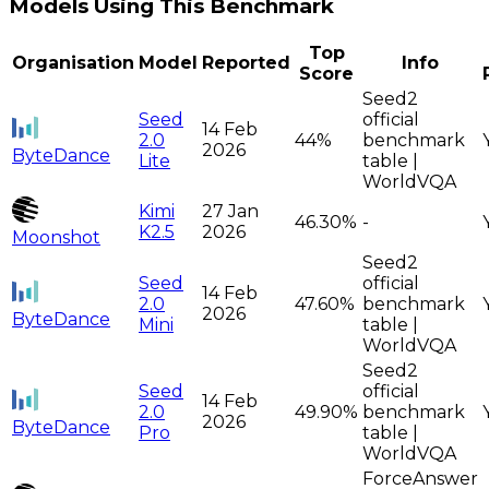
Models Using This Benchmark
Top
Organisation
Model
Reported
Info
Score
Seed2
Seed
official
14 Feb
2.0
44%
benchmark
2026
ByteDance
Lite
table |
WorldVQA
Kimi
27 Jan
46.30%
-
K2.5
2026
Moonshot
Seed2
Seed
official
14 Feb
2.0
47.60%
benchmark
2026
ByteDance
Mini
table |
WorldVQA
Seed2
Seed
official
14 Feb
2.0
49.90%
benchmark
2026
ByteDance
Pro
table |
WorldVQA
ForceAnswer