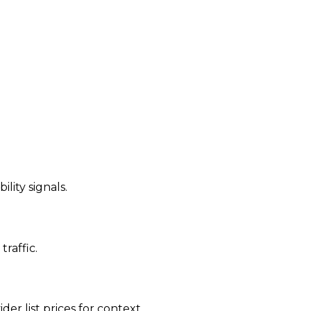
ility signals.
traffic.
der list prices for context.