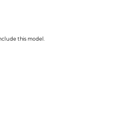
nclude this model.