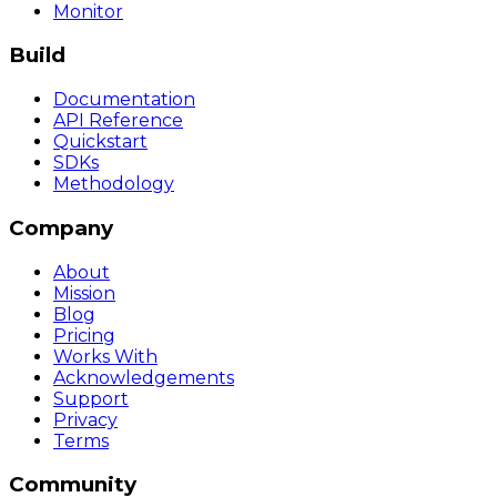
Monitor
Build
Documentation
API Reference
Quickstart
SDKs
Methodology
Company
About
Mission
Blog
Pricing
Works With
Acknowledgements
Support
Privacy
Terms
Community