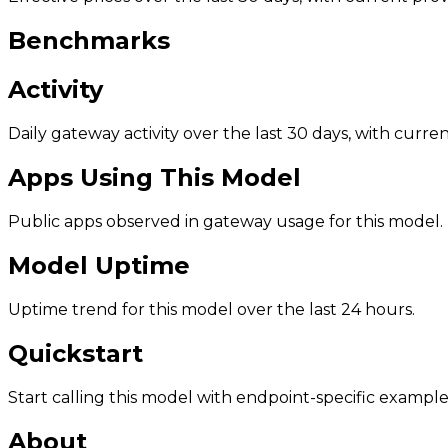
Benchmarks
Activity
Daily gateway activity over the last 30 days, with curr
Apps Using This Model
Public apps observed in gateway usage for this model.
Model Uptime
Uptime trend for this model over the last 24 hours.
Quickstart
Start calling this model with endpoint-specific example
About