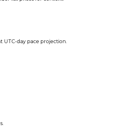
ent UTC-day pace projection.
s.