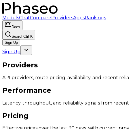
Models
Chat
Compare
Providers
Apps
Rankings
Docs
Search
Ctrl K
Sign Up
Sign Up
Providers
API providers, route pricing, availability, and recent reliab
Performance
Latency, throughput, and reliability signals from recent 
Pricing
Effective prices over the last 30 days, with current provi