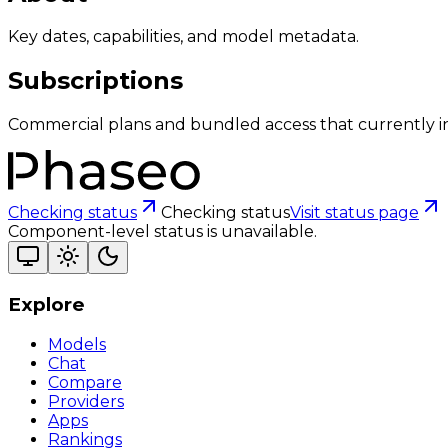
Key dates, capabilities, and model metadata.
Subscriptions
Commercial plans and bundled access that currently i
Checking status
Checking status
Visit status page
Component-level status is unavailable.
Explore
Models
Chat
Compare
Providers
Apps
Rankings