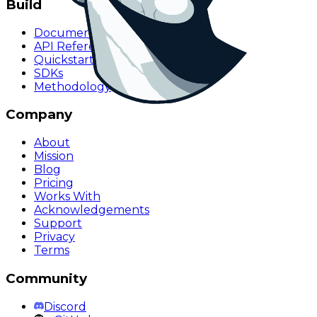
Build
Documentation
API Reference
Quickstart
SDKs
Methodology
Company
About
Mission
Blog
Pricing
Works With
Acknowledgements
Support
Privacy
Terms
Community
Discord