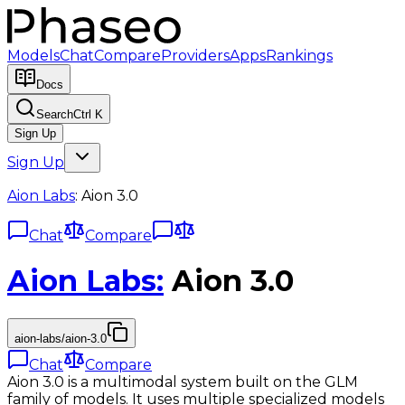
Models
Chat
Compare
Providers
Apps
Rankings
Docs
Search
Ctrl K
Sign Up
Sign Up
Aion Labs
:
Aion 3.0
Chat
Compare
Aion Labs
:
Aion 3.0
aion-labs/aion-3.0
Chat
Compare
Aion 3.0 is a multimodal system built on the GLM
family of models. It uses multiple specialized models