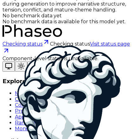
during generation to improve narrative structure,
tension, conflict, and mature-theme handling.
No benchmark data yet
No benchmark data is available for this model yet.
Checking status
Checking status
Visit status page
Component-level status is unavailable.
Explore
Models
Chat
Compare
Providers
Apps
Rankings
Monitor